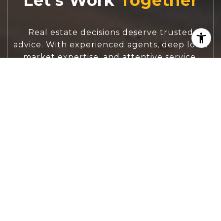
Let's Work
Real estate decisions deserve trusted
advice. With experienced agents, deep local
market expertise, and attentive service,
JBGoodwin REALTORS® focuses on helping
people first, guiding you through the
process with clarity, care, and confidence
from your first questions to closing day.
CONTACT US