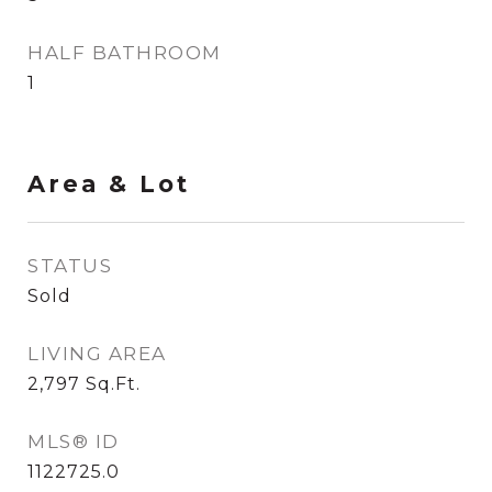
HALF BATHROOM
1
Area & Lot
STATUS
Sold
LIVING AREA
2,797
Sq.Ft.
MLS® ID
1122725.0