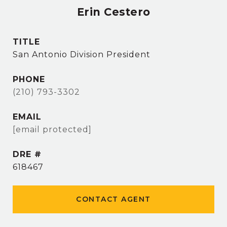
Erin Cestero
TITLE
San Antonio Division President
PHONE
(210) 793-3302
EMAIL
[email protected]
DRE #
618467
CONTACT AGENT