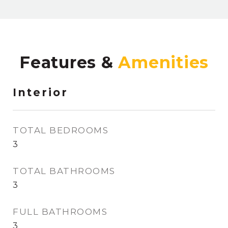
Features &
Interior
TOTAL BEDROOMS
3
TOTAL BATHROOMS
3
FULL BATHROOMS
3