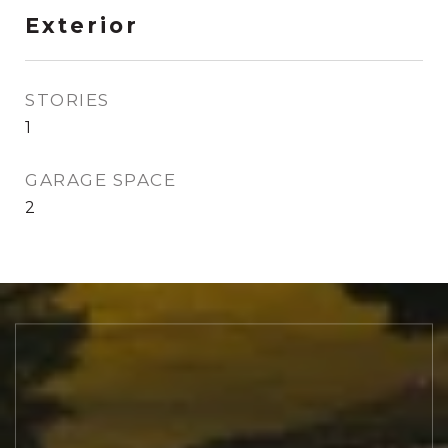
Exterior
STORIES
1
GARAGE SPACE
2