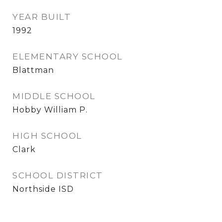
YEAR BUILT
1992
ELEMENTARY SCHOOL
Blattman
MIDDLE SCHOOL
Hobby William P.
HIGH SCHOOL
Clark
SCHOOL DISTRICT
Northside ISD