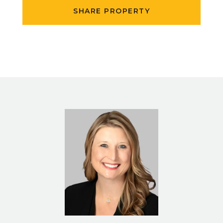
SHARE PROPERTY