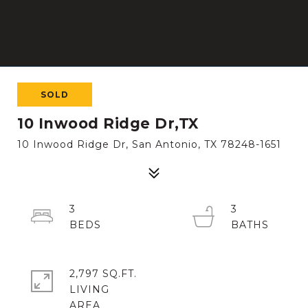
SOLD
10 Inwood Ridge Dr,TX
10 Inwood Ridge Dr, San Antonio, TX 78248-1651
3
3
2,797 SQ.FT.
LIVING