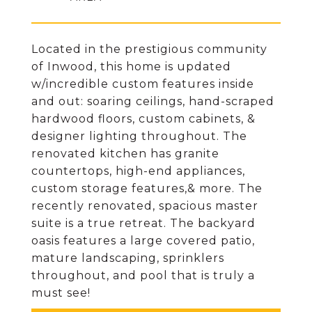
Located in the prestigious community
of Inwood, this home is updated
w/incredible custom features inside
and out: soaring ceilings, hand-scraped
hardwood floors, custom cabinets, &
designer lighting throughout. The
renovated kitchen has granite
countertops, high-end appliances,
custom storage features,& more. The
recently renovated, spacious master
suite is a true retreat. The backyard
oasis features a large covered patio,
mature landscaping, sprinklers
throughout, and pool that is truly a
must see!