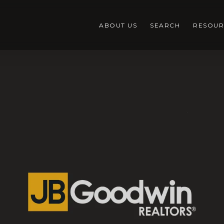
ABOUT US
SEARCH
RESOUR