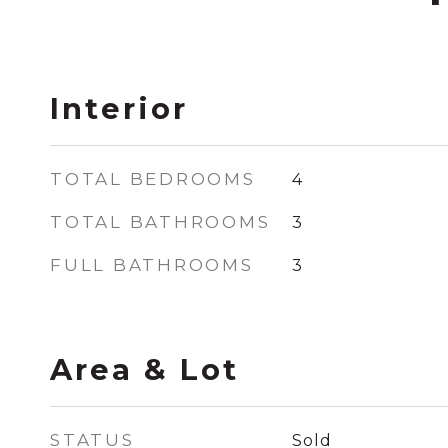
Interior
TOTAL BEDROOMS
4
TOTAL BATHROOMS
3
FULL BATHROOMS
3
Area & Lot
STATUS
Sold