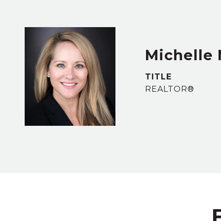
Michelle
TITLE
REALTOR®