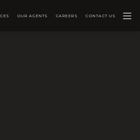
CES
OUR AGENTS
CAREERS
CONTACT US