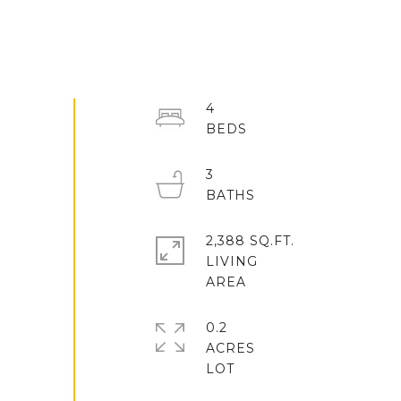
4
3
2,388 SQ.FT.
LIVING
0.2
ACRES