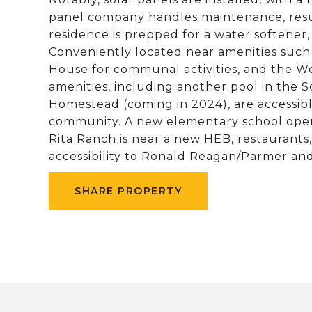
panel company handles maintenance, result
residence is prepped for a water softener,
Conveniently located near amenities such a
House for communal activities, and the Wel
amenities, including another pool in the S
Homestead (coming in 2024), are accessib
community. A new elementary school opens
Rita Ranch is near a new HEB, restaurant
accessibility to Ronald Reagan/Parmer and
SHARE PROPERTY