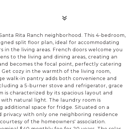
n Santa Rita Ranch neighborhood. This 4-bedroom,
gned split floor plan, ideal for accommodating
rs in the living areas. French doors welcome you
pens to the living and dining areas, creating an
sland becomes the focal point, perfectly catering
 Get cozy in the warmth of the living room,
arge walk-in pantry adds both convenience and
including a 5-burner stove and refrigerator, grace
 is characterized by its spacious layout and
with natural light. The laundry room is
 additional space for fridge. Situated on a
d privacy with only one neighboring residence
courtesy of the homeowners' association.
 nominal $40 monthly fee for 20 years. The solar