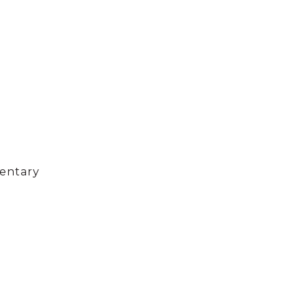
entary