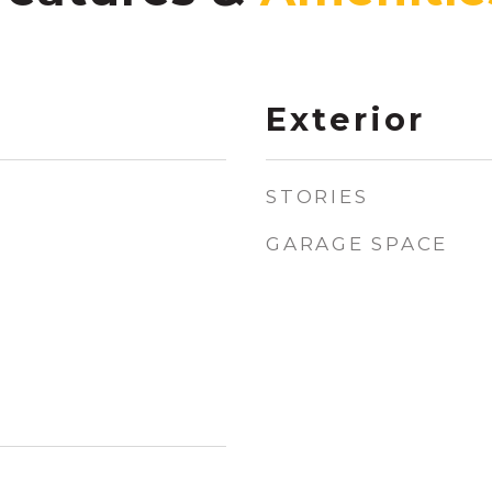
Exterior
STORIES
GARAGE SPACE