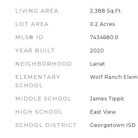
LIVING AREA
2,388
Sq.Ft.
LOT AREA
0.2
Acres
MLS® ID
7434680.0
YEAR BUILT
2020
NEIGHBORHOOD
Lariat
ELEMENTARY
Wolf Ranch Elem
SCHOOL
MIDDLE SCHOOL
James Tippit
HIGH SCHOOL
East View
SCHOOL DISTRICT
Georgetown ISD