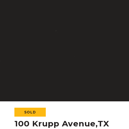
SOLD
100 Krupp Avenue,TX