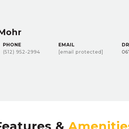
 Mohr
PHONE
EMAIL
DR
(512) 952-2994
[email protected]
06
Features &