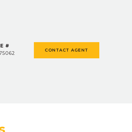
E #
CONTACT AGENT
75062