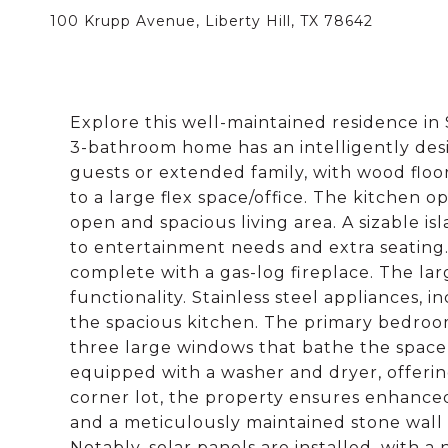
100 Krupp Avenue, Liberty Hill, TX 78642
Explore this well-maintained residence i
3-bathroom home has an intelligently desi
guests or extended family, with wood floo
to a large flex space/office. The kitchen o
open and spacious living area. A sizable i
to entertainment needs and extra seating.
complete with a gas-log fireplace. The l
functionality. Stainless steel appliances, 
the spacious kitchen. The primary bedroom
three large windows that bathe the space 
equipped with a washer and dryer, offering
corner lot, the property ensures enhance
and a meticulously maintained stone wall 
Notably, solar panels are installed, with a