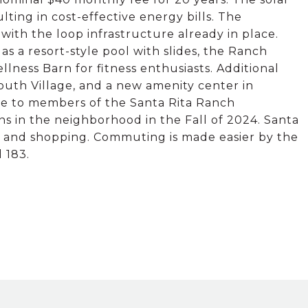
ing in cost-effective energy bills. The
 with the loop infrastructure already in place.
s a resort-style pool with slides, the Ranch
lness Barn for fitness enthusiasts. Additional
outh Village, and a new amenity center in
le to members of the Santa Rita Ranch
 in the neighborhood in the Fall of 2024. Santa
s, and shopping. Commuting is made easier by the
 183.