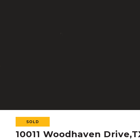
SOLD
10011 Woodhaven Drive,T