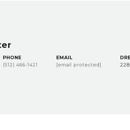
ter
PHONE
EMAIL
DR
(512) 466-1421
[email protected]
228