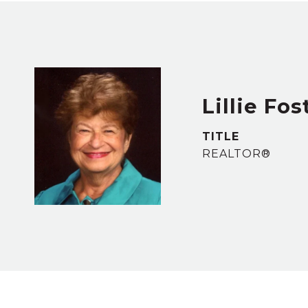
Lillie Fos
TITLE
REALTOR®