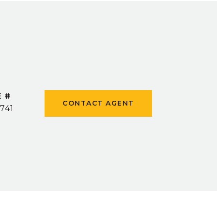
E #
CONTACT AGENT
741