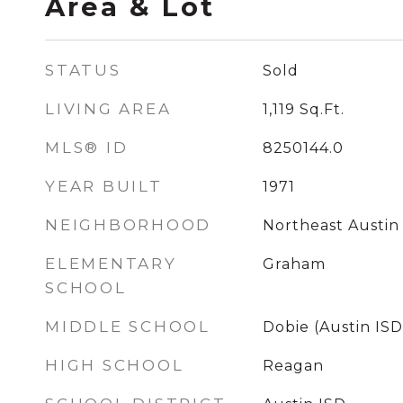
Area & Lot
STATUS
Sold
LIVING AREA
1,119
Sq.Ft.
MLS® ID
8250144.0
YEAR BUILT
1971
NEIGHBORHOOD
Northeast Austin
ELEMENTARY
Graham
SCHOOL
MIDDLE SCHOOL
Dobie (Austin ISD
HIGH SCHOOL
Reagan