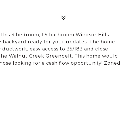
! This 3 bedroom, 1.5 bathroom Windsor Hills
e backyard ready for your updates. The home
ductwork, easy access to 35/183 and close
The Walnut Creek Greenbelt. This home would
hose looking for a cash flow opportunity! Zoned