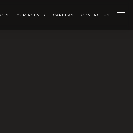
CES
OUR AGENTS
CAREERS
CONTACT US