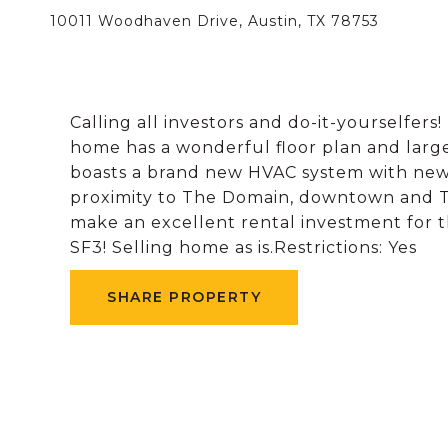
10011 Woodhaven Drive, Austin, TX 78753
Calling all investors and do-it-yourselfers
home has a wonderful floor plan and larg
boasts a brand new HVAC system with new 
proximity to The Domain, downtown and 
make an excellent rental investment for t
SF3! Selling home as is.Restrictions: Yes
SHARE PROPERTY