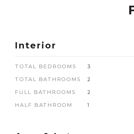
Interior
TOTAL BEDROOMS
3
TOTAL BATHROOMS
2
FULL BATHROOMS
2
HALF BATHROOM
1