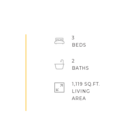
3
2
1,119 SQ.FT.
LIVING