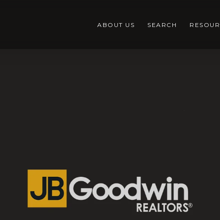
ABOUT US
SEARCH
RESOUR