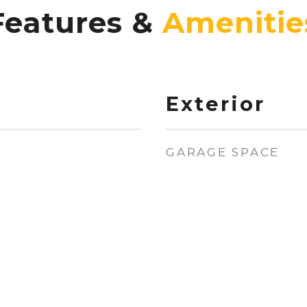
Features &
Exterior
GARAGE SPACE