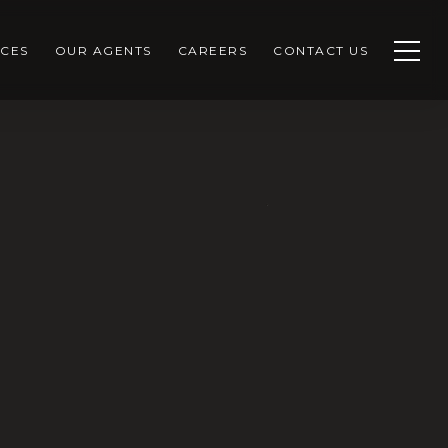
CES
OUR AGENTS
CAREERS
CONTACT US