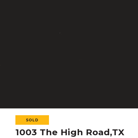
SOLD
1003 The High Road,TX