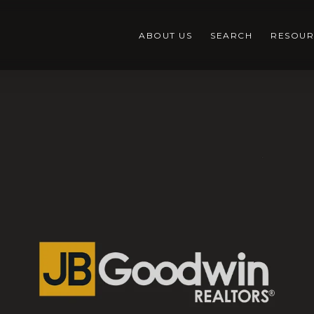
ABOUT US
SEARCH
RESOUR