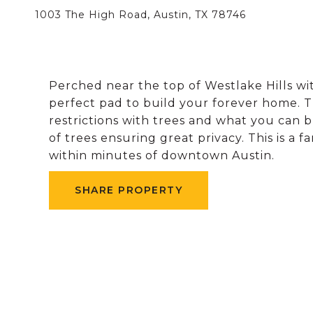
1003 The High Road, Austin, TX 78746
Perched near the top of Westlake Hills wit
perfect pad to build your forever home. Th
restrictions with trees and what you can b
of trees ensuring great privacy. This is a
within minutes of downtown Austin.
SHARE PROPERTY