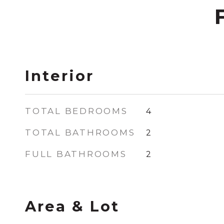
Interior
TOTAL BEDROOMS
4
TOTAL BATHROOMS
2
FULL BATHROOMS
2
Area & Lot