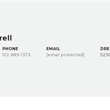
ell
PHONE
EMAIL
DRE
512-689-1373
[email protected]
523