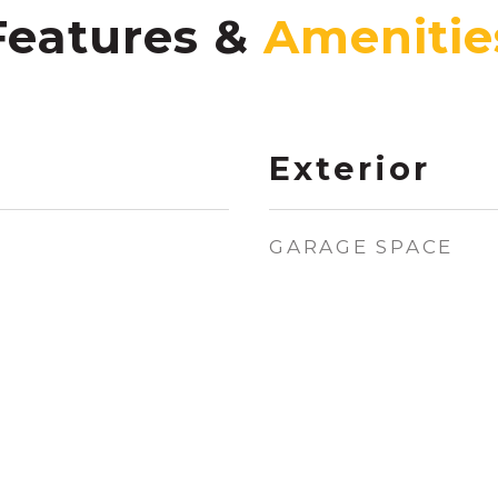
Features &
Exterior
GARAGE SPACE