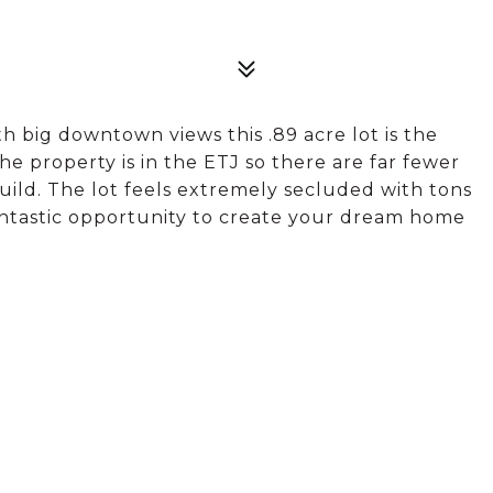
h big downtown views this .89 acre lot is the
e property is in the ETJ so there are far fewer
uild. The lot feels extremely secluded with tons
 fantastic opportunity to create your dream home