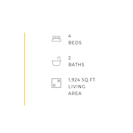
4
2
1,924 SQ.FT.
LIVING