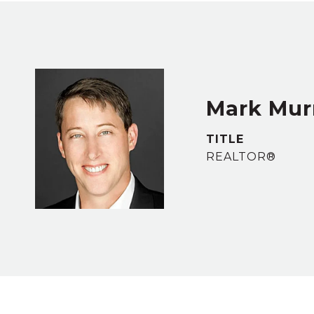
Mark Murr
TITLE
REALTOR®