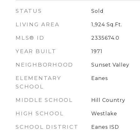
STATUS
Sold
LIVING AREA
1,924
Sq.Ft.
MLS® ID
2335674.0
YEAR BUILT
1971
NEIGHBORHOOD
Sunset Valley
ELEMENTARY
Eanes
SCHOOL
MIDDLE SCHOOL
Hill Country
HIGH SCHOOL
Westlake
SCHOOL DISTRICT
Eanes ISD