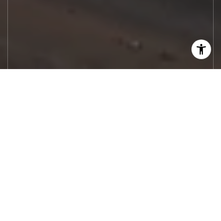
Let's Work
Real estate decisions deserve trusted
advice. With experienced agents, deep local
market expertise, and attentive service,
JBGoodwin REALTORS® focuses on helping
people first, guiding you through the
process with clarity, care, and confidence
from your first questions to closing day.