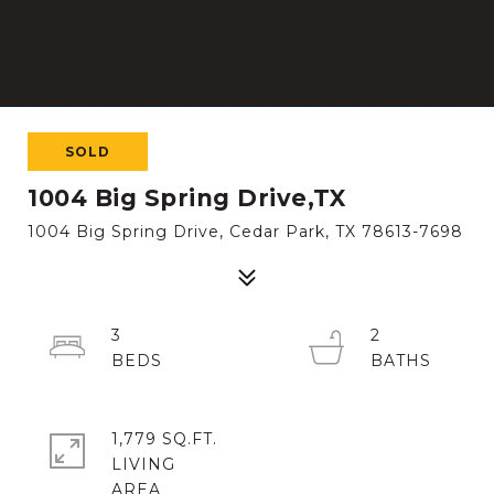
SOLD
1004 Big Spring Drive,TX
1004 Big Spring Drive, Cedar Park, TX 78613-7698
3
2
1,779 SQ.FT.
LIVING