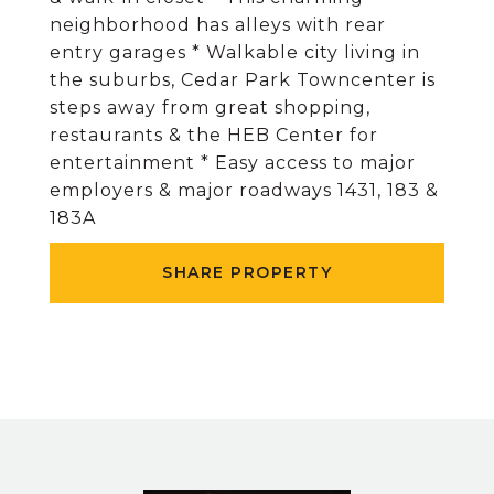
neighborhood has alleys with rear
entry garages * Walkable city living in
the suburbs, Cedar Park Towncenter is
steps away from great shopping,
restaurants & the HEB Center for
entertainment * Easy access to major
employers & major roadways 1431, 183 &
183A
SHARE PROPERTY