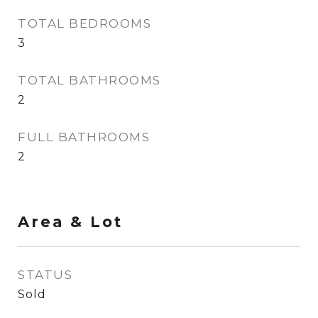
TOTAL BEDROOMS
3
TOTAL BATHROOMS
2
FULL BATHROOMS
2
Area & Lot
STATUS
Sold