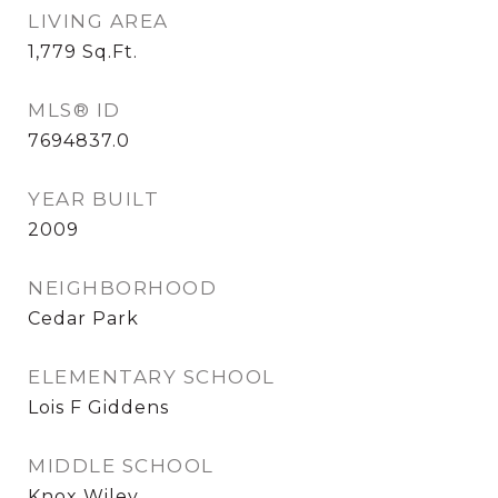
LIVING AREA
1,779
Sq.Ft.
MLS® ID
7694837.0
YEAR BUILT
2009
NEIGHBORHOOD
Cedar Park
ELEMENTARY SCHOOL
Lois F Giddens
MIDDLE SCHOOL
Knox Wiley