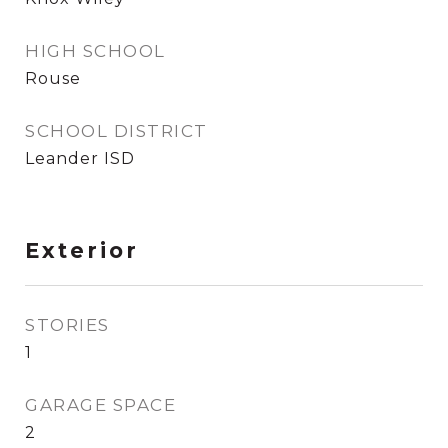
HIGH SCHOOL
Rouse
SCHOOL DISTRICT
Leander ISD
Exterior
STORIES
1
GARAGE SPACE
2