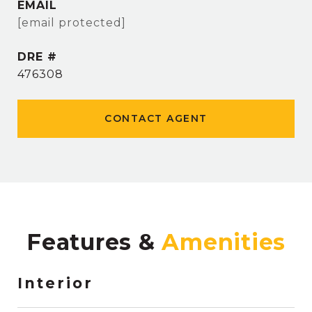
EMAIL
[email protected]
DRE #
476308
CONTACT AGENT
Features &
Interior