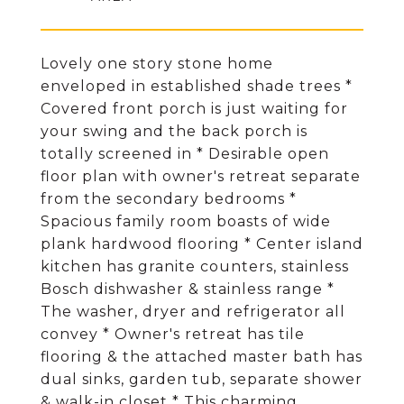
Lovely one story stone home
enveloped in established shade trees *
Covered front porch is just waiting for
your swing and the back porch is
totally screened in * Desirable open
floor plan with owner's retreat separate
from the secondary bedrooms *
Spacious family room boasts of wide
plank hardwood flooring * Center island
kitchen has granite counters, stainless
Bosch dishwasher & stainless range *
The washer, dryer and refrigerator all
convey * Owner's retreat has tile
flooring & the attached master bath has
dual sinks, garden tub, separate shower
& walk-in closet * This charming