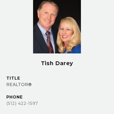
Tish Darey
TITLE
REALTOR®
PHONE
(512) 422-1597