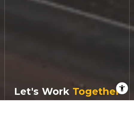
Let's Work
Real estate decisions deserve trusted
advice. With experienced agents, deep local
market expertise, and attentive service,
JBGoodwin REALTORS® focuses on helping