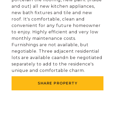
and out) all new kitchen appliances,
new bath fixtures and tile and new
roof. It's comfortable, clean and
convenient for any future homeowner
to enjoy. Highly efficient and very low
monthly maintenance costs.
Furnishings are not available, but
negotiable. Three adjacent residential
lots are available caandn be negotiated
separately to add to the residence's
unique and comfortable charm.
SHARE PROPERTY