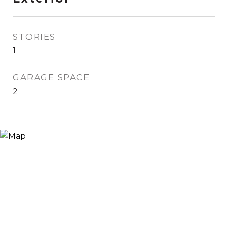
STORIES
1
GARAGE SPACE
2