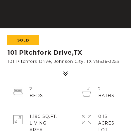
SOLD
101 Pitchfork Drive,TX
101 Pitchfork Drive, Johnson City, TX 78636-3253
2
2
1,190 SQ.FT.
0.15
LIVING
ACRES