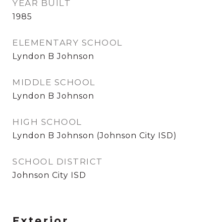
YEAR BUILT
1985
ELEMENTARY SCHOOL
Lyndon B Johnson
MIDDLE SCHOOL
Lyndon B Johnson
HIGH SCHOOL
Lyndon B Johnson (Johnson City ISD)
SCHOOL DISTRICT
Johnson City ISD
Exterior