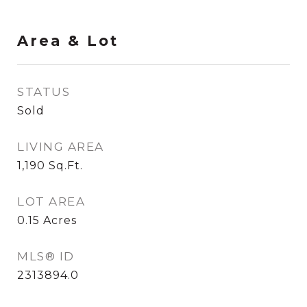
Area & Lot
STATUS
Sold
LIVING AREA
1,190
Sq.Ft.
LOT AREA
0.15
Acres
MLS® ID
2313894.0