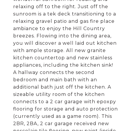
relaxing off to the right. Just off the
sunroom is a tek deck transitioning to a
relaxing gravel patio and gas fire place
ambiance to enjoy the Hill Country
breezes. Flowing into the dining area,
you will discover a well laid out kitchen
with ample storage. All new granite
kitchen countertop and new stainless
appliances, including the kitchen sink!
A hallway connects the second
bedroom and main bath with an
additional bath just off the kitchen. A
sizeable utility room of the kitchen
connects to a 2 car garage with epoxpy
flooring for storage and auto protection
(currently used as a game room). This
2BR, 2BA, 2 car garage received new
porcelain tile flooring, new paint (inside