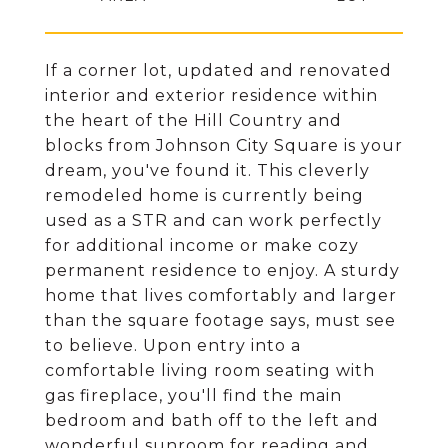
If a corner lot, updated and renovated
interior and exterior residence within
the heart of the Hill Country and
blocks from Johnson City Square is your
dream, you've found it. This cleverly
remodeled home is currently being
used as a STR and can work perfectly
for additional income or make cozy
permanent residence to enjoy. A sturdy
home that lives comfortably and larger
than the square footage says, must see
to believe. Upon entry into a
comfortable living room seating with
gas fireplace, you'll find the main
bedroom and bath off to the left and
wonderful sunroom for reading and