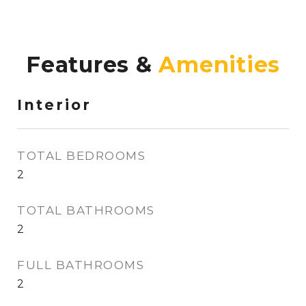
Features &
Interior
TOTAL BEDROOMS
2
TOTAL BATHROOMS
2
FULL BATHROOMS
2