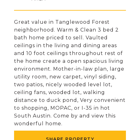
Great value in Tanglewood Forest
neighborhood. Warm & Clean 3 bed 2
bath home priced to sell. Vaulted
ceilings in the living and dining areas
and 10 foot ceilings throughout rest of
the home create a open spacious living
environment. Mother-in-law plan, large
utility room, new carpet, vinyl siding,
two patios, nicely wooded level lot,
ceiling fans, wooded lot, walking
distance to duck pond, Very convenient
to shopping, MOPAC, or I-35 in hot
South Austin. Come by and view this
wonderful home.
SHARE PROPERTY