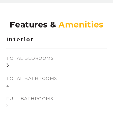
Features &
Interior
TOTAL BEDROOMS
3
TOTAL BATHROOMS
2
FULL BATHROOMS
2