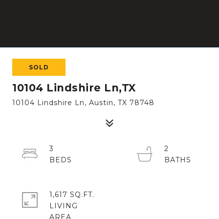
SOLD
10104 Lindshire Ln,TX
10104 Lindshire Ln, Austin, TX 78748
3
2
1,617 SQ.FT.
LIVING