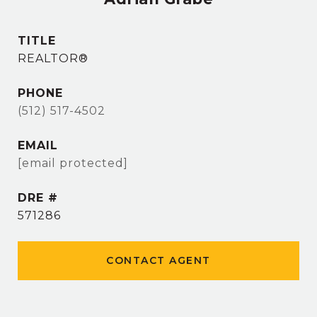
TITLE
REALTOR®
PHONE
(512) 517-4502
EMAIL
[email protected]
DRE #
571286
CONTACT AGENT