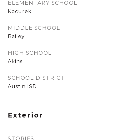
ELEMENTARY SCHOOL
Kocurek
MIDDLE SCHOOL
Bailey
HIGH SCHOOL
Akins
SCHOOL DISTRICT
Austin ISD
Exterior
STORIES