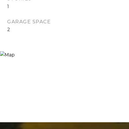
1
GARAGE SPACE
2