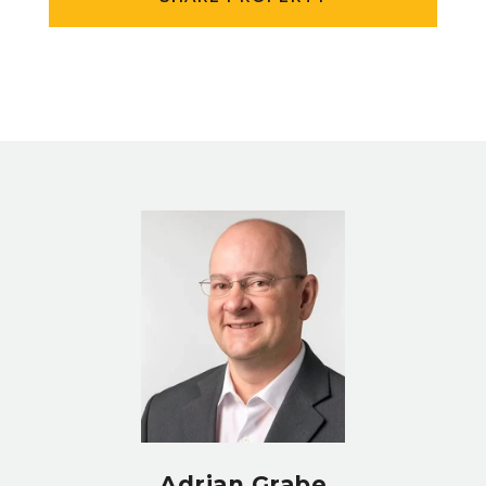
Adrian Grabe