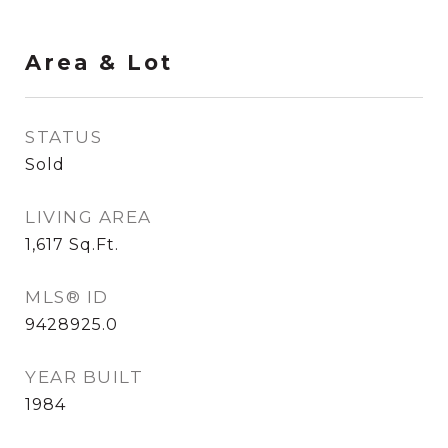
Area & Lot
STATUS
Sold
LIVING AREA
1,617
Sq.Ft.
MLS® ID
9428925.0
YEAR BUILT
1984