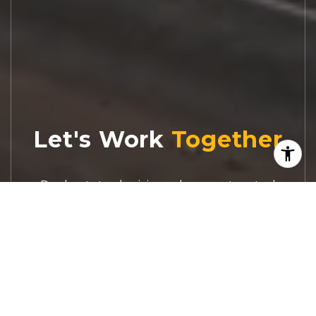
Let's Work
Real estate decisions deserve trusted
advice. With experienced agents, deep local
market expertise, and attentive service,
JBGoodwin REALTORS® focuses on helping
people first, guiding you through the
process with clarity, care, and confidence
from your first questions to closing day.