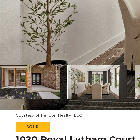
Courtesy of Rendon Realty, LLC
SOLD
1020 Royal Lytham Court