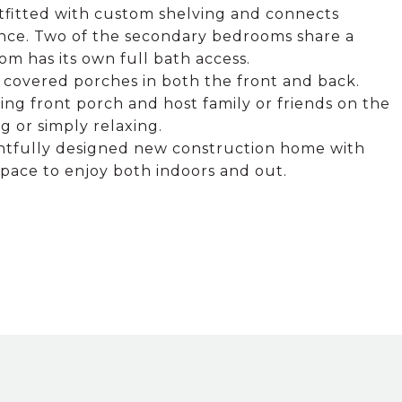
outfitted with custom shelving and connects
ence. Two of the secondary bedrooms share a
om has its own full bath access.
ge covered porches in both the front and back.
ng front porch and host family or friends on the
g or simply relaxing.
ghtfully designed new construction home with
space to enjoy both indoors and out.