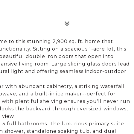
 to this stunning 2,900 sq. ft. home that
ctionality. Sitting on a spacious 1-acre lot, this
beautiful double iron doors that open into
ansive living room. Large sliding glass doors lead
ural light and offering seamless indoor-outdoor
 with abundant cabinetry, a striking waterfall
owave, and a built-in ice maker--perfect for
 with plentiful shelving ensures you'll never run
erlooks the backyard through oversized windows,
 view.
 3 full bathrooms. The luxurious primary suite
in shower, standalone soaking tub, and dual