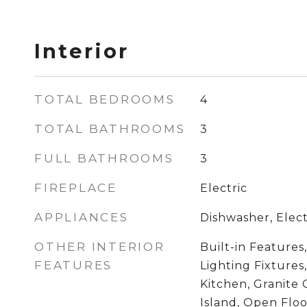
Interior
TOTAL BEDROOMS
4
TOTAL BATHROOMS
3
FULL BATHROOMS
3
FIREPLACE
Electric
APPLIANCES
Dishwasher, Elect
OTHER INTERIOR
Built-in Features
FEATURES
Lighting Fixtures
Kitchen, Granite 
Island, Open Flo