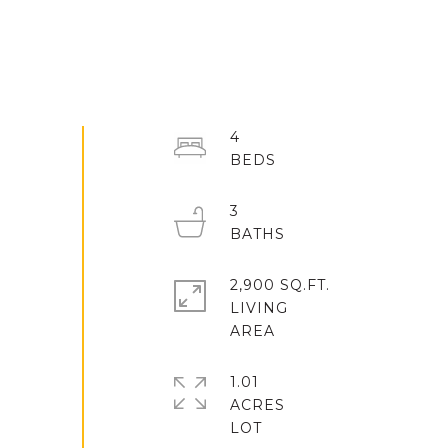
4
3
2,900 SQ.FT.
LIVING
1.01
ACRES