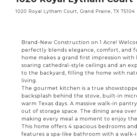
1020 Royal Lytham Court, Grand Prairie, TX 75104
Brand-New Construction on 1 Acre! Welcome
perfectly blends elegance, comfort, and fun
home makes a grand first impression with 
soaring cathedral-style ceilings and an exp
to the backyard, filling the home with nat
living.
The gourmet kitchen is a true showstopper
backsplash behind the stove, built-in micr
warm Texas days. A massive walk-in pantry
out of storage space. The dining area ov
making every meal a moment to enjoy the
This home offers 4 spacious bedrooms and
features a spa-like bathroom with a walk-