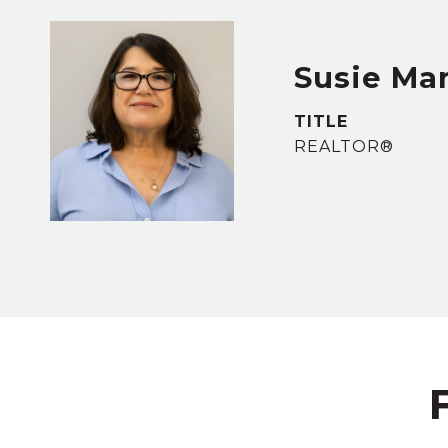
Susie Ma
TITLE
REALTOR®