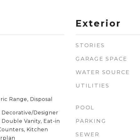
Exterior
STORIES
GARAGE SPACE
WATER SOURCE
UTILITIES
ric Range, Disposal
POOL
, Decorative/Designer
PARKING
, Double Vanity, Eat-in
Counters, Kitchen
SEWER
orplan