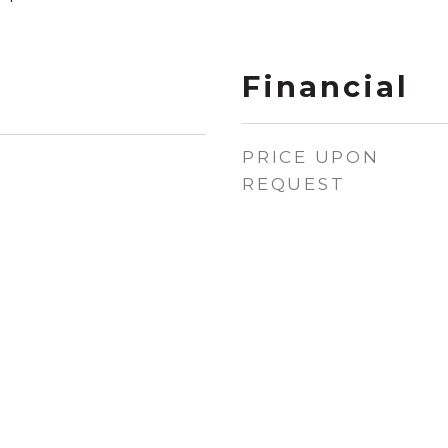
Financial
PRICE UPON
REQUEST