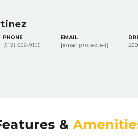
rtinez
PHONE
EMAIL
DR
(512) 636-9135
[email protected]
56
Features &