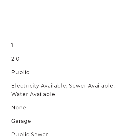
1
2.0
Public
Electricity Available, Sewer Available,
Water Available
None
Garage
Public Sewer