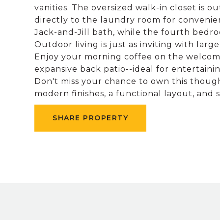
vanities. The oversized walk-in closet is 
directly to the laundry room for conveni
Jack-and-Jill bath, while the fourth bedro
Outdoor living is just as inviting with lar
Enjoy your morning coffee on the welcomi
expansive back patio--ideal for entertainin
Don't miss your chance to own this thou
modern finishes, a functional layout, and 
SHARE PROPERTY