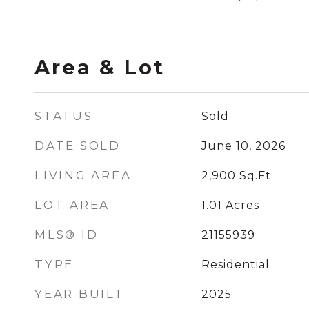
Area & Lot
STATUS
Sold
DATE SOLD
June 10, 2026
LIVING AREA
2,900
Sq.Ft.
LOT AREA
1.01
Acres
MLS® ID
21155939
TYPE
Residential
YEAR BUILT
2025