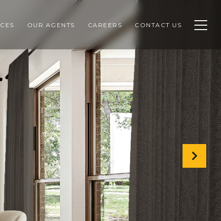
CES
OUR AGENTS
CAREERS
CONTACT US