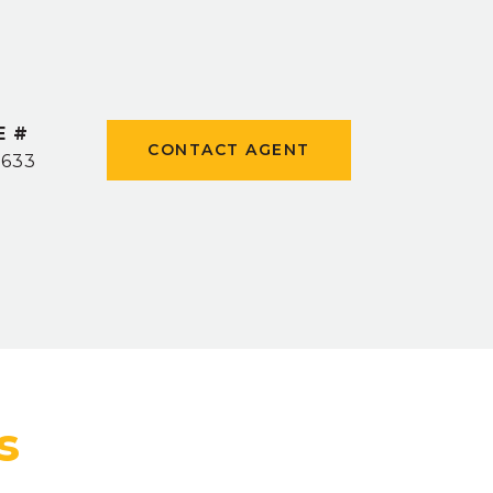
E #
CONTACT AGENT
0633