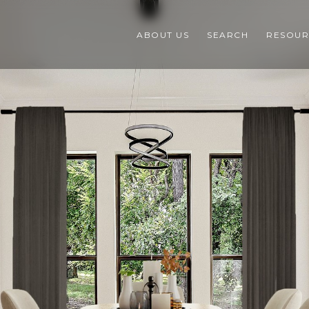
ABOUT US
SEARCH
RESOUR