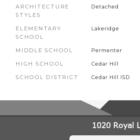
ARCHITECTURE
Detached
STYLES
ELEMENTARY
Lakeridge
SCHOOL
MIDDLE SCHOOL
Permenter
HIGH SCHOOL
Cedar Hill
SCHOOL DISTRICT
Cedar Hill ISD