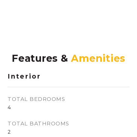
Features &
Interior
TOTAL BEDROOMS
4
TOTAL BATHROOMS
2