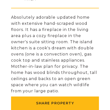
Absolutely adorable updated home
with extensive hand-scraped wood
floors. It has a fireplace in the living
area plus a cozy fireplace in the
owner's suite sitting room. The island
kitchen is a cook's dream with double
ovens (one is a convection oven), gas
cook top and stainless appliances.
Mother-in-law plan for privacy. The
home has wood blinds throughout, tall
ceilings and backs to an open green
space where you can watch wildlife
from your large patio.
SHARE PROPERTY