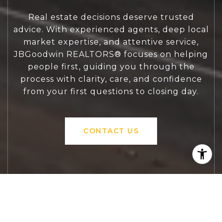
Real estate decisions deserve trusted
advice. With experienced agents, deep local
market expertise, and attentive service,
JBGoodwin REALTORS® focuses on helping
people first, guiding you through the
process with clarity, care, and confidence
from your first questions to closing day.
CONTACT US