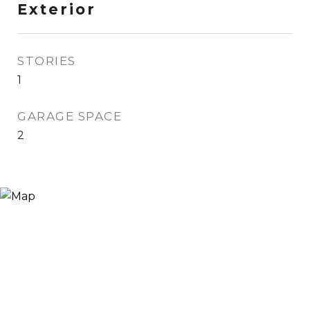
Exterior
STORIES
1
GARAGE SPACE
2