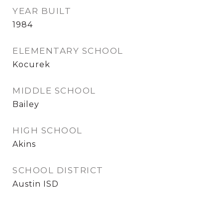
YEAR BUILT
1984
ELEMENTARY SCHOOL
Kocurek
MIDDLE SCHOOL
Bailey
HIGH SCHOOL
Akins
SCHOOL DISTRICT
Austin ISD