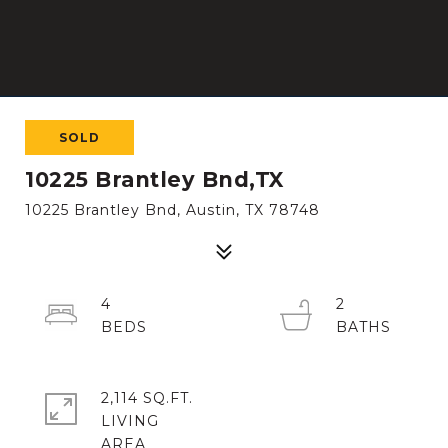
SOLD
10225 Brantley Bnd,TX
10225 Brantley Bnd, Austin, TX 78748
4
2
2,114 SQ.FT.
LIVING