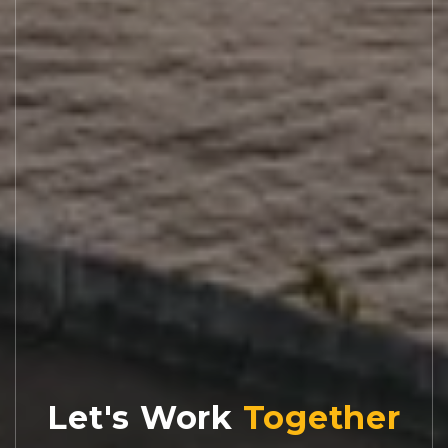
Let's Work