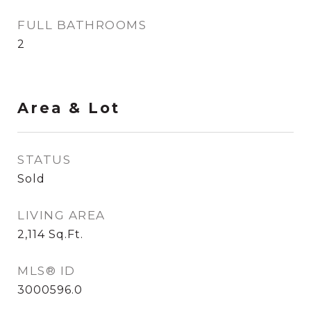
FULL BATHROOMS
2
Area & Lot
STATUS
Sold
LIVING AREA
2,114
Sq.Ft.
MLS® ID
3000596.0