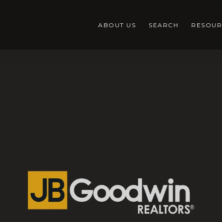
ABOUT US
SEARCH
RESOUR