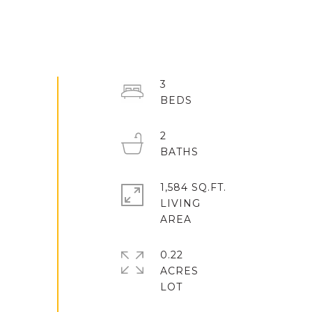
3
2
1,584 SQ.FT.
LIVING
0.22
ACRES