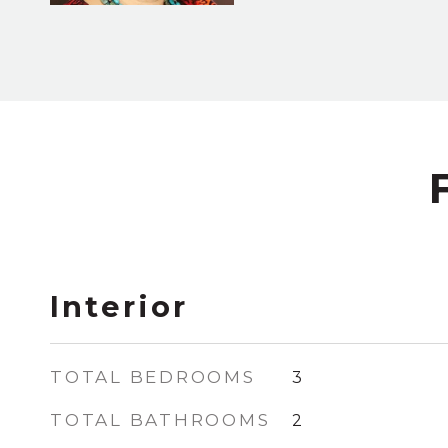
Interior
TOTAL BEDROOMS
3
TOTAL BATHROOMS
2