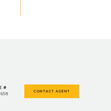
E #
CONTACT AGENT
9658