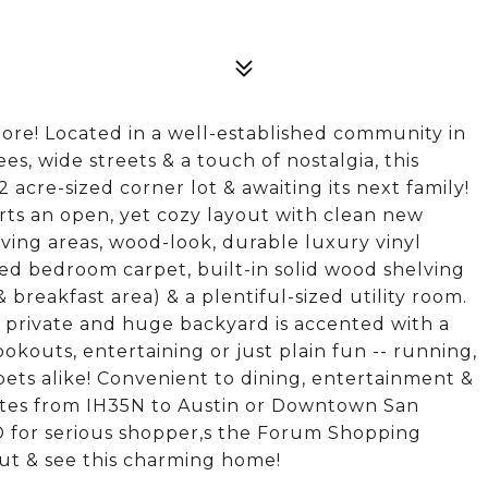
ore! Located in a well-established community in
es, wide streets & a touch of nostalgia, this
cre-sized corner lot & awaiting its next family!
orts an open, yet cozy layout with clean new
ving areas, wood-look, durable luxury vinyl
ed bedroom carpet, built-in solid wood shelving
 breakfast area) & a plentiful-sized utility room.
e private and huge backyard is accented with a
okouts, entertaining or just plain fun -- running,
 pets alike! Convenient to dining, entertainment &
tes from IH35N to Austin or Downtown San
D for serious shopper,s the Forum Shopping
ut & see this charming home!