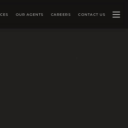
CES
OUR AGENTS
CAREERS
CONTACT US