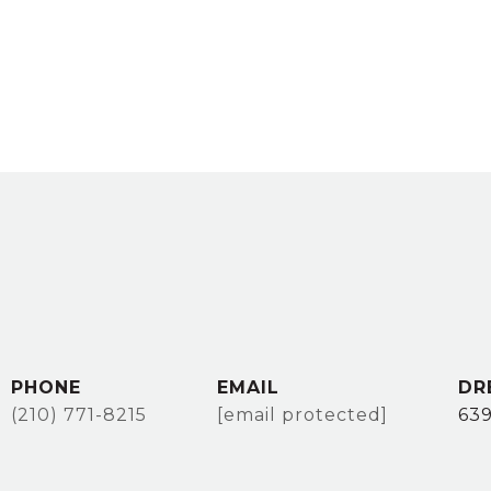
PHONE
EMAIL
DR
(210) 771-8215
[email protected]
63