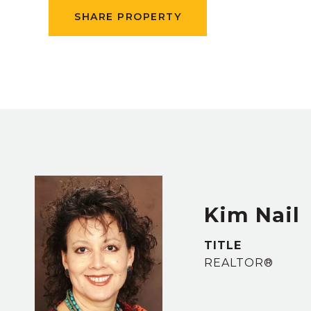
SHARE PROPERTY
Kim Nail
TITLE
REALTOR®