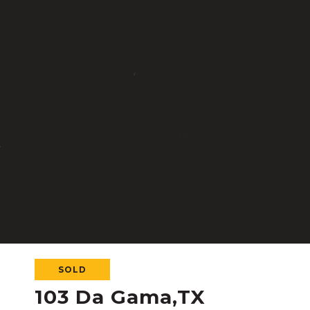
SOLD
103 Da Gama,TX