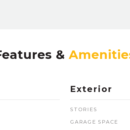
Features &
Exterior
STORIES
GARAGE SPACE