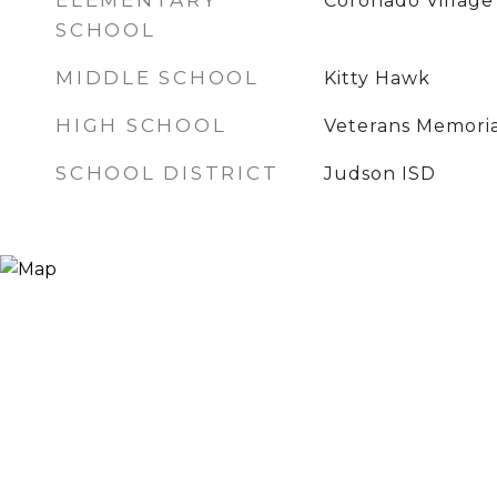
ELEMENTARY
Coronado Village
SCHOOL
MIDDLE SCHOOL
Kitty Hawk
HIGH SCHOOL
Veterans Memoria
SCHOOL DISTRICT
Judson ISD