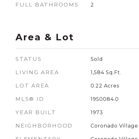
FULL BATHROOMS
2
Area & Lot
STATUS
Sold
LIVING AREA
1,584
Sq.Ft.
LOT AREA
0.22
Acres
MLS® ID
1950084.0
YEAR BUILT
1973
NEIGHBORHOOD
Coronado Village