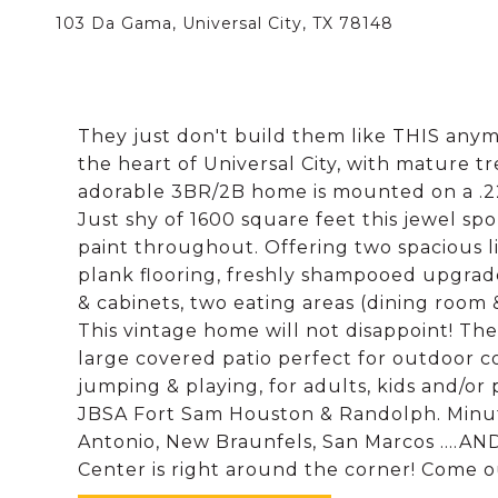
103 Da Gama, Universal City, TX 78148
They just don't build them like THIS anym
the heart of Universal City, with mature tre
adorable 3BR/2B home is mounted on a .22 a
Just shy of 1600 square feet this jewel sp
paint throughout. Offering two spacious li
plank flooring, freshly shampooed upgrad
& cabinets, two eating areas (dining room &
This vintage home will not disappoint! Th
large covered patio perfect for outdoor co
jumping & playing, for adults, kids and/or
JBSA Fort Sam Houston & Randolph. Minu
Antonio, New Braunfels, San Marcos ....AN
Center is right around the corner! Come o