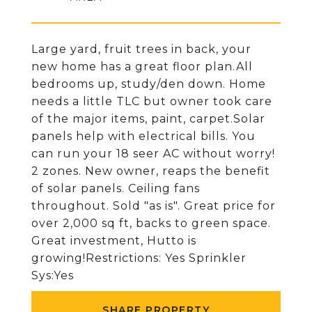
Large yard, fruit trees in back, your
new home has a great floor plan.All
bedrooms up, study/den down. Home
needs a little TLC but owner took care
of the major items, paint, carpet.Solar
panels help with electrical bills. You
can run your 18 seer AC without worry!
2 zones. New owner, reaps the benefit
of solar panels. Ceiling fans
throughout. Sold "as is". Great price for
over 2,000 sq ft, backs to green space.
Great investment, Hutto is
growing!Restrictions: Yes Sprinkler
Sys:Yes
SHARE PROPERTY