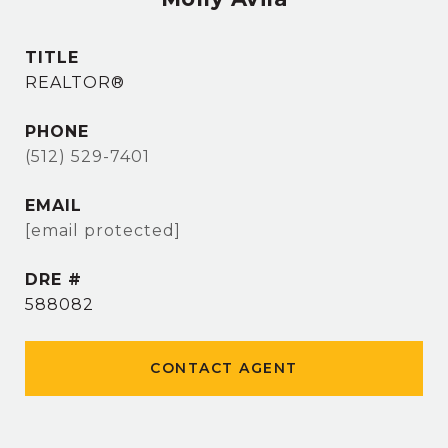
TITLE
REALTOR®
PHONE
(512) 529-7401
EMAIL
[email protected]
DRE #
588082
CONTACT AGENT