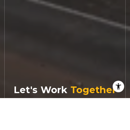
Let's Work
Real estate decisions deserve trusted
advice. With experienced agents, deep local
market expertise, and attentive service,