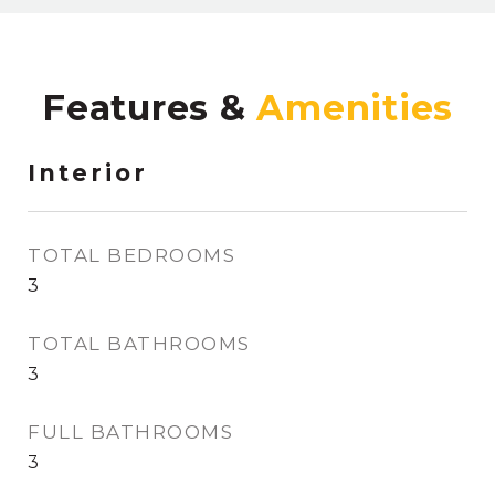
Features &
Interior
TOTAL BEDROOMS
3
TOTAL BATHROOMS
3
FULL BATHROOMS
3