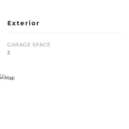
Exterior
GARAGE SPACE
2