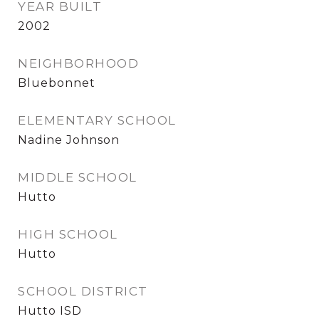
YEAR BUILT
2002
NEIGHBORHOOD
Bluebonnet
ELEMENTARY SCHOOL
Nadine Johnson
MIDDLE SCHOOL
Hutto
HIGH SCHOOL
Hutto
SCHOOL DISTRICT
Hutto ISD