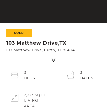
SOLD
103 Matthew Drive,TX
103 Matthew Drive, Hutto, TX 78634
3
3
2,223 SQ.FT.
LIVING