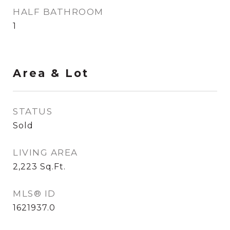
HALF BATHROOM
1
Area & Lot
STATUS
Sold
LIVING AREA
2,223
Sq.Ft.
MLS® ID
1621937.0