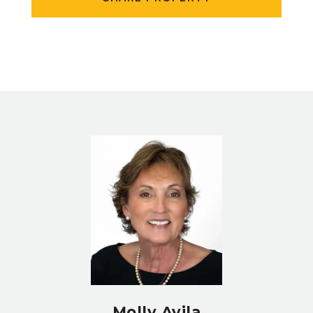
Molly Avila