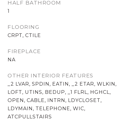
HALF BATHROOM
1
FLOORING
CRPT, CTILE
FIREPLACE
NA
OTHER INTERIOR FEATURES
_2 LVAR, SPDIN, EATIN, _2 ETAR, WLKIN,
LOFT, UTINS, BEDUP, _1 FLRL, HGHCL,
OPEN, CABLE, INTRN, LDYCLOSET,
LDYMAIN, TELEPHONE, WIC,
ATCPULLSTAIRS