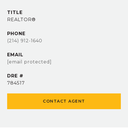
TITLE
REALTOR®
PHONE
(214) 912-1640
EMAIL
[email protected]
DRE #
784517
CONTACT AGENT