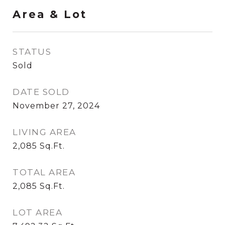
Area & Lot
STATUS
Sold
DATE SOLD
November 27, 2024
LIVING AREA
2,085
Sq.Ft.
TOTAL AREA
2,085
Sq.Ft.
LOT AREA