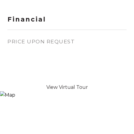
Financial
PRICE UPON REQUEST
View Virtual Tour