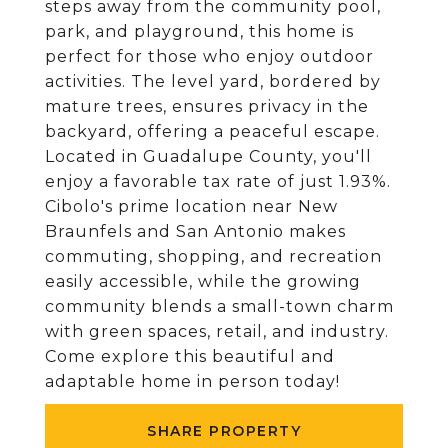
steps away from the community pool,
park, and playground, this home is
perfect for those who enjoy outdoor
activities. The level yard, bordered by
mature trees, ensures privacy in the
backyard, offering a peaceful escape.
Located in Guadalupe County, you'll
enjoy a favorable tax rate of just 1.93%.
Cibolo's prime location near New
Braunfels and San Antonio makes
commuting, shopping, and recreation
easily accessible, while the growing
community blends a small-town charm
with green spaces, retail, and industry.
Come explore this beautiful and
adaptable home in person today!
SHARE PROPERTY