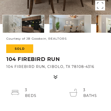
Courtesy of JB Goodwin, REALTORS
SOLD
104 FIREBIRD RUN
104 FIREBIRD RUN, CIBOLO, TX 78108-4316
3
3