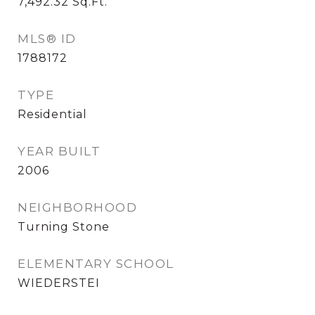
7,492.32
Sq.Ft.
MLS® ID
1788172
TYPE
Residential
YEAR BUILT
2006
NEIGHBORHOOD
Turning Stone
ELEMENTARY SCHOOL
WIEDERSTEI