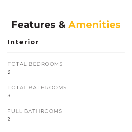
Features &
Interior
TOTAL BEDROOMS
3
TOTAL BATHROOMS
3
FULL BATHROOMS
2