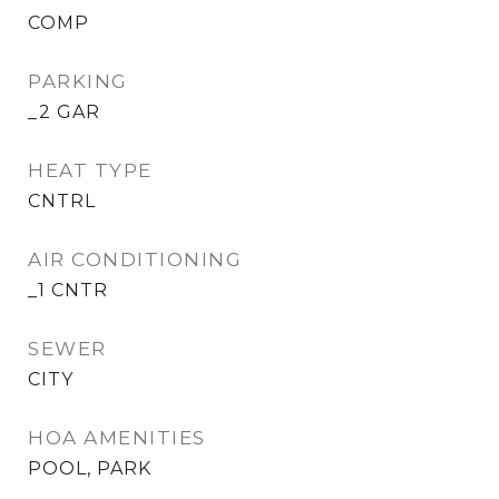
COMP
PARKING
_2 GAR
HEAT TYPE
CNTRL
AIR CONDITIONING
_1 CNTR
SEWER
CITY
HOA AMENITIES
POOL, PARK