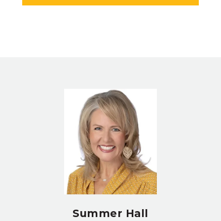
Summer Hall