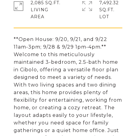
2,085 SQ.FT.
7,492.32
LIVING
SQ.FT.
**Open House: 9/20, 9/21, and 9/22
11am-3pm; 9/28 & 9/29 1pm-4pm.**
Welcome to this meticulously
maintained 3-bedroom, 2.5-bath home
in Cibolo, offering a versatile floor plan
designed to meet a variety of needs.
With two living spaces and two dining
areas, this home provides plenty of
flexibility for entertaining, working from
home, or creating a cozy retreat. The
layout adapts easily to your lifestyle,
whether you need space for family
gatherings or a quiet home office. Just