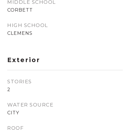
MIDDLE SCHOOL
CORBETT
HIGH SCHOOL
CLEMENS
Exterior
STORIES
2
WATER SOURCE
CITY
ROOF