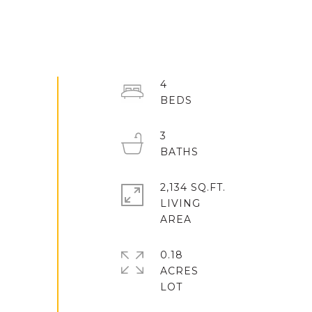
4
3
2,134 SQ.FT.
LIVING
0.18
ACRES