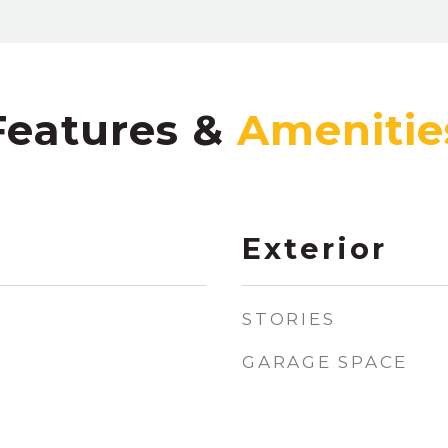
Features &
Exterior
STORIES
GARAGE SPACE