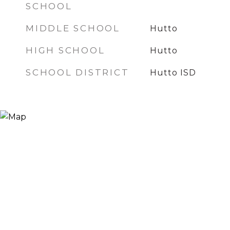
SCHOOL
MIDDLE SCHOOL
Hutto
HIGH SCHOOL
Hutto
SCHOOL DISTRICT
Hutto ISD