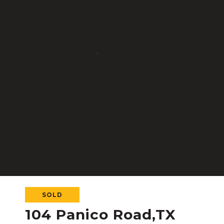
SOLD
104 Panico Road,TX