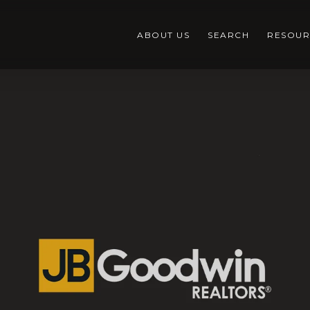
ABOUT US
SEARCH
RESOUR