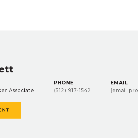
ett
PHONE
EMAIL
er Associate
(512) 917-1542
[email pr
ENT