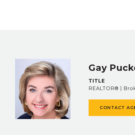
Gay Puck
TITLE
REALTOR® | Brok
CONTACT AG