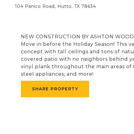
104 Panico Road, Hutto, TX 78634
NEW CONSTRUCTION BY ASHTON WOODS HO
Move in before the Holiday Season! This v
concept with tall ceilings and tons of nat
covered patio with no neighbors behind y
vinyl plank throughout the main areas of t
steel appliances, and more!
SHARE PROPERTY