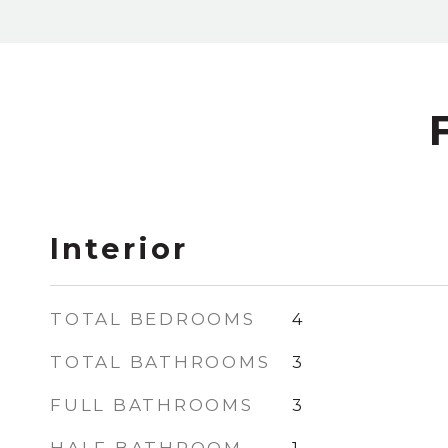
Interior
TOTAL BEDROOMS
4
TOTAL BATHROOMS
3
FULL BATHROOMS
3