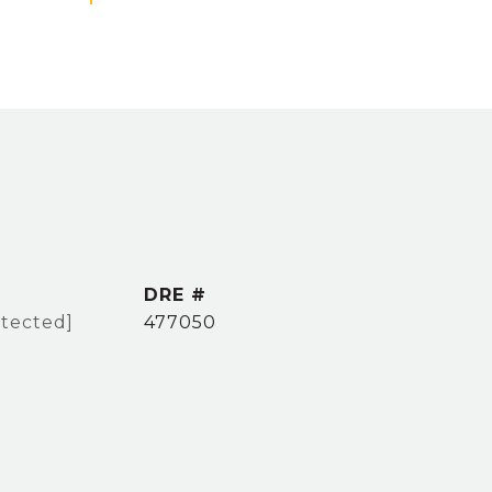
DRE #
otected]
477050