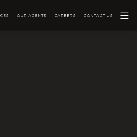
CES
OUR AGENTS
CAREERS
CONTACT US