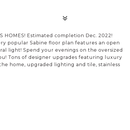
MES! Estimated completion Dec. 2022!
ery popular Sabine floor plan features an open
ural light! Spend your evenings on the oversized
ou! Tons of designer upgrades featuring luxury
he home, upgraded lighting and tile, stainless