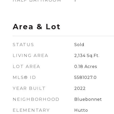
HALF BATHROOM
1
Area & Lot
STATUS
Sold
LIVING AREA
2,134
Sq.Ft.
LOT AREA
0.18
Acres
MLS® ID
5581027.0
YEAR BUILT
2022
NEIGHBORHOOD
Bluebonnet
ELEMENTARY
Hutto