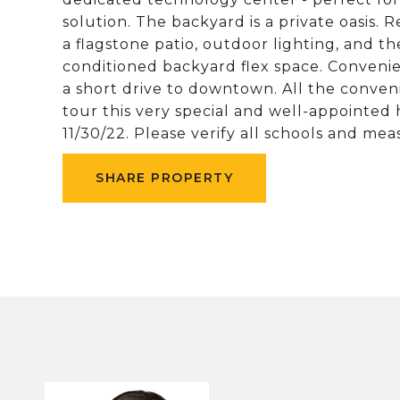
solution. The backyard is a private oasis.
a flagstone patio, outdoor lighting, and t
conditioned backyard flex space. Conveni
a short drive to downtown. All the conven
tour this very special and well-appointed
11/30/22. Please verify all schools and me
SHARE PROPERTY