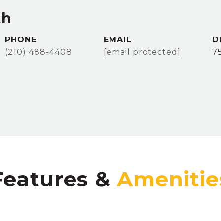
th
PHONE
EMAIL
D
(210) 488-4408
[email protected]
7
Features &