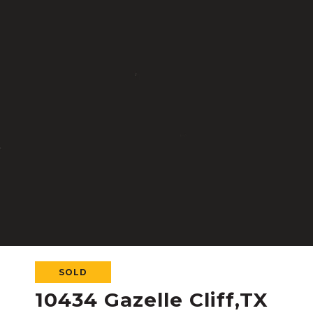
SOLD
10434 Gazelle Cliff,TX