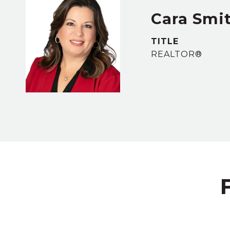
Cara Smi
TITLE
REALTOR®