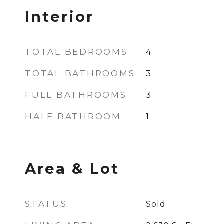
Interior
TOTAL BEDROOMS
4
TOTAL BATHROOMS
3
FULL BATHROOMS
3
HALF BATHROOM
1
Area & Lot
STATUS
Sold