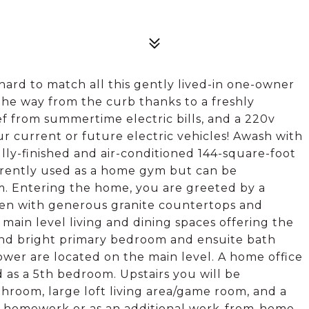
 hard to match all this gently lived-in one-owner
 the way from the curb thanks to a freshly
ief from summertime electric bills, and a 220v
ur current or future electric vehicles! Awash with
lly-finished and air-conditioned 144-square-foot
urrently used as a home gym but can be
. Entering the home, you are greeted by a
chen with generous granite countertops and
main level living and dining spaces offering the
 and bright primary bedroom and ensuite bath
wer are located on the main level. A home office
 as a 5th bedroom. Upstairs you will be
hroom, large loft living area/game room, and a
or homework or as an additional work-from-home