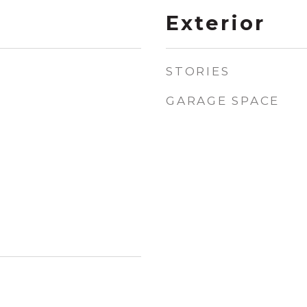
Exterior
STORIES
GARAGE SPACE