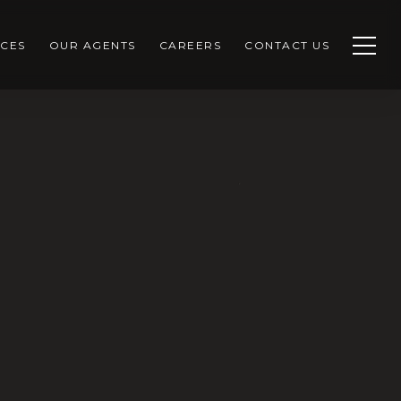
CES
OUR AGENTS
CAREERS
CONTACT US