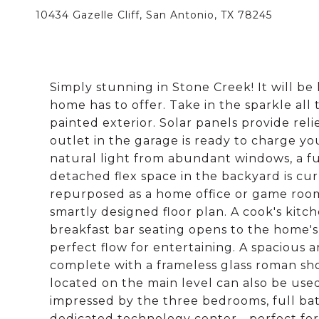
10434 Gazelle Cliff, San Antonio, TX 78245
Simply stunning in Stone Creek! It will be
home has to offer. Take in the sparkle all
painted exterior. Solar panels provide rel
outlet in the garage is ready to charge yo
natural light from abundant windows, a fu
detached flex space in the backyard is c
repurposed as a home office or game room
smartly designed floor plan. A cook's kit
breakfast bar seating opens to the home's 
perfect flow for entertaining. A spacious
complete with a frameless glass roman sho
located on the main level can also be used
impressed by the three bedrooms, full bat
dedicated technology center - perfect f