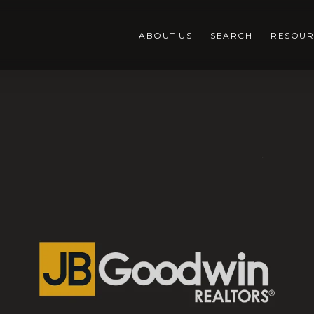
ABOUT US
SEARCH
RESOUR