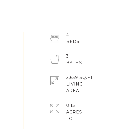
4
3
2,639 SQ.FT.
LIVING
0.15
ACRES