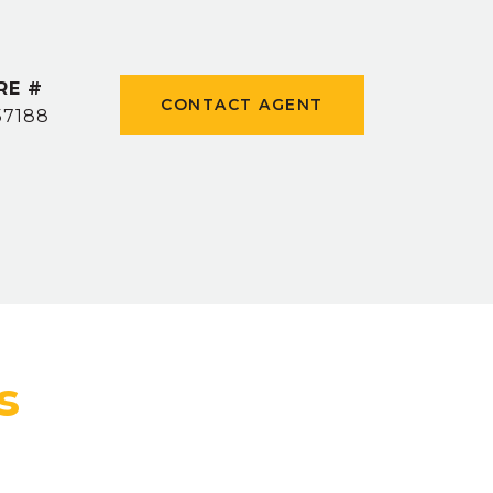
RE #
CONTACT AGENT
57188