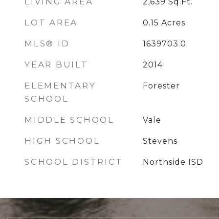
LIVING AREA
2,639
Sq.Ft.
LOT AREA
0.15
Acres
MLS® ID
1639703.0
YEAR BUILT
2014
ELEMENTARY
Forester
SCHOOL
MIDDLE SCHOOL
Vale
HIGH SCHOOL
Stevens
SCHOOL DISTRICT
Northside ISD