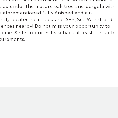
 Relax under the mature oak tree and pergola with
he aforementioned fully finished and air-
ently located near Lackland AFB, Sea World, and
iences nearby! Do not miss your opportunity to
 home. Seller requires leaseback at least through
asurements.