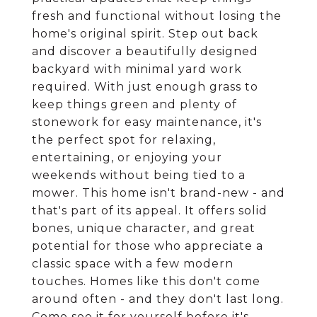
fresh and functional without losing the
home's original spirit. Step out back
and discover a beautifully designed
backyard with minimal yard work
required. With just enough grass to
keep things green and plenty of
stonework for easy maintenance, it's
the perfect spot for relaxing,
entertaining, or enjoying your
weekends without being tied to a
mower. This home isn't brand-new - and
that's part of its appeal. It offers solid
bones, unique character, and great
potential for those who appreciate a
classic space with a few modern
touches. Homes like this don't come
around often - and they don't last long.
Come see it for yourself before it's