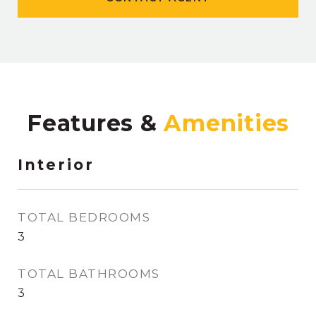
Features &
Interior
TOTAL BEDROOMS
3
TOTAL BATHROOMS
3