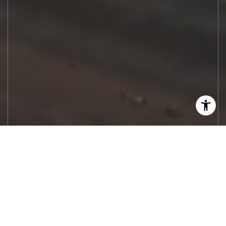
Let's Work
Real estate decisions deserve trusted