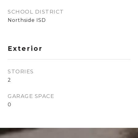
SCHOOL DISTRICT
Northside ISD
Exterior
STORIES
2
GARAGE SPACE
0