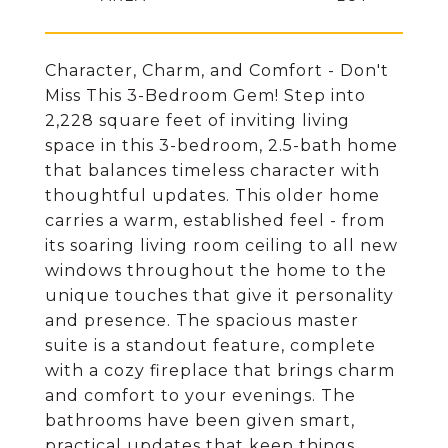
Character, Charm, and Comfort - Don't
Miss This 3-Bedroom Gem! Step into
2,228 square feet of inviting living
space in this 3-bedroom, 2.5-bath home
that balances timeless character with
thoughtful updates. This older home
carries a warm, established feel - from
its soaring living room ceiling to all new
windows throughout the home to the
unique touches that give it personality
and presence. The spacious master
suite is a standout feature, complete
with a cozy fireplace that brings charm
and comfort to your evenings. The
bathrooms have been given smart,
practical updates that keep things