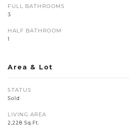
FULL BATHROOMS
3
HALF BATHROOM
1
Area & Lot
STATUS
Sold
LIVING AREA
2,228
Sq.Ft.