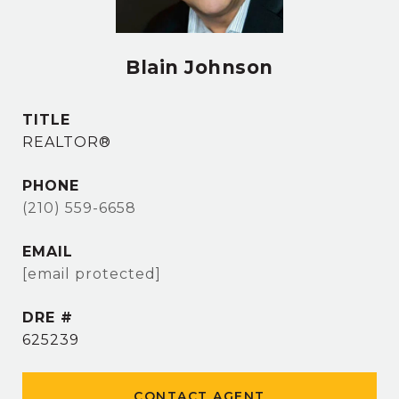
Blain Johnson
TITLE
REALTOR®
PHONE
(210) 559-6658
EMAIL
[email protected]
DRE #
625239
CONTACT AGENT