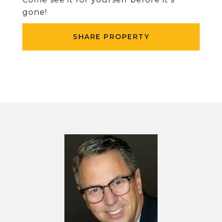
gone!
SHARE PROPERTY