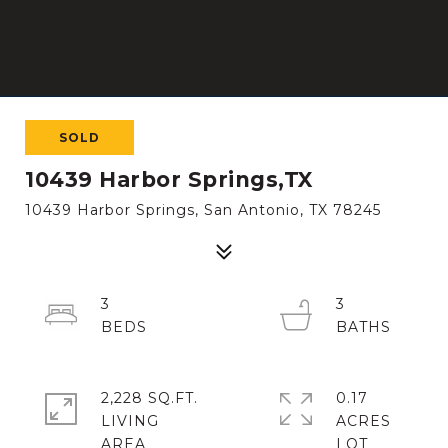
SOLD
10439 Harbor Springs,TX
10439 Harbor Springs, San Antonio, TX 78245
3
3
2,228 SQ.FT.
0.17
LIVING
ACRES