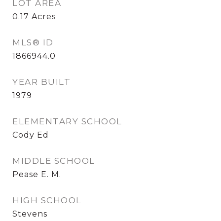
LOT AREA
0.17
Acres
MLS® ID
1866944.0
YEAR BUILT
1979
ELEMENTARY SCHOOL
Cody Ed
MIDDLE SCHOOL
Pease E. M.
HIGH SCHOOL
Stevens