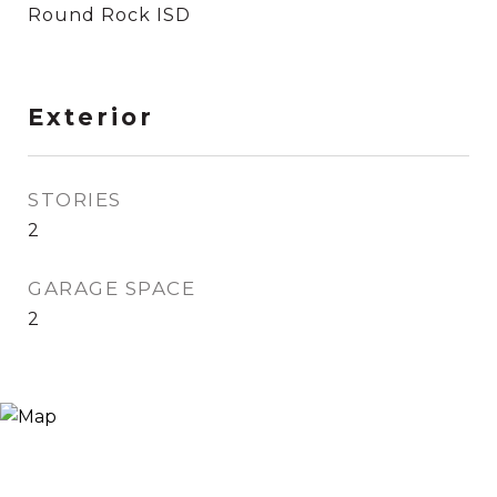
Round Rock ISD
Exterior
STORIES
2
GARAGE SPACE
2