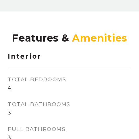
Features &
Interior
TOTAL BEDROOMS
4
TOTAL BATHROOMS
3
FULL BATHROOMS
3