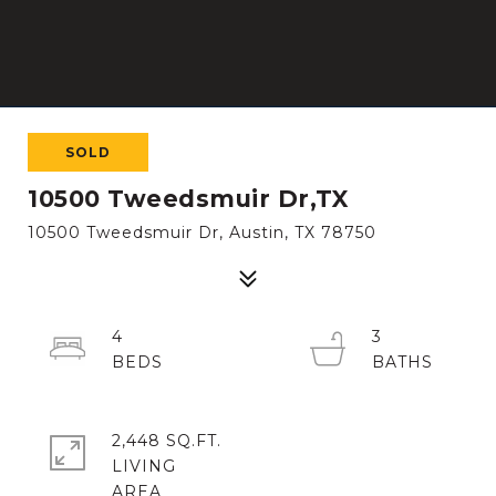
SOLD
10500 Tweedsmuir Dr,TX
10500 Tweedsmuir Dr, Austin, TX 78750
4
3
2,448 SQ.FT.
LIVING