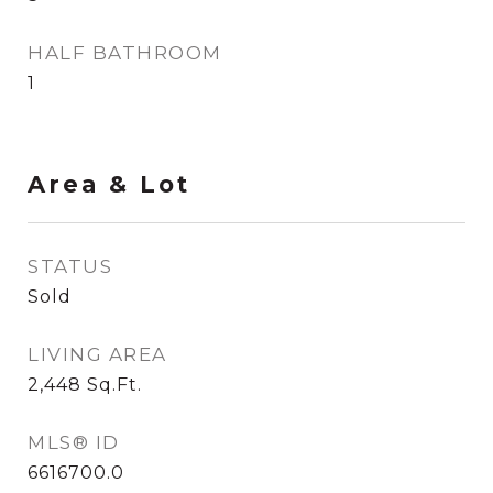
HALF BATHROOM
1
Area & Lot
STATUS
Sold
LIVING AREA
2,448
Sq.Ft.
MLS® ID
6616700.0