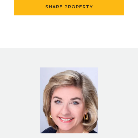
SHARE PROPERTY