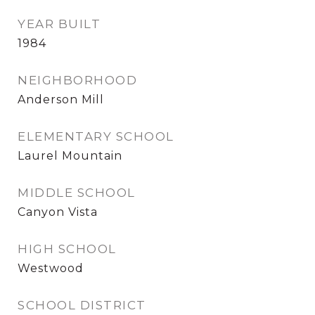
YEAR BUILT
1984
NEIGHBORHOOD
Anderson Mill
ELEMENTARY SCHOOL
Laurel Mountain
MIDDLE SCHOOL
Canyon Vista
HIGH SCHOOL
Westwood
SCHOOL DISTRICT