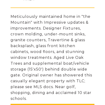
Meticulously maintained home in "the
Mountain" with Impressive updates &
improvements. Designer Fixtures,
crown molding, under-mount sinks,
granite counters, Travertine & glass
backsplash, glass front kitchen
cabinets, wood floors, and stunning
window treatments. Aged Live Oak
Trees and supplemental boat/vehicle
storage (15'x50') behind double wide
gate. Original owner has showered this
casually elegant property with TLC;
please see MLS docs. Near golf,
shopping, dining and acclaimed 10 star
schools.