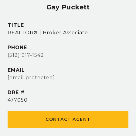
Gay Puckett
TITLE
REALTOR® | Broker Associate
PHONE
(512) 917-1542
EMAIL
[email protected]
DRE #
477050
CONTACT AGENT