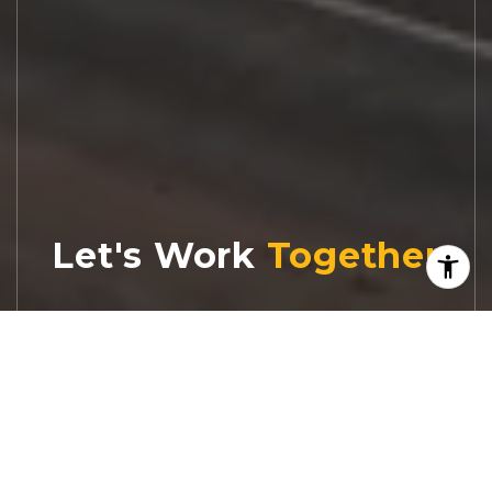
Let's Work
Real estate decisions deserve trusted
advice. With experienced agents, deep local
market expertise, and attentive service,
JBGoodwin REALTORS® focuses on helping
people first, guiding you through the
process with clarity, care, and confidence
from your first questions to closing day.