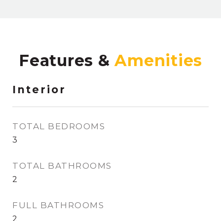
Features &
Interior
TOTAL BEDROOMS
3
TOTAL BATHROOMS
2
FULL BATHROOMS
2