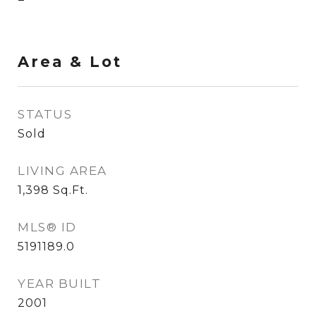
Area & Lot
STATUS
Sold
LIVING AREA
1,398
Sq.Ft.
MLS® ID
5191189.0
YEAR BUILT
2001