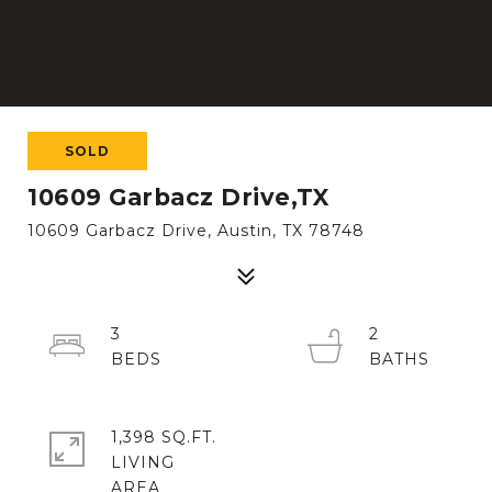
SOLD
10609 Garbacz Drive,TX
10609 Garbacz Drive, Austin, TX 78748
3
2
1,398 SQ.FT.
LIVING