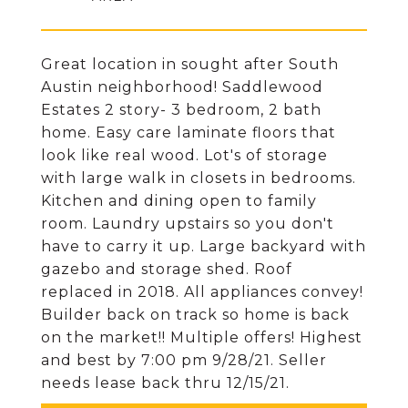
Great location in sought after South
Austin neighborhood! Saddlewood
Estates 2 story- 3 bedroom, 2 bath
home. Easy care laminate floors that
look like real wood. Lot's of storage
with large walk in closets in bedrooms.
Kitchen and dining open to family
room. Laundry upstairs so you don't
have to carry it up. Large backyard with
gazebo and storage shed. Roof
replaced in 2018. All appliances convey!
Builder back on track so home is back
on the market!! Multiple offers! Highest
and best by 7:00 pm 9/28/21. Seller
needs lease back thru 12/15/21.