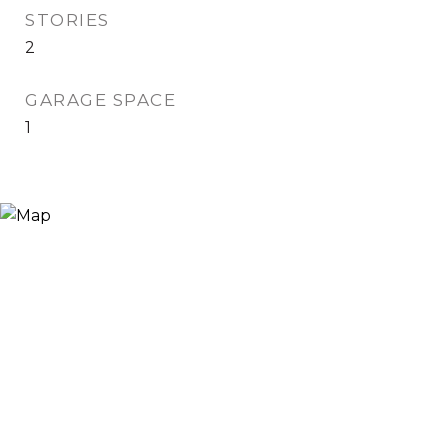
STORIES
2
GARAGE SPACE
1