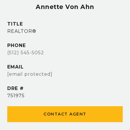
Annette Von Ahn
TITLE
REALTOR®
PHONE
(512) 545-5052
EMAIL
[email protected]
DRE #
751975
CONTACT AGENT