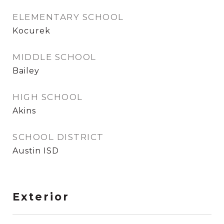
ELEMENTARY SCHOOL
Kocurek
MIDDLE SCHOOL
Bailey
HIGH SCHOOL
Akins
SCHOOL DISTRICT
Austin ISD
Exterior