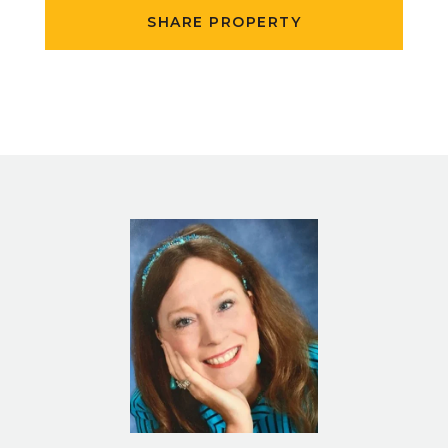
SHARE PROPERTY