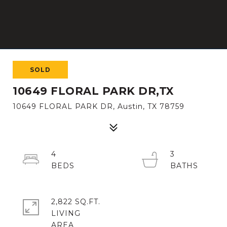
SOLD
10649 FLORAL PARK DR,TX
10649 FLORAL PARK DR, Austin, TX 78759
4
3
2,822 SQ.FT.
LIVING