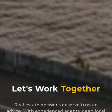
Let's Work
Real estate decisions deserve trusted
advice. With experienced agents, deep local