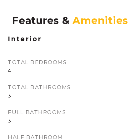
Features &
Interior
TOTAL BEDROOMS
4
TOTAL BATHROOMS
3
FULL BATHROOMS
3
HALF BATHROOM