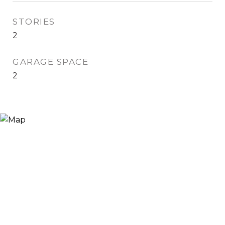
STORIES
2
GARAGE SPACE
2