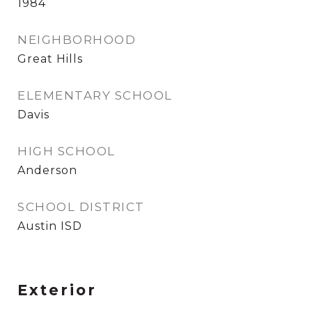
1984
NEIGHBORHOOD
Great Hills
ELEMENTARY SCHOOL
Davis
HIGH SCHOOL
Anderson
SCHOOL DISTRICT
Austin ISD
Exterior