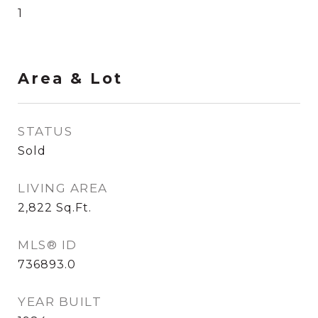
1
Area & Lot
STATUS
Sold
LIVING AREA
2,822
Sq.Ft.
MLS® ID
736893.0
YEAR BUILT