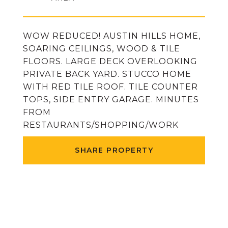
WOW REDUCED! AUSTIN HILLS HOME,
SOARING CEILINGS, WOOD & TILE
FLOORS. LARGE DECK OVERLOOKING
PRIVATE BACK YARD. STUCCO HOME
WITH RED TILE ROOF. TILE COUNTER
TOPS, SIDE ENTRY GARAGE. MINUTES
FROM
RESTAURANTS/SHOPPING/WORK
SHARE PROPERTY