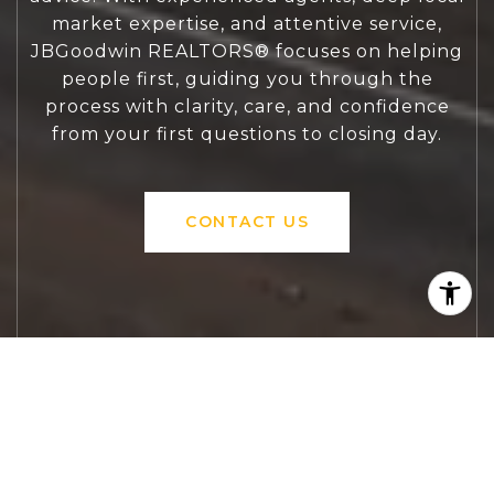
market expertise, and attentive service,
JBGoodwin REALTORS® focuses on helping
people first, guiding you through the
process with clarity, care, and confidence
from your first questions to closing day.
CONTACT US