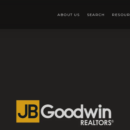
ABOUT US
SEARCH
RESOUR