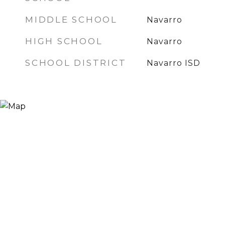
MIDDLE SCHOOL
Navarro
HIGH SCHOOL
Navarro
SCHOOL DISTRICT
Navarro ISD