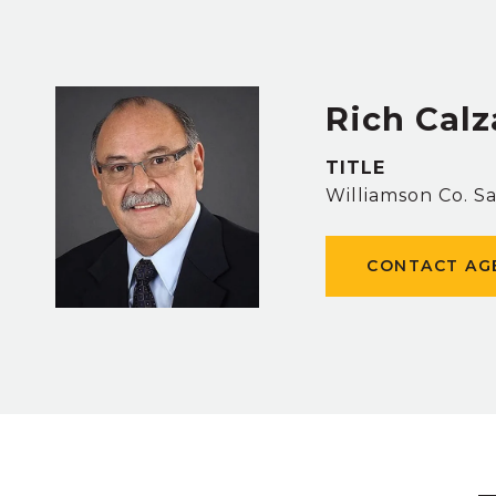
Rich Cal
TITLE
Williamson Co. S
CONTACT AG