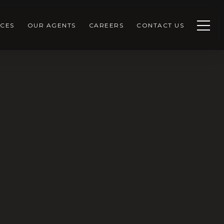
CES
OUR AGENTS
CAREERS
CONTACT US