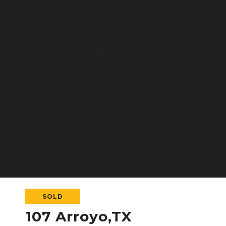
SOLD
107 Arroyo,TX