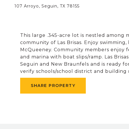
107 Arroyo, Seguin, TX 78155
This large .345-acre lot is nestled among 
community of Las Brisas. Enjoy swimming,
McQueeney. Community members enjoy feat
and marina with boat slips/ramp. Las Brisa
Seguin and New Braunfels and is ready fo
verify schools/school district and buildin
SHARE PROPERTY