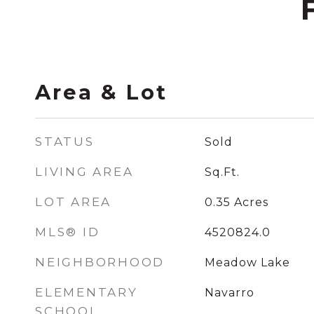
Area & Lot
STATUS
Sold
LIVING AREA
Sq.Ft.
LOT AREA
0.35
Acres
MLS® ID
4520824.0
NEIGHBORHOOD
Meadow Lake
ELEMENTARY
Navarro
SCHOOL