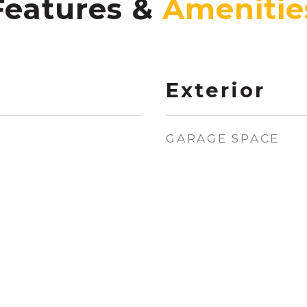
Features &
Exterior
GARAGE SPACE