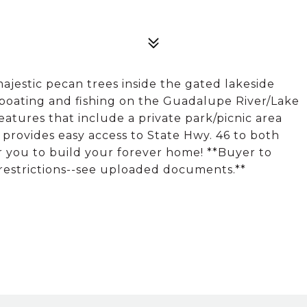
majestic pecan trees inside the gated lakeside
 boating and fishing on the Guadalupe River/Lake
ures that include a private park/picnic area
s provides easy access to State Hwy. 46 to both
r you to build your forever home! **Buyer to
g restrictions--see uploaded documents.**