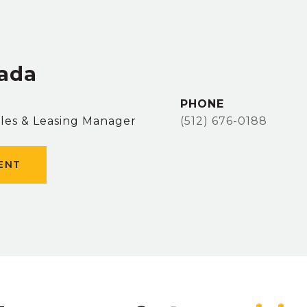
zada
PHONE
ales & Leasing Manager
(512) 676-0188
ENT