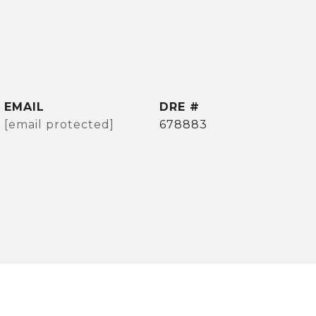
EMAIL
DRE #
[email protected]
678883