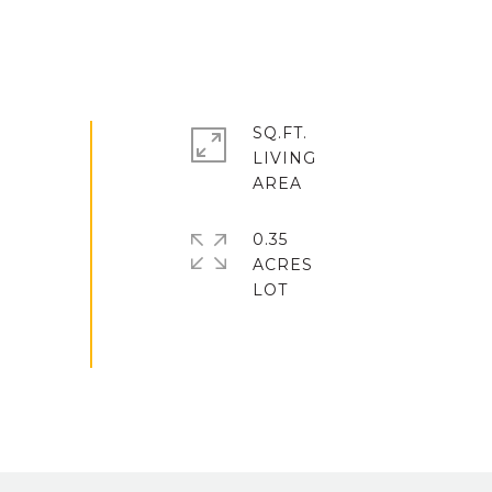
SQ.FT.
LIVING
0.35
ACRES