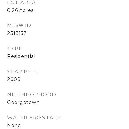
LOT AREA
0.26
Acres
MLS® ID
2313157
TYPE
Residential
YEAR BUILT
2000
NEIGHBORHOOD
Georgetown
WATER FRONTAGE
None