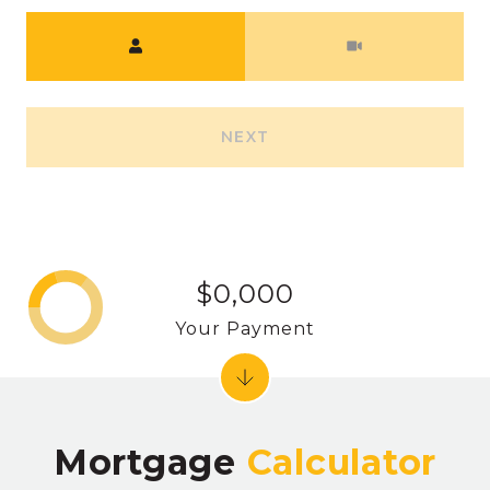
Meeting Type
NEXT
$0,000
Your Payment
Mortgage