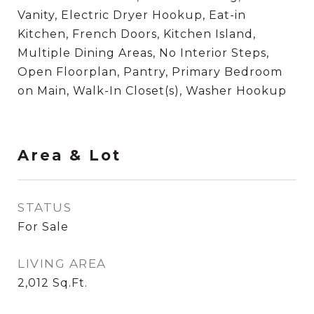
Vanity, Electric Dryer Hookup, Eat-in
Kitchen, French Doors, Kitchen Island,
Multiple Dining Areas, No Interior Steps,
Open Floorplan, Pantry, Primary Bedroom
on Main, Walk-In Closet(s), Washer Hookup
Area & Lot
STATUS
For Sale
LIVING AREA
2,012
Sq.Ft.