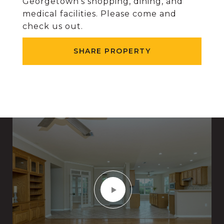
Georgetown's shopping, dining, and
medical facilities. Please come and
check us out.
SHARE PROPERTY