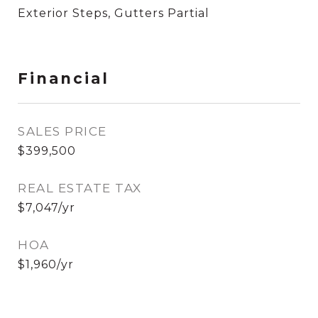
Exterior Steps, Gutters Partial
Financial
SALES PRICE
$399,500
REAL ESTATE TAX
$7,047/yr
HOA
$1,960/yr