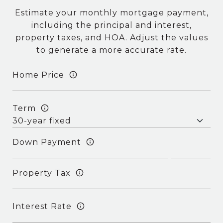
Estimate your monthly mortgage payment,
including the principal and interest,
property taxes, and HOA. Adjust the values
to generate a more accurate rate.
Home Price
Term
Down Payment
Property Tax
Interest Rate