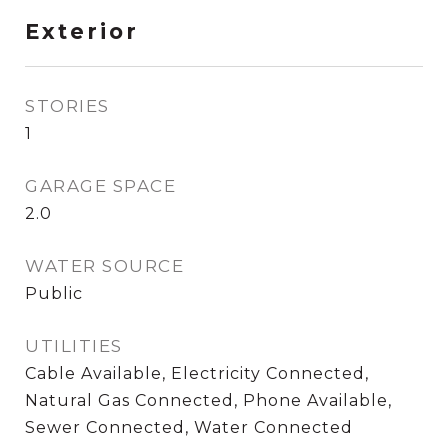
Exterior
STORIES
1
GARAGE SPACE
2.0
WATER SOURCE
Public
UTILITIES
Cable Available, Electricity Connected,
Natural Gas Connected, Phone Available,
Sewer Connected, Water Connected