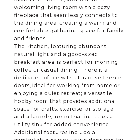
welcoming living room with a cozy
fireplace that seamlessly connects to
the dining area, creating a warm and
comfortable gathering space for family
and friends.
The kitchen, featuring abundant
natural light and a good-sized
breakfast area, is perfect for morning
coffee or casual dining. There is a
dedicated office with attractive French
doors, ideal for working from home or
enjoying a quiet retreat; a versatile
hobby room that provides additional
space for crafts, exercise, or storage;
and a laundry room that includes a
utility sink for added convenience.
Additional features include a