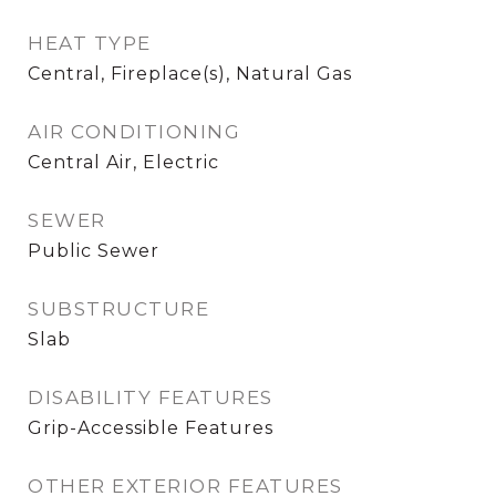
HEAT TYPE
Central, Fireplace(s), Natural Gas
AIR CONDITIONING
Central Air, Electric
SEWER
Public Sewer
SUBSTRUCTURE
Slab
DISABILITY FEATURES
Grip-Accessible Features
OTHER EXTERIOR FEATURES