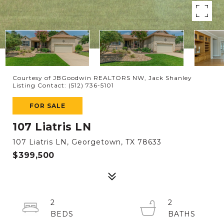
Courtesy of JBGoodwin REALTORS NW, Jack Shanley
Listing Contact: (512) 736-5101
FOR SALE
107 Liatris LN
107 Liatris LN, Georgetown, TX 78633
$399,500
2
2