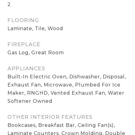
2
FLOORING
Laminate, Tile, Wood
FIREPLACE
Gas Log, Great Room
APPLIANCES
Built-In Electric Oven, Dishwasher, Disposal,
Exhaust Fan, Microwave, Plumbed For Ice
Maker, RNGHD, Vented Exhaust Fan, Water
Softener Owned
OTHER INTERIOR FEATURES
Bookcases, Breakfast Bar, Ceiling Fan(s),
Laminate Counters, Crown Molding, Double