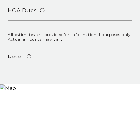
HOA Dues
All estimates are provided for informational purposes only.
Actual amounts may vary.
Reset