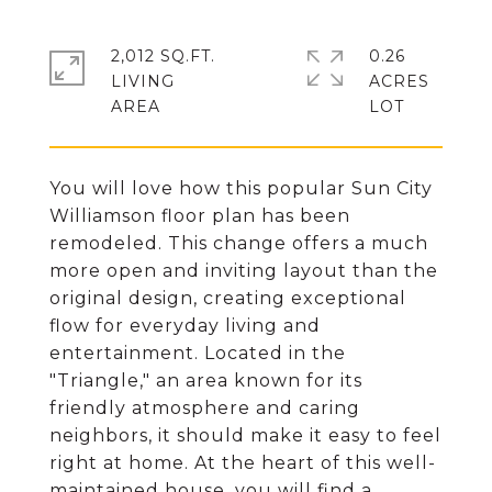
2,012 SQ.FT.
0.26
LIVING
ACRES
You will love how this popular Sun City
Williamson floor plan has been
remodeled. This change offers a much
more open and inviting layout than the
original design, creating exceptional
flow for everyday living and
entertainment. Located in the
"Triangle," an area known for its
friendly atmosphere and caring
neighbors, it should make it easy to feel
right at home. At the heart of this well-
maintained house, you will find a