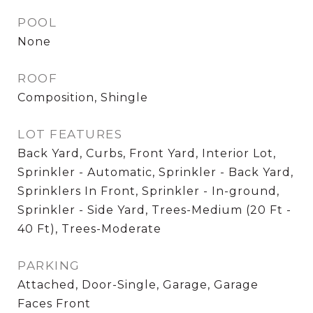
POOL
None
ROOF
Composition, Shingle
LOT FEATURES
Back Yard, Curbs, Front Yard, Interior Lot,
Sprinkler - Automatic, Sprinkler - Back Yard,
Sprinklers In Front, Sprinkler - In-ground,
Sprinkler - Side Yard, Trees-Medium (20 Ft -
40 Ft), Trees-Moderate
PARKING
Attached, Door-Single, Garage, Garage
Faces Front