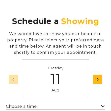
Schedule a
We would love to show you our beautiful
property. Please select your preferred date
and time below. An agent will be in touch
shortly to confirm your appointment.
Tuesday
11
Aug
Choose a time