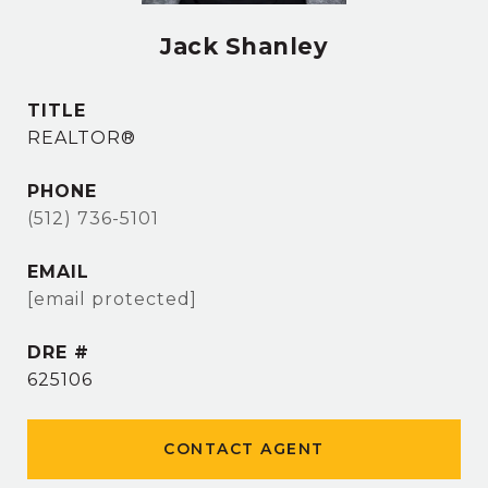
Jack Shanley
TITLE
REALTOR®
PHONE
(512) 736-5101
EMAIL
[email protected]
DRE #
625106
CONTACT AGENT