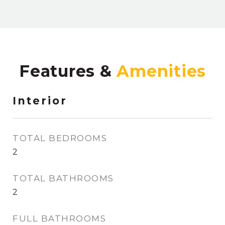
Features &
Interior
TOTAL BEDROOMS
2
TOTAL BATHROOMS
2
FULL BATHROOMS