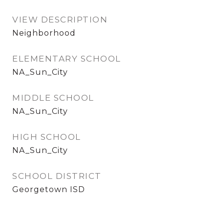
VIEW DESCRIPTION
Neighborhood
ELEMENTARY SCHOOL
NA_Sun_City
MIDDLE SCHOOL
NA_Sun_City
HIGH SCHOOL
NA_Sun_City
SCHOOL DISTRICT
Georgetown ISD