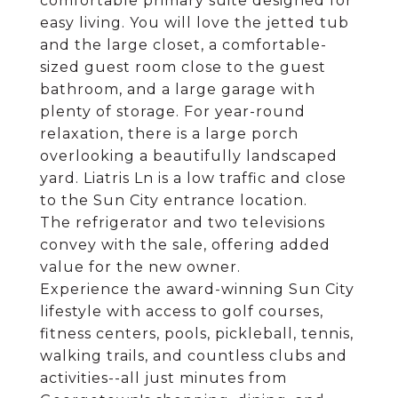
comfortable primary suite designed for
easy living. You will love the jetted tub
and the large closet, a comfortable-
sized guest room close to the guest
bathroom, and a large garage with
plenty of storage. For year-round
relaxation, there is a large porch
overlooking a beautifully landscaped
yard. Liatris Ln is a low traffic and close
to the Sun City entrance location.
The refrigerator and two televisions
convey with the sale, offering added
value for the new owner.
Experience the award-winning Sun City
lifestyle with access to golf courses,
fitness centers, pools, pickleball, tennis,
walking trails, and countless clubs and
activities--all just minutes from