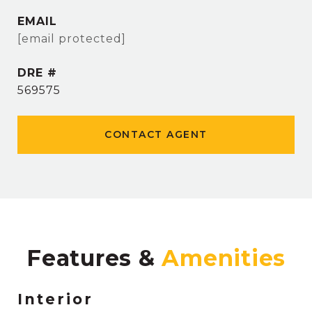
EMAIL
[email protected]
DRE #
569575
CONTACT AGENT
Features &
Interior