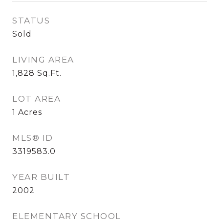
STATUS
Sold
LIVING AREA
1,828
Sq.Ft.
LOT AREA
1
Acres
MLS® ID
3319583.0
YEAR BUILT
2002
ELEMENTARY SCHOOL