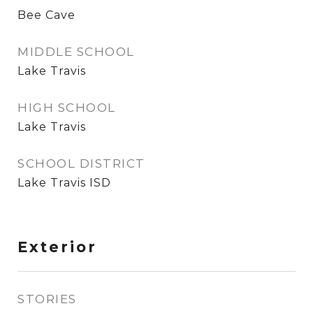
Bee Cave
MIDDLE SCHOOL
Lake Travis
HIGH SCHOOL
Lake Travis
SCHOOL DISTRICT
Lake Travis ISD
Exterior
STORIES