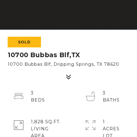
SOLD
10700 Bubbas Blf,TX
10700 Bubbas Blf, Dripping Springs, TX 78620
3
3
1,828 SQ.FT.
1
LIVING
ACRES