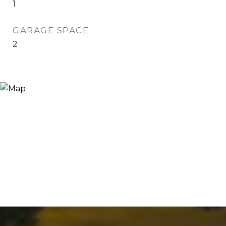
1
GARAGE SPACE
2