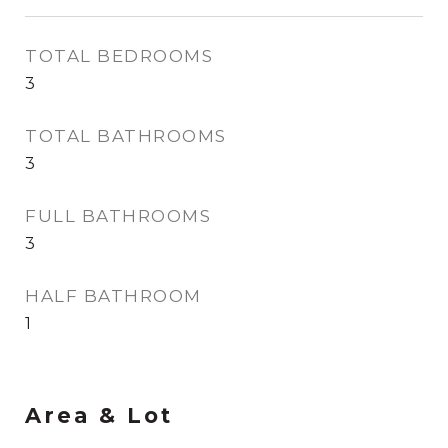
TOTAL BEDROOMS
3
TOTAL BATHROOMS
3
FULL BATHROOMS
3
HALF BATHROOM
1
Area & Lot