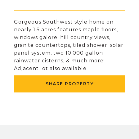
Gorgeous Southwest style home on
nearly 1.5 acres features maple floors,
windows galore, hill country views,
granite countertops, tiled shower, solar
panel system, two 10,000 gallon
rainwater cisterns, & much more!
Adjacent lot also available.
SHARE PROPERTY