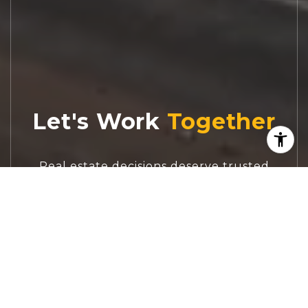
Let's Work
Real estate decisions deserve trusted
advice. With experienced agents, deep local
market expertise, and attentive service,
JBGoodwin REALTORS® focuses on helping
people first, guiding you through the
process with clarity, care, and confidence
from your first questions to closing day.