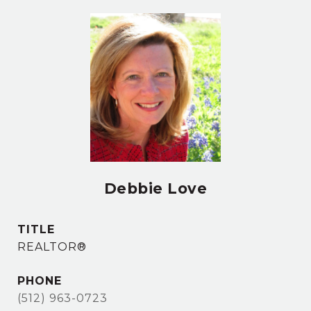
Debbie Love
TITLE
REALTOR®
PHONE
(512) 963-0723