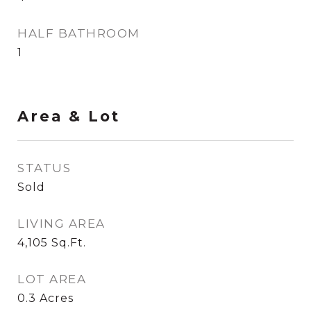
HALF BATHROOM
1
Area & Lot
STATUS
Sold
LIVING AREA
4,105
Sq.Ft.
LOT AREA
0.3
Acres