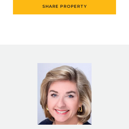
SHARE PROPERTY