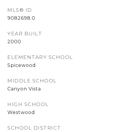
MLS® ID
9082698.0
YEAR BUILT
2000
ELEMENTARY SCHOOL
Spicewood
MIDDLE SCHOOL
Canyon Vista
HIGH SCHOOL
Westwood
SCHOOL DISTRICT