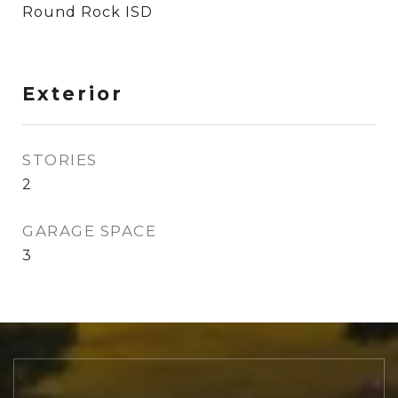
Round Rock ISD
Exterior
STORIES
2
GARAGE SPACE
3