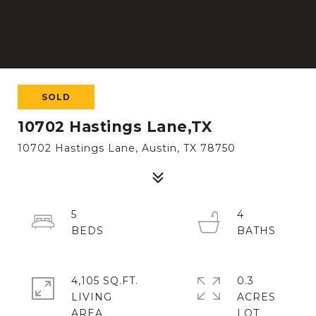
SOLD
10702 Hastings Lane,TX
10702 Hastings Lane, Austin, TX 78750
5
4
4,105 SQ.FT.
0.3
LIVING
ACRES