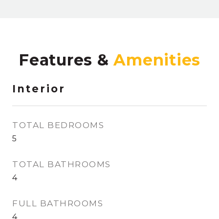
Features &
Interior
TOTAL BEDROOMS
5
TOTAL BATHROOMS
4
FULL BATHROOMS
4