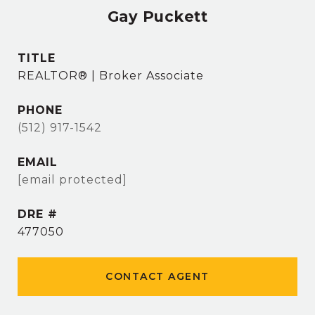
Gay Puckett
TITLE
REALTOR® | Broker Associate
PHONE
(512) 917-1542
EMAIL
[email protected]
DRE #
477050
CONTACT AGENT