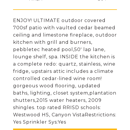
ENJOY! ULTIMATE outdoor covered
700sf patio with vaulted cedar beamed
ceiling and limestone fireplace, outdoor
kitchen with grill and burners,
pebbletec heated pool,50' lap lane,
lounge shelf, spa. INSIDE the kitchen is
a complete redo: quartz, stainless, wine
fridge, upstairs attic includes a climate
controlled cedar-lined wine room!
gorgeous wood flooring, updated
baths, lighting, closet system,plantation
shutters,2015 water heaters, 2009
shingles. top rated RRISD schools:
Westwood HS, Canyon VistaRestrictions:
Yes Sprinkler Sys:Yes