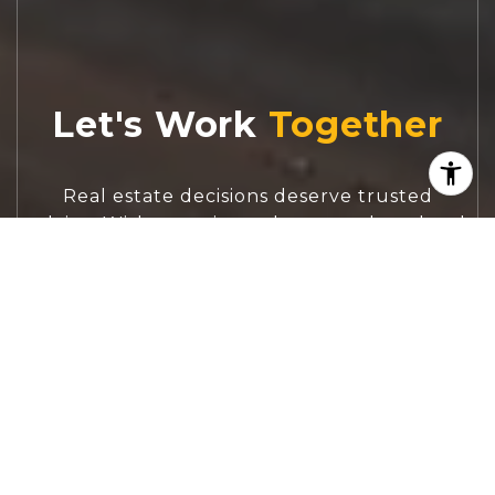
Let's Work
Real estate decisions deserve trusted
advice. With experienced agents, deep local
market expertise, and attentive service,
JBGoodwin REALTORS® focuses on helping
people first, guiding you through the
process with clarity, care, and confidence
from your first questions to closing day.
CONTACT US