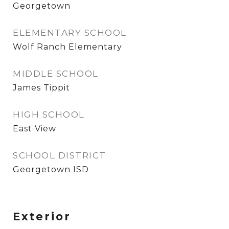
Georgetown
ELEMENTARY SCHOOL
Wolf Ranch Elementary
MIDDLE SCHOOL
James Tippit
HIGH SCHOOL
East View
SCHOOL DISTRICT
Georgetown ISD
Exterior