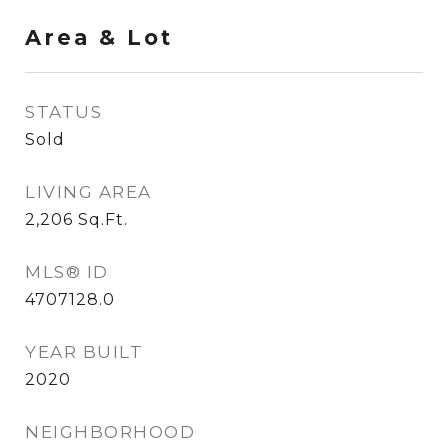
Area & Lot
STATUS
Sold
LIVING AREA
2,206
Sq.Ft.
MLS® ID
4707128.0
YEAR BUILT
2020
NEIGHBORHOOD