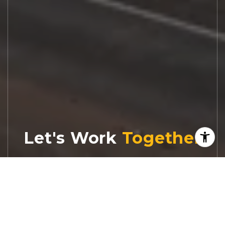
Let's Work
Real estate decisions deserve trusted
advice. With experienced agents, deep local
market expertise, and attentive service,
JBGoodwin REALTORS® focuses on helping
people first, guiding you through the