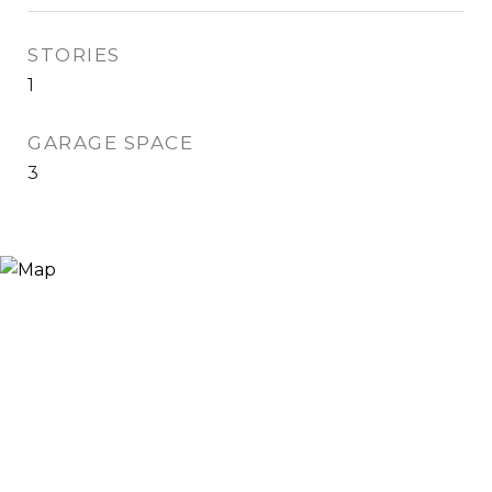
STORIES
1
GARAGE SPACE
3