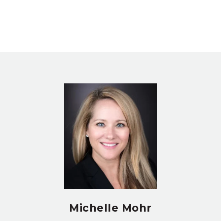
Michelle Mohr