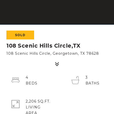
SOLD
108 Scenic Hills Circle,TX
108 Scenic Hills Circle, Georgetown, TX 78628
4
3
2,206 SQ.FT.
LIVING