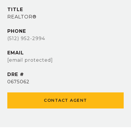
TITLE
REALTOR®
PHONE
(512) 952-2994
EMAIL
[email protected]
DRE #
0675062
CONTACT AGENT