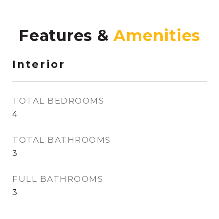
Features &
Interior
TOTAL BEDROOMS
4
TOTAL BATHROOMS
3
FULL BATHROOMS
3