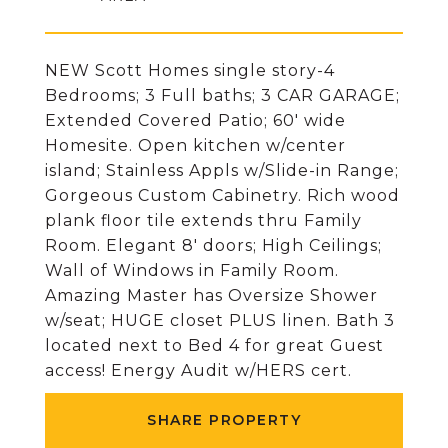
NEW Scott Homes single story-4
Bedrooms; 3 Full baths; 3 CAR GARAGE;
Extended Covered Patio; 60' wide
Homesite. Open kitchen w/center
island; Stainless Appls w/Slide-in Range;
Gorgeous Custom Cabinetry. Rich wood
plank floor tile extends thru Family
Room. Elegant 8' doors; High Ceilings;
Wall of Windows in Family Room.
Amazing Master has Oversize Shower
w/seat; HUGE closet PLUS linen. Bath 3
located next to Bed 4 for great Guest
access! Energy Audit w/HERS cert.
SHARE PROPERTY