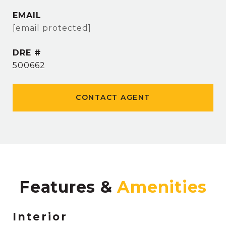
EMAIL
[email protected]
DRE #
500662
CONTACT AGENT
Features &
Interior