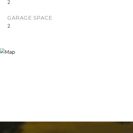
2
GARAGE SPACE
2