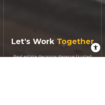
Let's Work
Real estate decisions deserve trusted
advice. With experienced agents, deep local
market expertise, and attentive service,
JBGoodwin REALTORS® focuses on helping
people first, guiding you through the
process with clarity, care, and confidence
from your first questions to closing day.