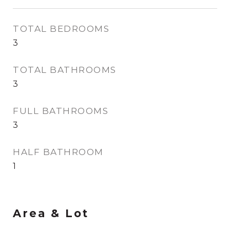
TOTAL BEDROOMS
3
TOTAL BATHROOMS
3
FULL BATHROOMS
3
HALF BATHROOM
1
Area & Lot