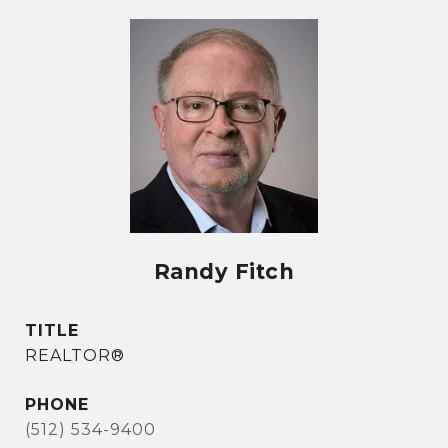
Randy Fitch
TITLE
REALTOR®
PHONE
(512) 534-9400