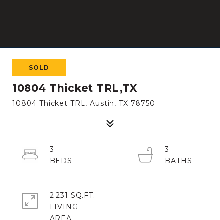
SOLD
10804 Thicket TRL,TX
10804 Thicket TRL, Austin, TX 78750
3
3
2,231 SQ.FT.
LIVING