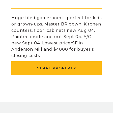
Huge tiled gameroom is perfect for kids
or grown-ups. Master BR down. Kitchen
counters, floor, cabinets new Aug 04.
Painted inside and out Sept 04. A/C
new Sept 04. Lowest price/SF in
Anderson Mill and $4000 for buyer's
closing costs!
SHARE PROPERTY