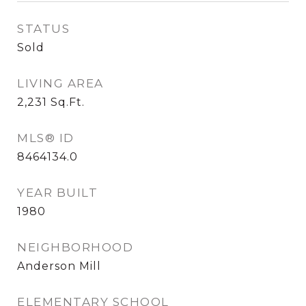
STATUS
Sold
LIVING AREA
2,231
Sq.Ft.
MLS® ID
8464134.0
YEAR BUILT
1980
NEIGHBORHOOD
Anderson Mill
ELEMENTARY SCHOOL