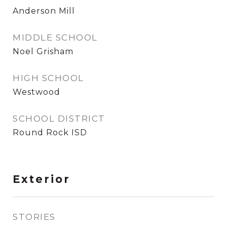
Anderson Mill
MIDDLE SCHOOL
Noel Grisham
HIGH SCHOOL
Westwood
SCHOOL DISTRICT
Round Rock ISD
Exterior
STORIES