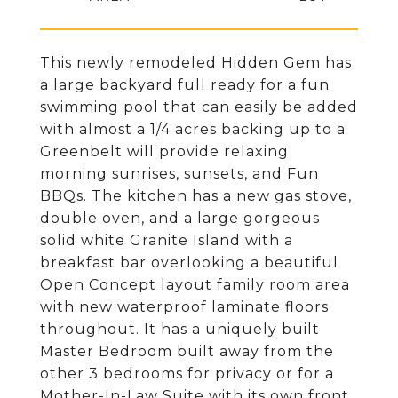
This newly remodeled Hidden Gem has
a large backyard full ready for a fun
swimming pool that can easily be added
with almost a 1/4 acres backing up to a
Greenbelt will provide relaxing
morning sunrises, sunsets, and Fun
BBQs. The kitchen has a new gas stove,
double oven, and a large gorgeous
solid white Granite Island with a
breakfast bar overlooking a beautiful
Open Concept layout family room area
with new waterproof laminate floors
throughout. It has a uniquely built
Master Bedroom built away from the
other 3 bedrooms for privacy or for a
Mother-In-Law Suite with its own front