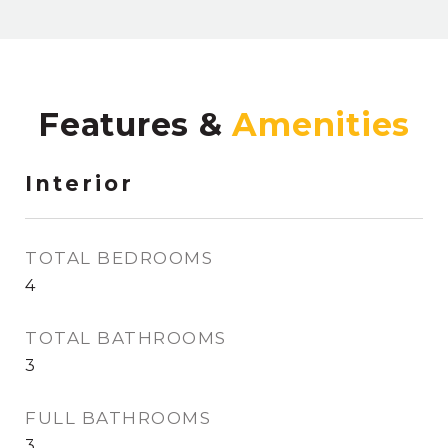
Features &
Interior
TOTAL BEDROOMS
4
TOTAL BATHROOMS
3
FULL BATHROOMS
3