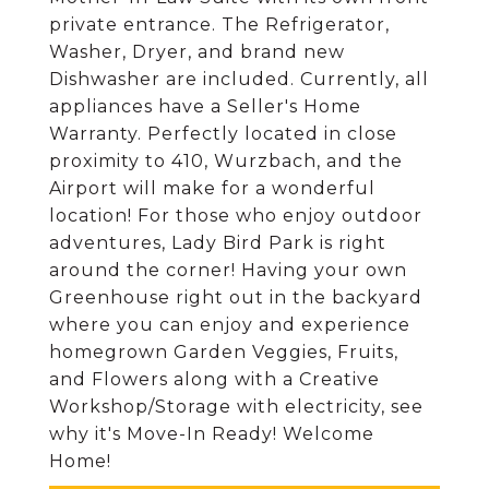
private entrance. The Refrigerator,
Washer, Dryer, and brand new
Dishwasher are included. Currently, all
appliances have a Seller's Home
Warranty. Perfectly located in close
proximity to 410, Wurzbach, and the
Airport will make for a wonderful
location! For those who enjoy outdoor
adventures, Lady Bird Park is right
around the corner! Having your own
Greenhouse right out in the backyard
where you can enjoy and experience
homegrown Garden Veggies, Fruits,
and Flowers along with a Creative
Workshop/Storage with electricity, see
why it's Move-In Ready! Welcome
Home!