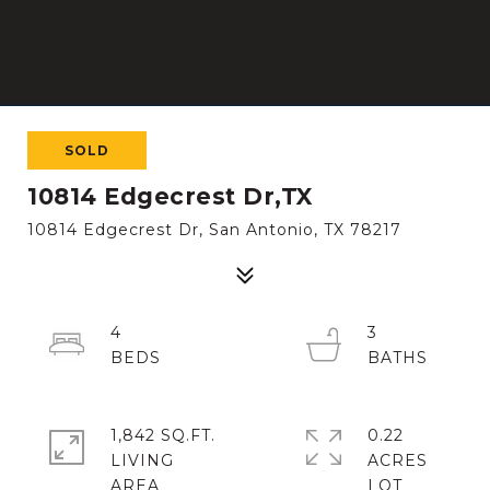
SOLD
10814 Edgecrest Dr,TX
10814 Edgecrest Dr, San Antonio, TX 78217
4
3
1,842 SQ.FT.
0.22
LIVING
ACRES