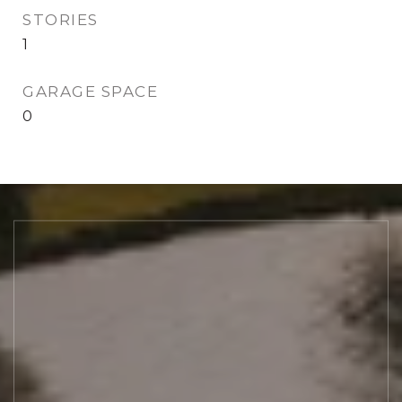
STORIES
1
GARAGE SPACE
0