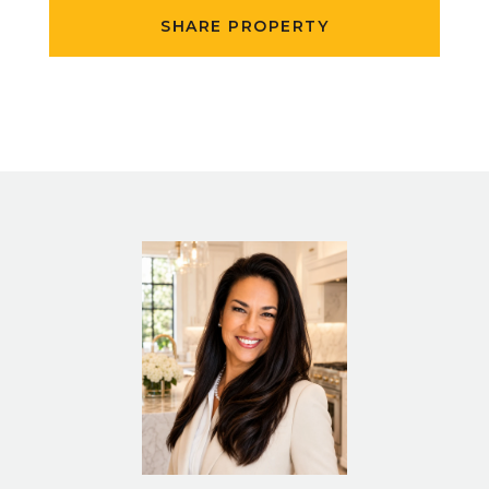
SHARE PROPERTY