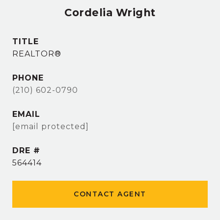
Cordelia Wright
TITLE
REALTOR®
PHONE
(210) 602-0790
EMAIL
[email protected]
DRE #
564414
CONTACT AGENT