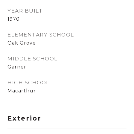
YEAR BUILT
1970
ELEMENTARY SCHOOL
Oak Grove
MIDDLE SCHOOL
Garner
HIGH SCHOOL
Macarthur
Exterior