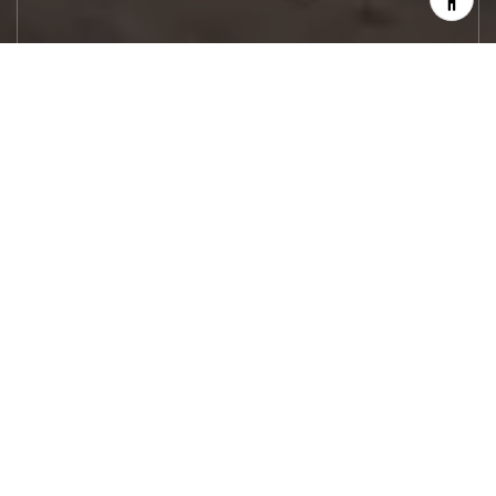
Let's Work
Real estate decisions deserve trusted
advice. With experienced agents, deep local
market expertise, and attentive service,
JBGoodwin REALTORS® focuses on helping
people first, guiding you through the
process with clarity, care, and confidence
from your first questions to closing day.
CONTACT US