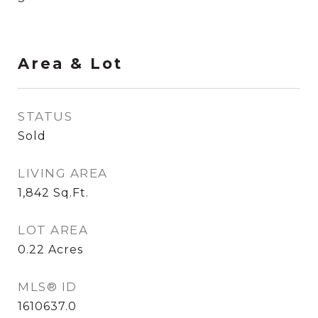
Area & Lot
STATUS
Sold
LIVING AREA
1,842
Sq.Ft.
LOT AREA
0.22
Acres
MLS® ID
1610637.0