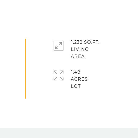
1,232 SQ.FT.
LIVING
1.48
ACRES