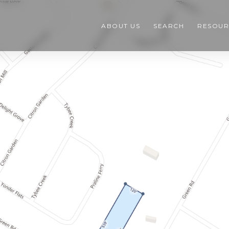
ABOUT US
SEARCH
RESOUR