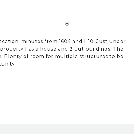
location, minutes from 1604 and I-10. Just under
 property has a house and 2 out buildings. The
 Plenty of room for multiple structures to be
tunity.