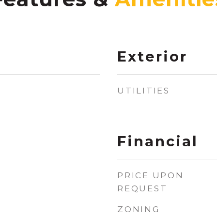
Exterior
UTILITIES
Financial
PRICE UPON
REQUEST
ZONING