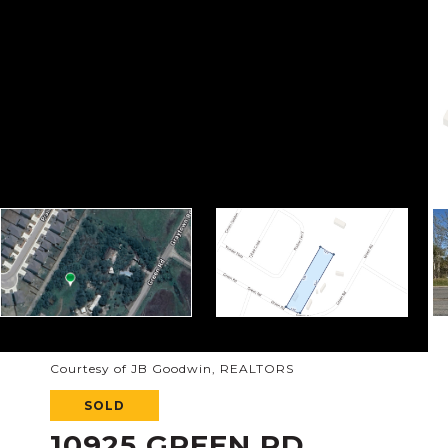
Courtesy of JB Goodwin, REALTORS
SOLD
10925 GREEN RD