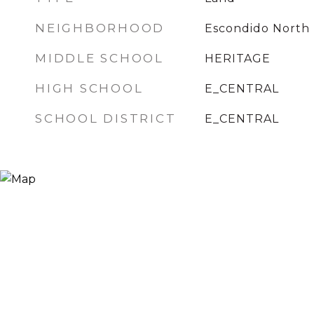
NEIGHBORHOOD
Escondido North
MIDDLE SCHOOL
HERITAGE
HIGH SCHOOL
E_CENTRAL
SCHOOL DISTRICT
E_CENTRAL