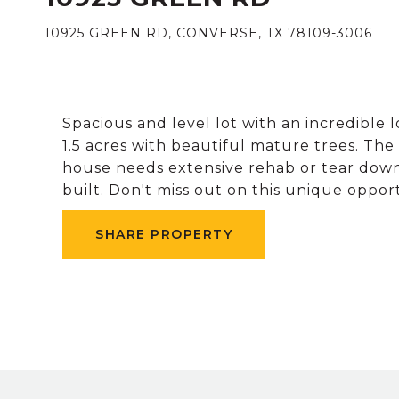
10925 GREEN RD, CONVERSE, TX 78109-3006
Spacious and level lot with an incredible 
1.5 acres with beautiful mature trees. The
house needs extensive rehab or tear down.
built. Don't miss out on this unique oppor
SHARE PROPERTY