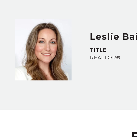
Leslie Ba
TITLE
REALTOR®