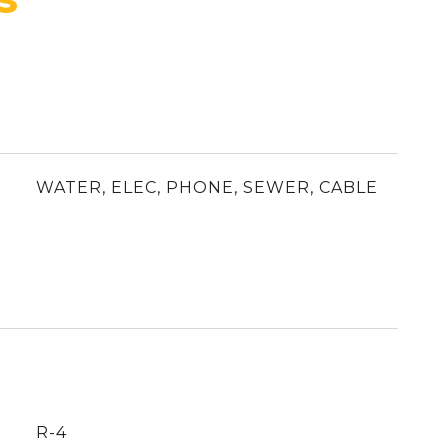
WATER, ELEC, PHONE, SEWER, CABLE
R-4