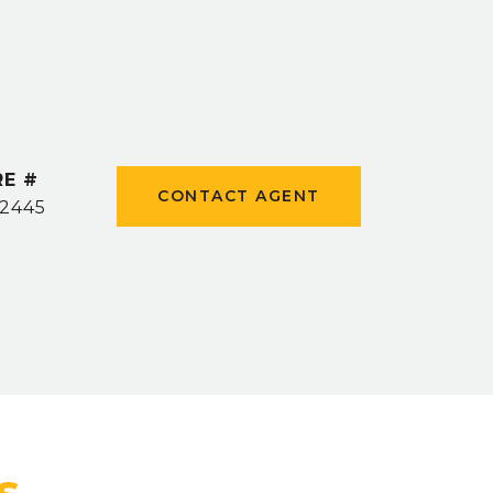
RE #
CONTACT AGENT
2445