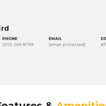
ird
PHONE
EMAIL
D
(210) 269-8799
[email protected]
47
Features &