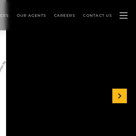
CES
OUR AGENTS
CAREERS
CONTACT US