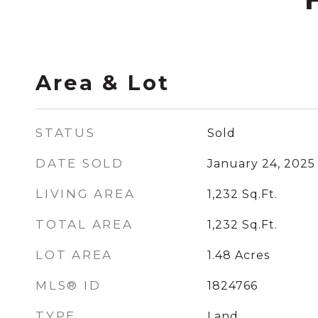
Area & Lot
STATUS
Sold
DATE SOLD
January 24, 2025
LIVING AREA
1,232
Sq.Ft.
TOTAL AREA
1,232
Sq.Ft.
LOT AREA
1.48
Acres
MLS® ID
1824766
TYPE
Land