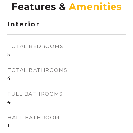
Features &
Interior
TOTAL BEDROOMS
5
TOTAL BATHROOMS
4
FULL BATHROOMS
4
HALF BATHROOM
1