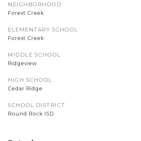
NEIGHBORHOOD
Forest Creek
ELEMENTARY SCHOOL
Forest Creek
MIDDLE SCHOOL
Ridgeview
HIGH SCHOOL
Cedar Ridge
SCHOOL DISTRICT
Round Rock ISD