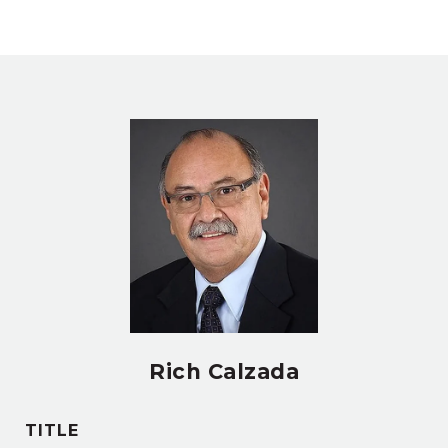
Rich Calzada
TITLE