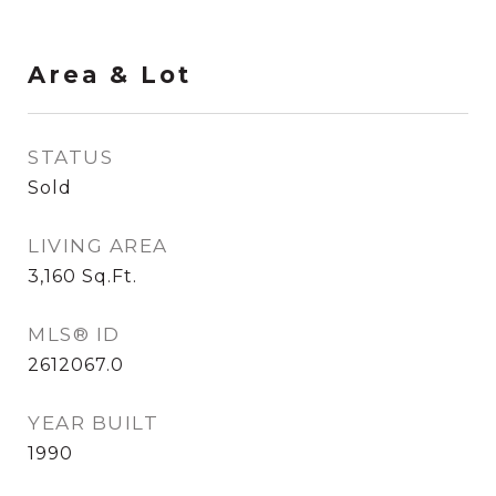
Area & Lot
STATUS
Sold
LIVING AREA
3,160
Sq.Ft.
MLS® ID
2612067.0
YEAR BUILT
1990