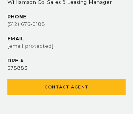
Williamson Co. Sales & Leasing Manager
PHONE
(512) 676-0188
EMAIL
[email protected]
DRE #
678883
CONTACT AGENT