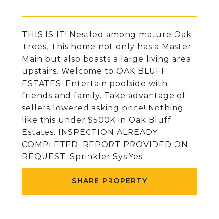
THIS IS IT! Nestled among mature Oak
Trees, This home not only has a Master
Main but also boasts a large living area
upstairs. Welcome to OAK BLUFF
ESTATES. Entertain poolside with
friends and family. Take advantage of
sellers lowered asking price! Nothing
like this under $500K in Oak Bluff
Estates. INSPECTION ALREADY
COMPLETED. REPORT PROVIDED ON
REQUEST. Sprinkler Sys:Yes
SHARE PROPERTY