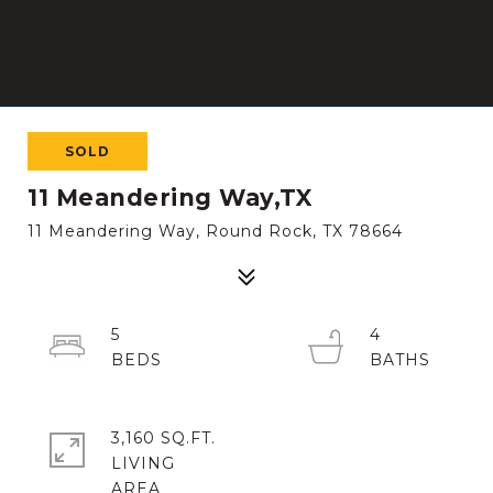
SOLD
11 Meandering Way,TX
11 Meandering Way, Round Rock, TX 78664
5
4
3,160 SQ.FT.
LIVING