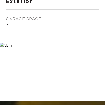
Exterior
GARAGE SPACE
2