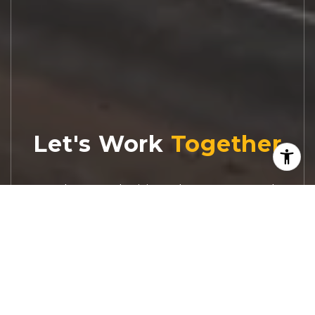
Let's Work
Real estate decisions deserve trusted
advice. With experienced agents, deep local
market expertise, and attentive service,
JBGoodwin REALTORS® focuses on helping
people first, guiding you through the
process with clarity, care, and confidence
from your first questions to closing day.