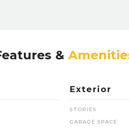
Features &
Exterior
STORIES
GARAGE SPACE