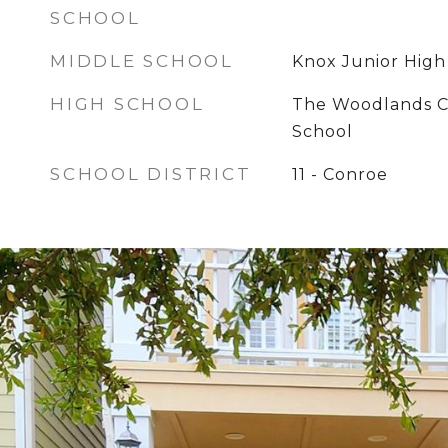
SCHOOL
MIDDLE SCHOOL
Knox Junior High
HIGH SCHOOL
The Woodlands C
School
SCHOOL DISTRICT
11 - Conroe