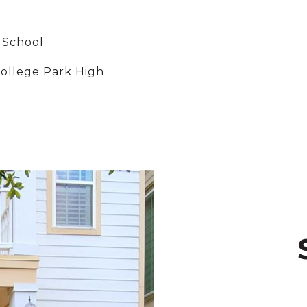
 School
ollege Park High