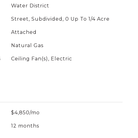
Water District
Street, Subdivided, 0 Up To 1/4 Acre
Attached
Natural Gas
G
Ceiling Fan(s), Electric
$4,850/mo
12 months