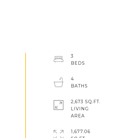
3
4
2,673 SQ.FT.
LIVING
1,677.06