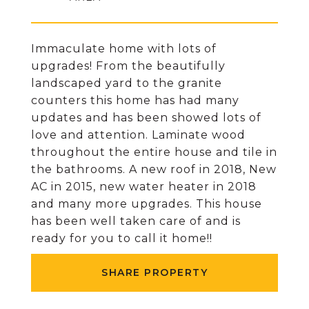
Immaculate home with lots of
upgrades! From the beautifully
landscaped yard to the granite
counters this home has had many
updates and has been showed lots of
love and attention. Laminate wood
throughout the entire house and tile in
the bathrooms. A new roof in 2018, New
AC in 2015, new water heater in 2018
and many more upgrades. This house
has been well taken care of and is
ready for you to call it home!!
SHARE PROPERTY