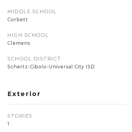
MIDDLE SCHOOL
Corbett
HIGH SCHOOL
Clemens
SCHOOL DISTRICT
Schertz-Cibolo-Universal City ISD
Exterior
STORIES
1