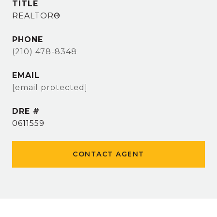
TITLE
REALTOR®
PHONE
(210) 478-8348
EMAIL
[email protected]
DRE #
0611559
CONTACT AGENT