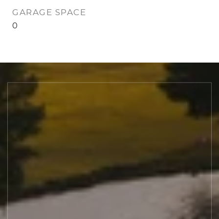
GARAGE SPACE
0