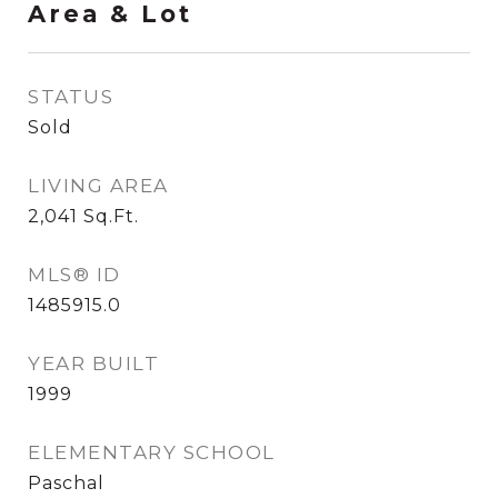
Area & Lot
STATUS
Sold
LIVING AREA
2,041
Sq.Ft.
MLS® ID
1485915.0
YEAR BUILT
1999
ELEMENTARY SCHOOL
Paschal