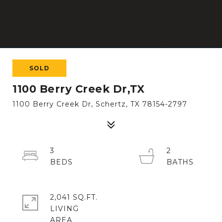
SOLD
1100 Berry Creek Dr,TX
1100 Berry Creek Dr, Schertz, TX 78154-2797
3
2
2,041 SQ.FT.
LIVING