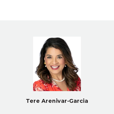
Tere Arenivar-Garcia