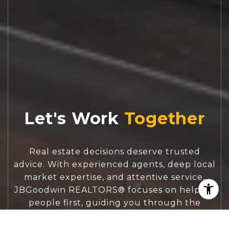
Let's Work
Real estate decisions deserve trusted
advice. With experienced agents, deep local
market expertise, and attentive service,
JBGoodwin REALTORS® focuses on helping
people first, guiding you through the
process with clarity, care, and confidence
from your first questions to closing day.