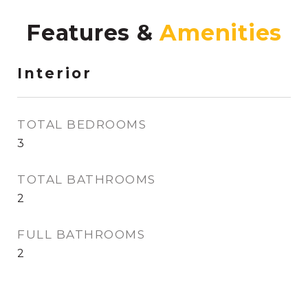
Features &
Interior
TOTAL BEDROOMS
3
TOTAL BATHROOMS
2
FULL BATHROOMS
2