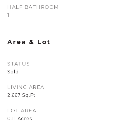
HALF BATHROOM
1
Area & Lot
STATUS
Sold
LIVING AREA
2,667
Sq.Ft.
LOT AREA
0.11
Acres