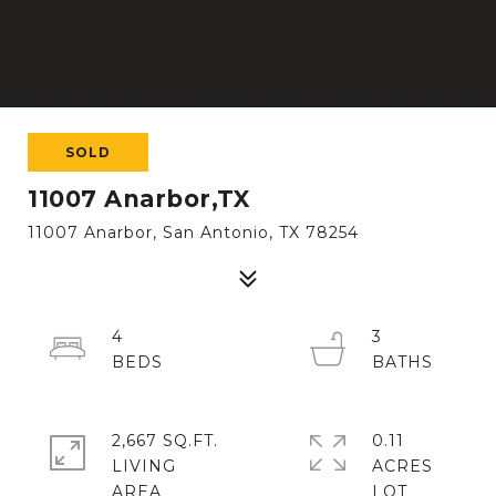
SOLD
11007 Anarbor,TX
11007 Anarbor, San Antonio, TX 78254
4
3
2,667 SQ.FT.
0.11
LIVING
ACRES