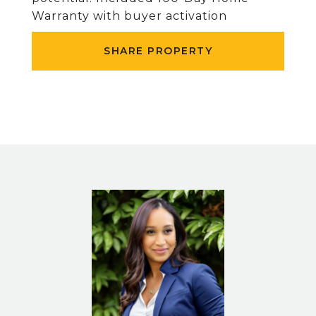
Warranty with buyer activation
SHARE PROPERTY