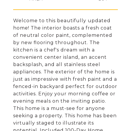
Welcome to this beautifully updated
home! The interior boasts a fresh coat
of neutral color paint, complemented
by new flooring throughout. The
kitchen is a chef's dream with a
convenient center island, an accent
backsplash, and all stainless steel
appliances. The exterior of the home is
just as impressive with fresh paint and a
fenced-in backyard perfect for outdoor
activities. Enjoy your morning coffee or
evening meals on the inviting patio.
This home is a must-see for anyone
seeking a property. This home has been
virtually staged to illustrate its
potential. Included 100-Day Home