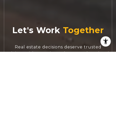
Let's Work
Real estate decisions deserve trusted
advice. With experienced agents, deep local
market expertise, and attentive service,
JBGoodwin REALTORS® focuses on helping
people first, guiding you through the
process with clarity, care, and confidence
from your first questions to closing day.
CONTACT US