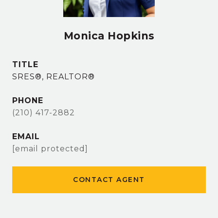
Monica Hopkins
TITLE
SRES®, REALTOR®
PHONE
(210) 417-2882
EMAIL
[email protected]
CONTACT AGENT