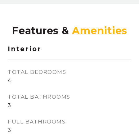
Features &
Interior
TOTAL BEDROOMS
4
TOTAL BATHROOMS
3
FULL BATHROOMS
3