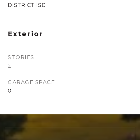
DISTRICT ISD
Exterior
STORIES
2
GARAGE SPACE
0