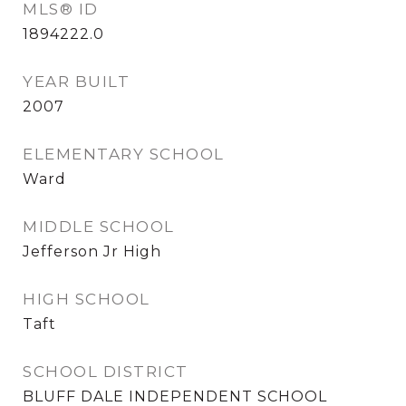
MLS® ID
1894222.0
YEAR BUILT
2007
ELEMENTARY SCHOOL
Ward
MIDDLE SCHOOL
Jefferson Jr High
HIGH SCHOOL
Taft
SCHOOL DISTRICT
BLUFF DALE INDEPENDENT SCHOOL