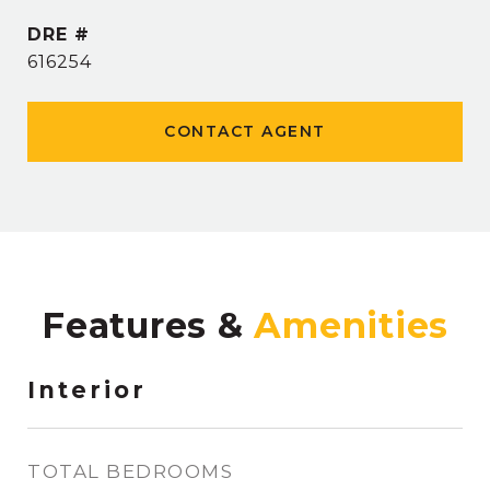
DRE #
616254
CONTACT AGENT
Features &
Interior
TOTAL BEDROOMS