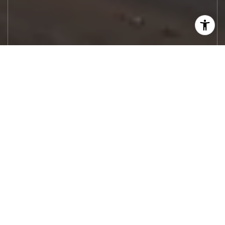
Let's Work
Real estate decisions deserve trusted
advice. With experienced agents, deep local
market expertise, and attentive service,
JBGoodwin REALTORS® focuses on helping
people first, guiding you through the
process with clarity, care, and confidence
from your first questions to closing day.
CONTACT US