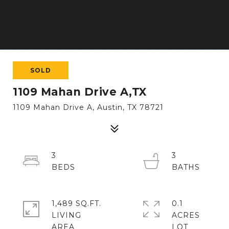
SOLD
1109 Mahan Drive A,TX
1109 Mahan Drive A, Austin, TX 78721
3
3
1,489 SQ.FT.
0.1
LIVING
ACRES