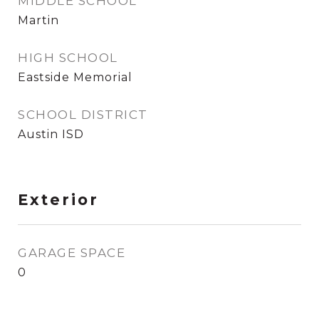
MIDDLE SCHOOL
Martin
HIGH SCHOOL
Eastside Memorial
SCHOOL DISTRICT
Austin ISD
Exterior
GARAGE SPACE
0