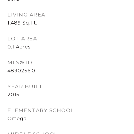
LIVING AREA
1,489
Sq.Ft.
LOT AREA
0.1
Acres
MLS® ID
4890256.0
YEAR BUILT
2015
ELEMENTARY SCHOOL
Ortega