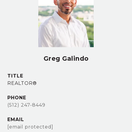
Greg Galindo
TITLE
REALTOR®
PHONE
(512) 247-8449
EMAIL
[email protected]