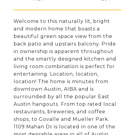
Welcome to this naturally lit, bright
and modern home that boasts a
beautiful green space view from the
back patio and upstairs balcony. Pride
in ownership is apparent throughout
and the smartly designed kitchen and
living room combination is perfect for
entertaining. Location, location,
location! The home is minutes from
downtown Austin, AIBA and is
surrounded by all the popular East
Austin hangouts. From top rated local
restaurants, breweries, and coffee
shops, to Govalle and Mueller Park.
1109 Mahan Dr is located in one of the
most desirable areas in all of Austin.