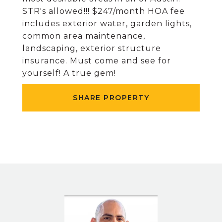
STR's allowed!!! $247/month HOA fee
includes exterior water, garden lights,
common area maintenance,
landscaping, exterior structure
insurance. Must come and see for
yourself! A true gem!
SHARE PROPERTY