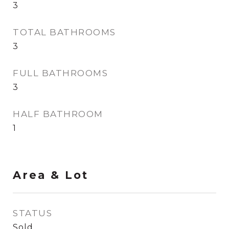
3
TOTAL BATHROOMS
3
FULL BATHROOMS
3
HALF BATHROOM
1
Area & Lot
STATUS
Sold