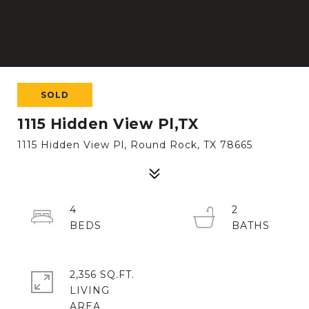
SOLD
1115 Hidden View Pl,TX
1115 Hidden View Pl, Round Rock, TX 78665
4
2
2,356 SQ.FT.
LIVING