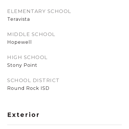
ELEMENTARY SCHOOL
Teravista
MIDDLE SCHOOL
Hopewell
HIGH SCHOOL
Stony Point
SCHOOL DISTRICT
Round Rock ISD
Exterior