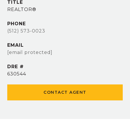
TITLE
REALTOR®
PHONE
(512) 573-0023
EMAIL
[email protected]
DRE #
630544
CONTACT AGENT