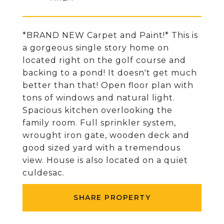
*BRAND NEW Carpet and Paint!* This is
a gorgeous single story home on
located right on the golf course and
backing to a pond! It doesn't get much
better than that! Open floor plan with
tons of windows and natural light.
Spacious kitchen overlooking the
family room. Full sprinkler system,
wrought iron gate, wooden deck and
good sized yard with a tremendous
view. House is also located on a quiet
culdesac.
SHARE PROPERTY