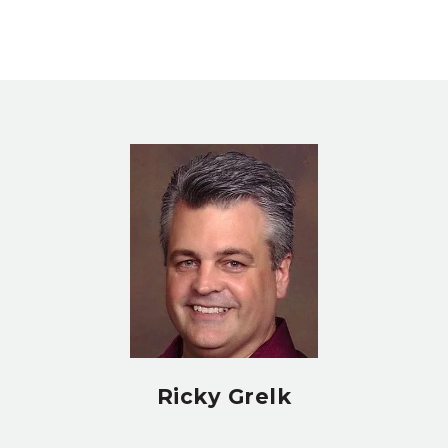
Ricky Grelk