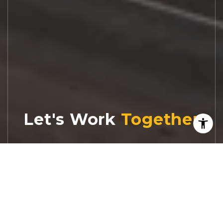
Let's Work
Real estate decisions deserve trusted
advice. With experienced agents, deep local
market expertise, and attentive service,
JBGoodwin REALTORS® focuses on helping
people first, guiding you through the
process with clarity, care, and confidence