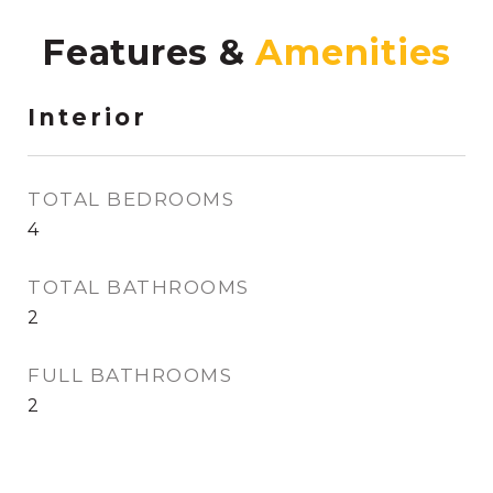
Features &
Interior
TOTAL BEDROOMS
4
TOTAL BATHROOMS
2
FULL BATHROOMS
2