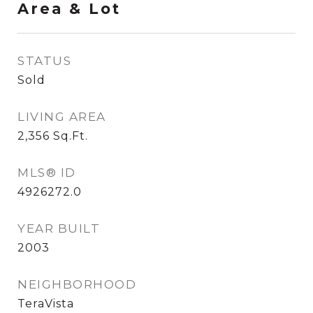
Area & Lot
STATUS
Sold
LIVING AREA
2,356
Sq.Ft.
MLS® ID
4926272.0
YEAR BUILT
2003
NEIGHBORHOOD
TeraVista