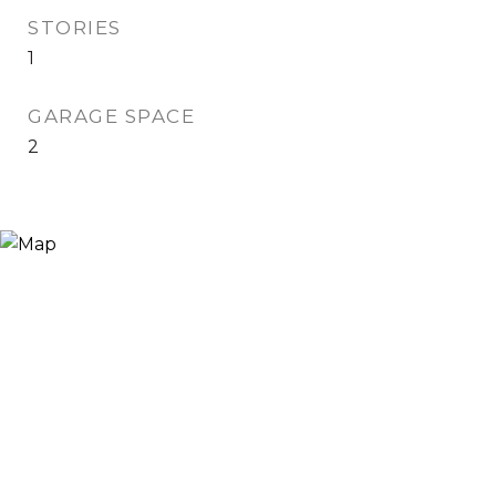
STORIES
1
GARAGE SPACE
2