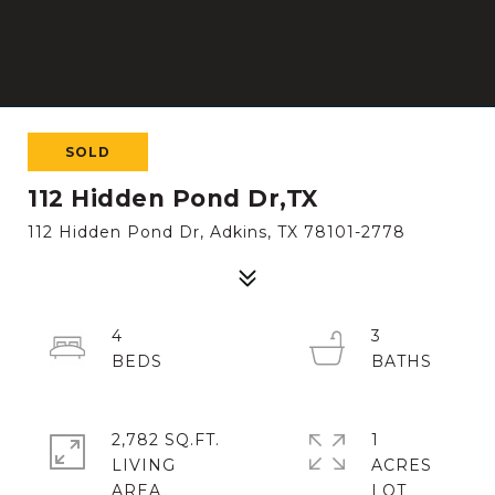
SOLD
112 Hidden Pond Dr,TX
112 Hidden Pond Dr, Adkins, TX 78101-2778
4
3
2,782 SQ.FT.
1
LIVING
ACRES