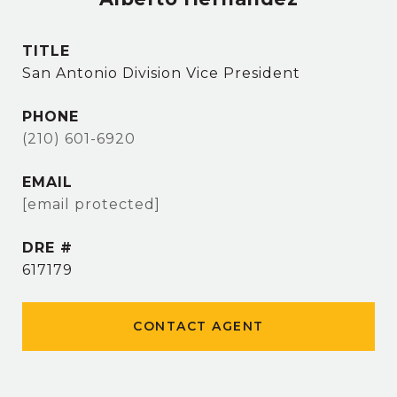
TITLE
San Antonio Division Vice President
PHONE
(210) 601-6920
EMAIL
[email protected]
DRE #
617179
CONTACT AGENT