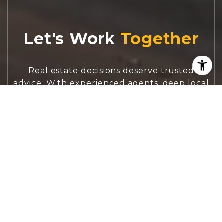
Let's Work
Real estate decisions deserve trusted
advice. With experienced agents, deep local
market expertise, and attentive service,
JBGoodwin REALTORS® focuses on helping
people first, guiding you through the
process with clarity, care, and confidence
from your first questions to closing day.
CONTACT US