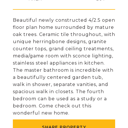
Beautiful newly constructed 4/2.5 open
floor plan home surrounded by mature
oak trees. Ceramic tile throughout, with
unique herringbone designs, granite
counter tops, grand ceiling treatments,
media/game room with sconce lighting,
stainless steel appliances in kitchen.
The master bathroom is incredible with
a beautifully centered garden tub,
walk in shower, separate vanities, and
spacious walk in closets. The fourth
bedroom can be used as a study or a
bedroom. Come check out this
wonderful new home.
SHARE PROPERTY