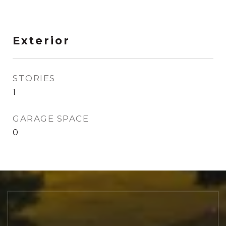
Exterior
STORIES
1
GARAGE SPACE
0