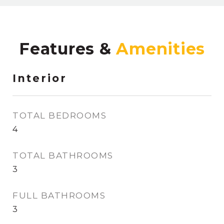
Features &
Interior
TOTAL BEDROOMS
4
TOTAL BATHROOMS
3
FULL BATHROOMS
3