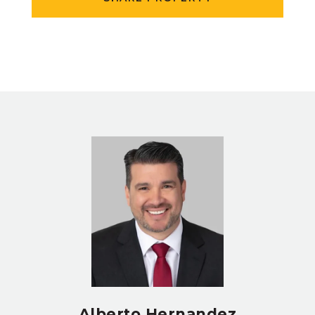
Alberto Hernandez