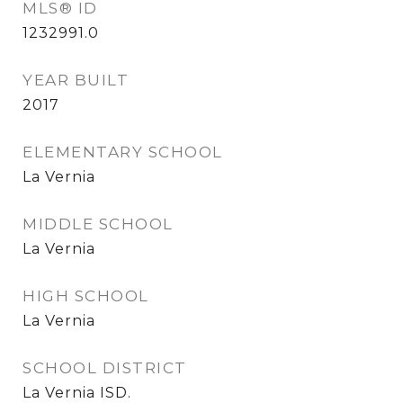
MLS® ID
1232991.0
YEAR BUILT
2017
ELEMENTARY SCHOOL
La Vernia
MIDDLE SCHOOL
La Vernia
HIGH SCHOOL
La Vernia
SCHOOL DISTRICT
La Vernia ISD.