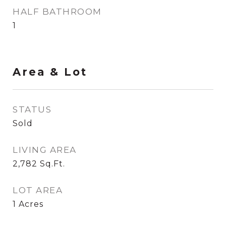
HALF BATHROOM
1
Area & Lot
STATUS
Sold
LIVING AREA
2,782
Sq.Ft.
LOT AREA
1
Acres