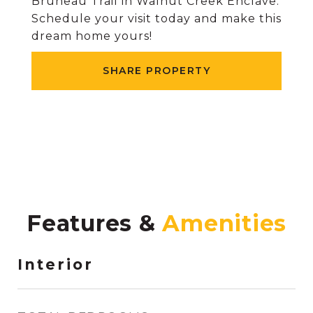
Bruneau Trail in Walnut Creek Enclave.
Schedule your visit today and make this
dream home yours!
SHARE PROPERTY
Features &
Interior