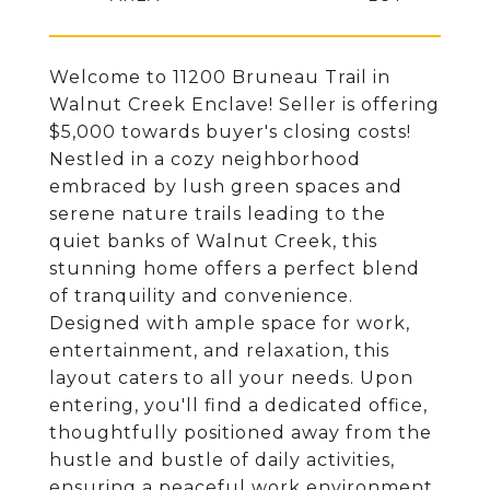
Welcome to 11200 Bruneau Trail in
Walnut Creek Enclave! Seller is offering
$5,000 towards buyer's closing costs!
Nestled in a cozy neighborhood
embraced by lush green spaces and
serene nature trails leading to the
quiet banks of Walnut Creek, this
stunning home offers a perfect blend
of tranquility and convenience.
Designed with ample space for work,
entertainment, and relaxation, this
layout caters to all your needs. Upon
entering, you'll find a dedicated office,
thoughtfully positioned away from the
hustle and bustle of daily activities,
ensuring a peaceful work environment.