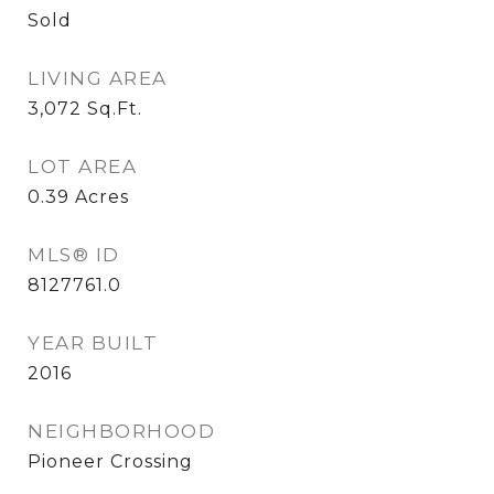
Sold
LIVING AREA
3,072
Sq.Ft.
LOT AREA
0.39
Acres
MLS® ID
8127761.0
YEAR BUILT
2016
NEIGHBORHOOD
Pioneer Crossing