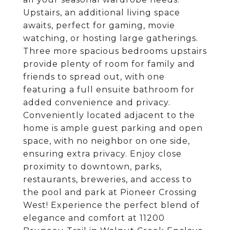
Upstairs, an additional living space
awaits, perfect for gaming, movie
watching, or hosting large gatherings.
Three more spacious bedrooms upstairs
provide plenty of room for family and
friends to spread out, with one
featuring a full ensuite bathroom for
added convenience and privacy.
Conveniently located adjacent to the
home is ample guest parking and open
space, with no neighbor on one side,
ensuring extra privacy. Enjoy close
proximity to downtown, parks,
restaurants, breweries, and access to
the pool and park at Pioneer Crossing
West! Experience the perfect blend of
elegance and comfort at 11200