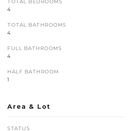
TOTAL BEDROOMS
4
TOTAL BATHROOMS
4
FULL BATHROOMS
4
HALF BATHROOM
1
Area & Lot
STATUS