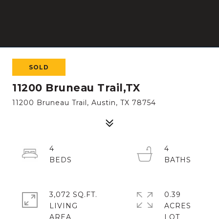
SOLD
11200 Bruneau Trail,TX
11200 Bruneau Trail, Austin, TX 78754
4
4
3,072 SQ.FT.
0.39
LIVING
ACRES