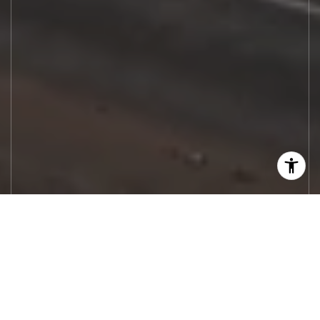
Let's Work