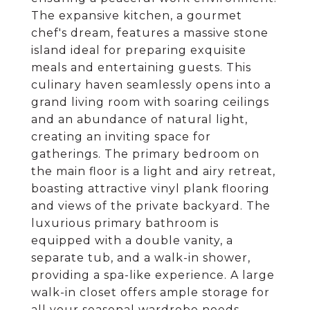
The expansive kitchen, a gourmet
chef's dream, features a massive stone
island ideal for preparing exquisite
meals and entertaining guests. This
culinary haven seamlessly opens into a
grand living room with soaring ceilings
and an abundance of natural light,
creating an inviting space for
gatherings. The primary bedroom on
the main floor is a light and airy retreat,
boasting attractive vinyl plank flooring
and views of the private backyard. The
luxurious primary bathroom is
equipped with a double vanity, a
separate tub, and a walk-in shower,
providing a spa-like experience. A large
walk-in closet offers ample storage for
all your seasonal wardrobe needs.