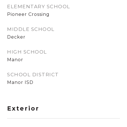
ELEMENTARY SCHOOL
Pioneer Crossing
MIDDLE SCHOOL
Decker
HIGH SCHOOL
Manor
SCHOOL DISTRICT
Manor ISD
Exterior