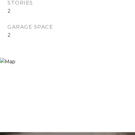
STORIES
2
GARAGE SPACE
2