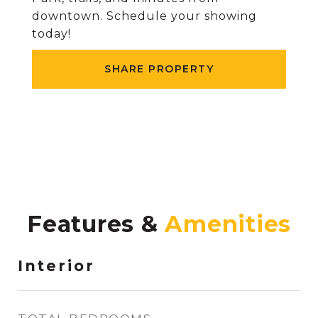
downtown. Schedule your showing
today!
SHARE PROPERTY
Features &
Interior