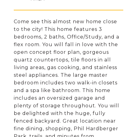
Come see this almost new home close
to the city! This home features 3
bedrooms, 2 baths, Office/Study, and a
flex room. You will fall in love with the
open concept floor plan, gorgeous
quartz countertops, tile floors in all
living areas, gas cooking, and stainless
steel appliances. The large master
bedroom includes two walk-in closets
and a spa like bathroom. This home
includes an oversized garage and
plenty of storage throughout. You will
be delighted with the huge, fully
fenced backyard. Great location near
fine dining, shopping, Phil Hardberger
Park, trails, and minutes from