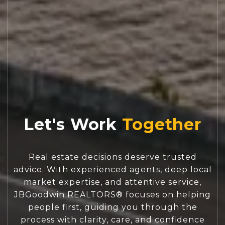
Let's Work
Real estate decisions deserve trusted
advice. With experienced agents, deep local
market expertise, and attentive service,
JBGoodwin REALTORS® focuses on helping
people first, guiding you through the
process with clarity, care, and confidence