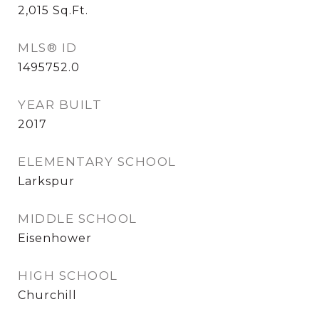
2,015
Sq.Ft.
MLS® ID
1495752.0
YEAR BUILT
2017
ELEMENTARY SCHOOL
Larkspur
MIDDLE SCHOOL
Eisenhower
HIGH SCHOOL
Churchill