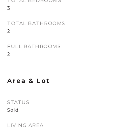
TOTAL BEDROOMS
3
TOTAL BATHROOMS
2
FULL BATHROOMS
2
Area & Lot
STATUS
Sold
LIVING AREA