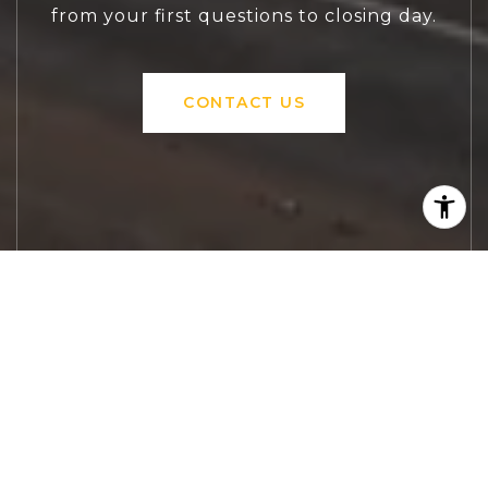
from your first questions to closing day.
CONTACT US