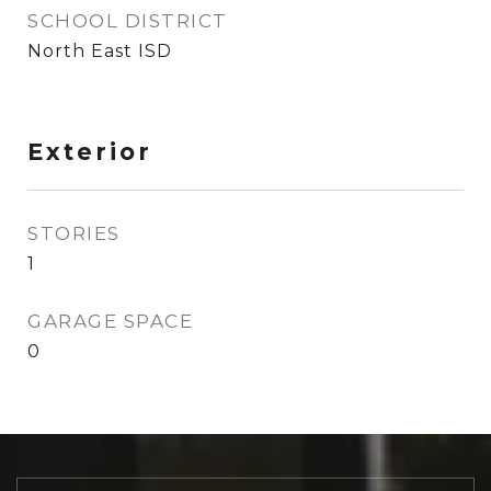
SCHOOL DISTRICT
North East ISD
Exterior
STORIES
1
GARAGE SPACE
0