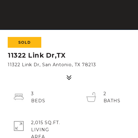
SOLD
11322 Link Dr,TX
11322 Link Dr, San Antonio, TX 78213
3
2
2,015 SQ.FT.
LIVING