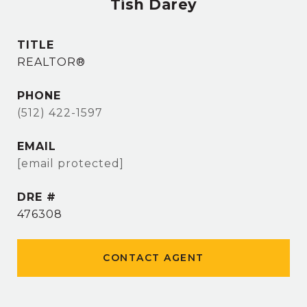
Tish Darey
TITLE
REALTOR®
PHONE
(512) 422-1597
EMAIL
[email protected]
DRE #
476308
CONTACT AGENT