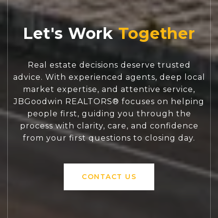
Let's Work
Real estate decisions deserve trusted
advice. With experienced agents, deep local
market expertise, and attentive service,
JBGoodwin REALTORS® focuses on helping
people first, guiding you through the
process with clarity, care, and confidence
from your first questions to closing day.
CONTACT US