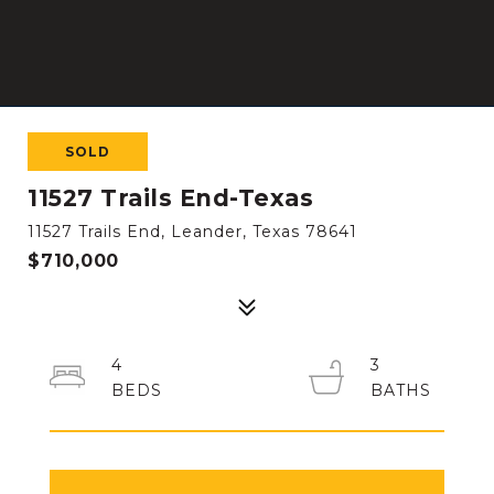
SOLD
11527 Trails End-Texas
11527 Trails End, Leander, Texas 78641
$710,000
4
3