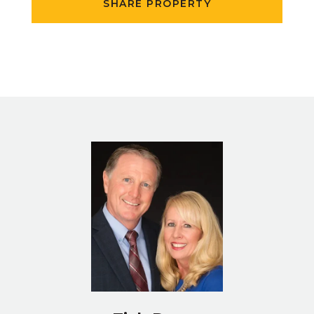
SHARE PROPERTY