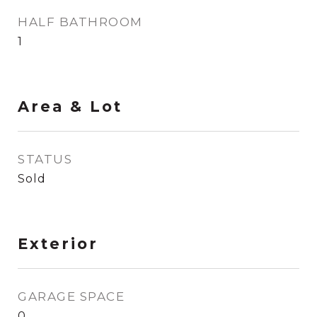
HALF BATHROOM
1
Area & Lot
STATUS
Sold
Exterior
GARAGE SPACE
0