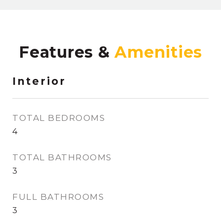
Features &
Interior
TOTAL BEDROOMS
4
TOTAL BATHROOMS
3
FULL BATHROOMS
3