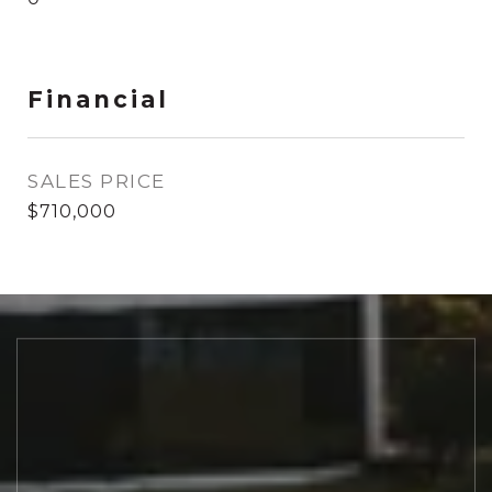
Financial
SALES PRICE
$710,000