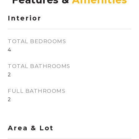
Interior
TOTAL BEDROOMS
4
TOTAL BATHROOMS
2
FULL BATHROOMS
2
Area & Lot