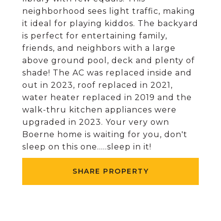
neighborhood sees light traffic, making
it ideal for playing kiddos. The backyard
is perfect for entertaining family,
friends, and neighbors with a large
above ground pool, deck and plenty of
shade! The AC was replaced inside and
out in 2023, roof replaced in 2021,
water heater replaced in 2019 and the
walk-thru kitchen appliances were
upgraded in 2023. Your very own
Boerne home is waiting for you, don't
sleep on this one.....sleep in it!
SHARE PROPERTY