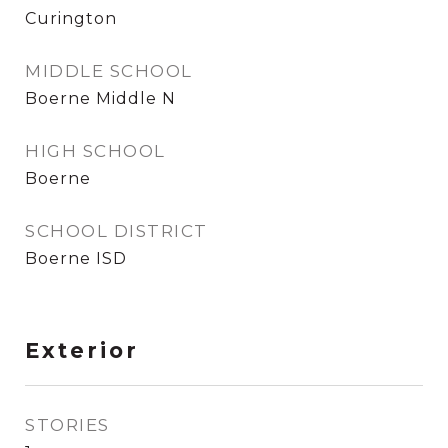
Curington
MIDDLE SCHOOL
Boerne Middle N
HIGH SCHOOL
Boerne
SCHOOL DISTRICT
Boerne ISD
Exterior
STORIES