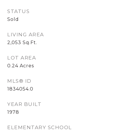
STATUS
Sold
LIVING AREA
2,053
Sq.Ft.
LOT AREA
0.24
Acres
MLS® ID
1834054.0
YEAR BUILT
1978
ELEMENTARY SCHOOL