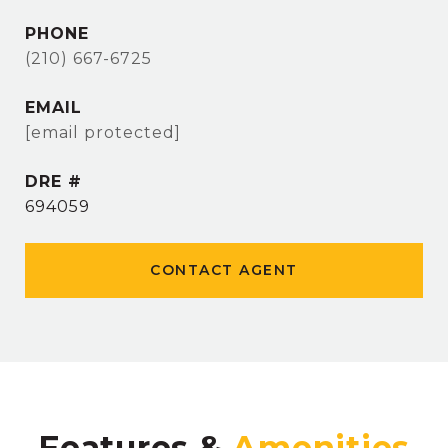
PHONE
(210) 667-6725
EMAIL
[email protected]
DRE #
694059
CONTACT AGENT
Features &