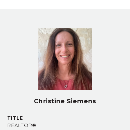
Christine Siemens
TITLE
REALTOR®