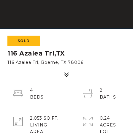
SOLD
116 Azalea Trl,TX
116 Azalea Trl, Boerne, TX 78006
4
2
2,053 SQ.FT.
0.24
LIVING
ACRES