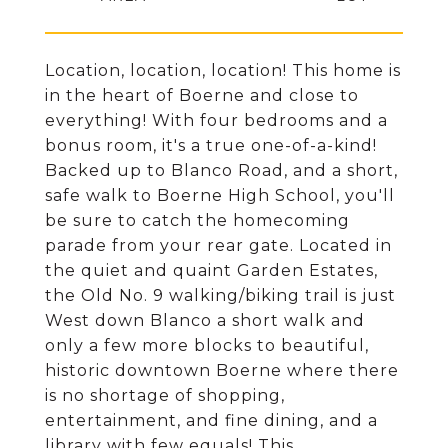
Location, location, location! This home is
in the heart of Boerne and close to
everything! With four bedrooms and a
bonus room, it's a true one-of-a-kind!
Backed up to Blanco Road, and a short,
safe walk to Boerne High School, you'll
be sure to catch the homecoming
parade from your rear gate. Located in
the quiet and quaint Garden Estates,
the Old No. 9 walking/biking trail is just
West down Blanco a short walk and
only a few more blocks to beautiful,
historic downtown Boerne where there
is no shortage of shopping,
entertainment, and fine dining, and a
library with few equals! This