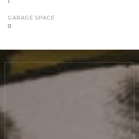
1
GARAGE SPACE
0