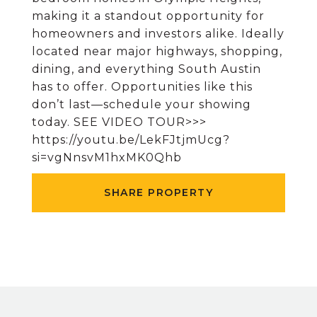
making it a standout opportunity for
homeowners and investors alike. Ideally
located near major highways, shopping,
dining, and everything South Austin
has to offer. Opportunities like this
don’t last—schedule your showing
today. SEE VIDEO TOUR>>>
https://youtu.be/LekFJtjmUcg?
si=vgNnsvM1hxMK0Qhb
SHARE PROPERTY