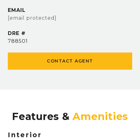
EMAIL
[email protected]
DRE #
788501
CONTACT AGENT
Features &
Interior