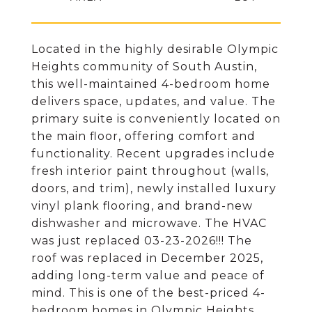
Located in the highly desirable Olympic
Heights community of South Austin,
this well-maintained 4-bedroom home
delivers space, updates, and value. The
primary suite is conveniently located on
the main floor, offering comfort and
functionality. Recent upgrades include
fresh interior paint throughout (walls,
doors, and trim), newly installed luxury
vinyl plank flooring, and brand-new
dishwasher and microwave. The HVAC
was just replaced 03-23-2026!!! The
roof was replaced in December 2025,
adding long-term value and peace of
mind. This is one of the best-priced 4-
bedroom homes in Olympic Heights,