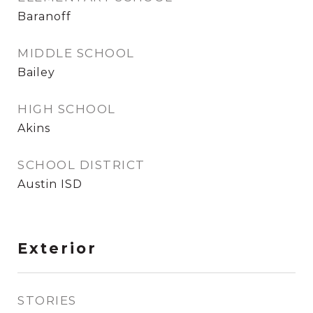
Baranoff
MIDDLE SCHOOL
Bailey
HIGH SCHOOL
Akins
SCHOOL DISTRICT
Austin ISD
Exterior
STORIES