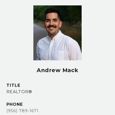
Andrew Mack
TITLE
REALTOR®
PHONE
(956) 789-1671