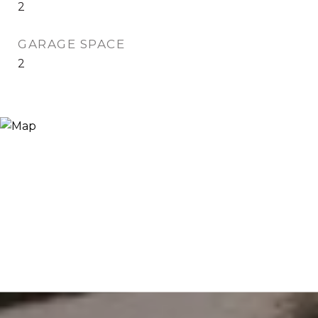
2
GARAGE SPACE
2