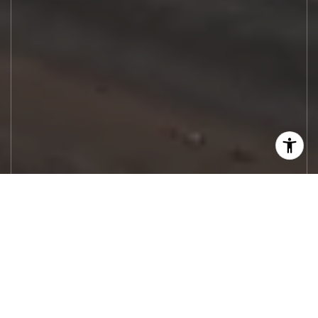
Let's Work
Real estate decisions deserve trusted