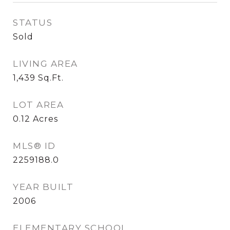
STATUS
Sold
LIVING AREA
1,439
Sq.Ft.
LOT AREA
0.12
Acres
MLS® ID
2259188.0
YEAR BUILT
2006
ELEMENTARY SCHOOL