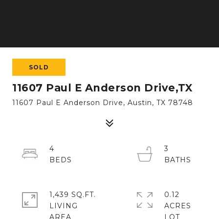
SOLD
11607 Paul E Anderson Drive,TX
11607 Paul E Anderson Drive, Austin, TX 78748
4
3
1,439 SQ.FT.
0.12
LIVING
ACRES