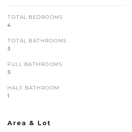
TOTAL BEDROOMS
4
TOTAL BATHROOMS
3
FULL BATHROOMS
3
HALF BATHROOM
1
Area & Lot