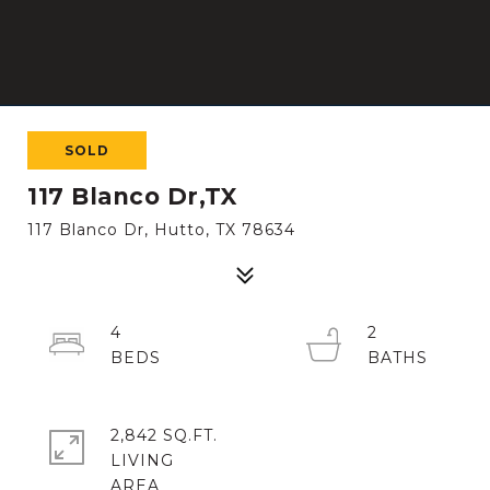
SOLD
117 Blanco Dr,TX
117 Blanco Dr, Hutto, TX 78634
4
2
2,842 SQ.FT.
LIVING