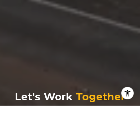
Let's Work
Real estate decisions deserve trusted
advice. With experienced agents, deep local
market expertise, and attentive service,