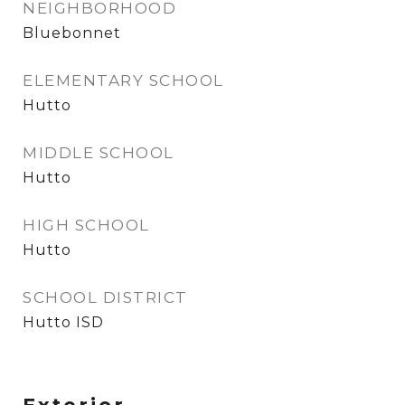
NEIGHBORHOOD
Bluebonnet
ELEMENTARY SCHOOL
Hutto
MIDDLE SCHOOL
Hutto
HIGH SCHOOL
Hutto
SCHOOL DISTRICT
Hutto ISD