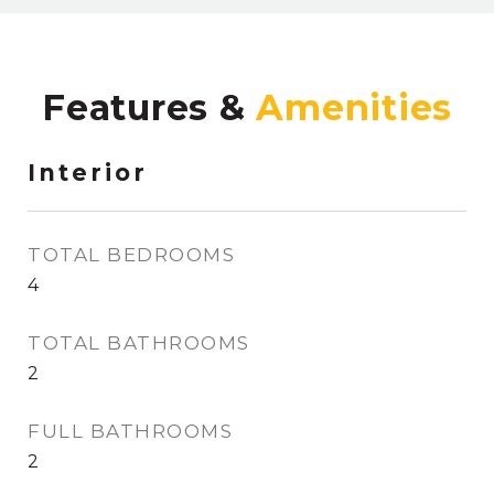
Features &
Interior
TOTAL BEDROOMS
4
TOTAL BATHROOMS
2
FULL BATHROOMS
2