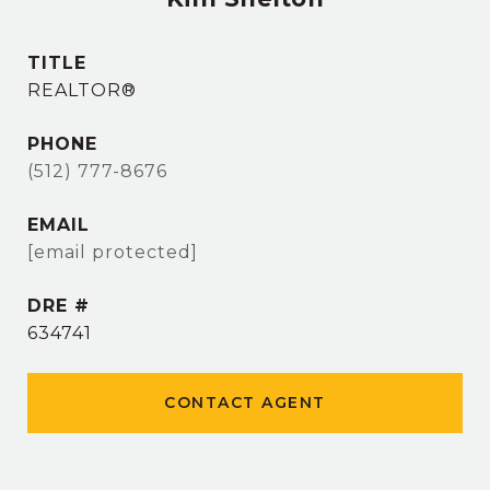
TITLE
REALTOR®
PHONE
(512) 777-8676
EMAIL
[email protected]
DRE #
634741
CONTACT AGENT