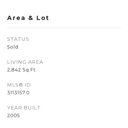
Area & Lot
STATUS
Sold
LIVING AREA
2,842
Sq.Ft.
MLS® ID
3113157.0
YEAR BUILT
2005