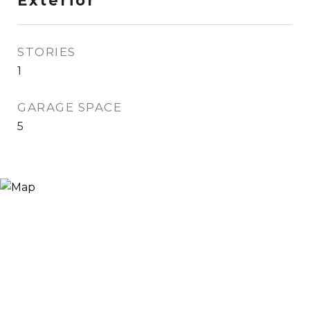
Exterior
STORIES
1
GARAGE SPACE
5