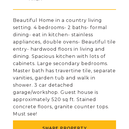
Beautiful Home in a country living
setting. 4 bedrooms- 2 baths- formal
dining- eat in kitchen- stainless
appliances, double ovens- Beautiful tile
entry- hardwood floors in living and
dining. Spacious kitchen with lots of
cabinets. Large secondary bedrooms.
Master bath has travertine tile, separate
vanities, garden tub and walk in
shower. 3 car detached
garage/workshop. Guest house is
approximately 520 sq ft. Stained
concrete floors, granite counter tops.
Must see!
SHARE PROPERTY