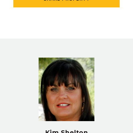
Kim Shelton