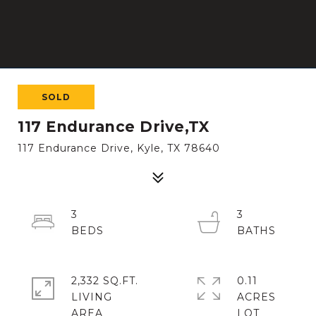
SOLD
117 Endurance Drive,TX
117 Endurance Drive, Kyle, TX 78640
3
3
2,332 SQ.FT.
0.11
LIVING
ACRES