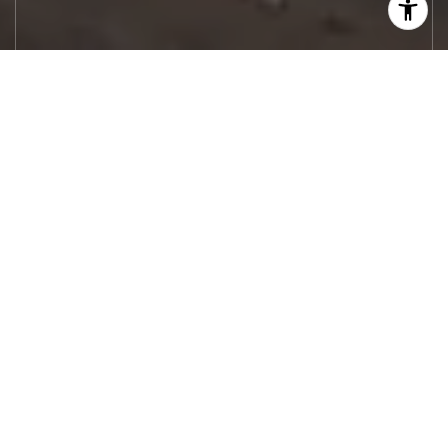
Let's Work
Real estate decisions deserve trusted
advice. With experienced agents, deep local
market expertise, and attentive service,
JBGoodwin REALTORS® focuses on helping
people first, guiding you through the
process with clarity, care, and confidence
from your first questions to closing day.
CONTACT US