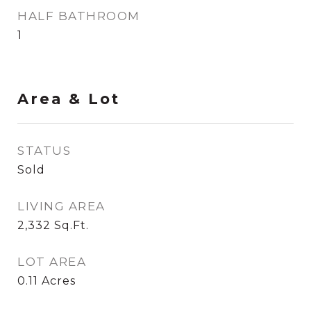
HALF BATHROOM
1
Area & Lot
STATUS
Sold
LIVING AREA
2,332
Sq.Ft.
LOT AREA
0.11
Acres