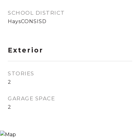
SCHOOL DISTRICT
HaysCONSISD
Exterior
STORIES
2
GARAGE SPACE
2