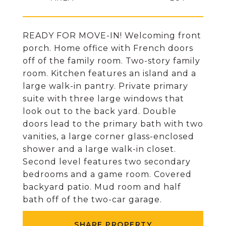
READY FOR MOVE-IN! Welcoming front
porch. Home office with French doors
off of the family room. Two-story family
room. Kitchen features an island and a
large walk-in pantry. Private primary
suite with three large windows that
look out to the back yard. Double
doors lead to the primary bath with two
vanities, a large corner glass-enclosed
shower and a large walk-in closet.
Second level features two secondary
bedrooms and a game room. Covered
backyard patio. Mud room and half
bath off of the two-car garage.
SHARE PROPERTY