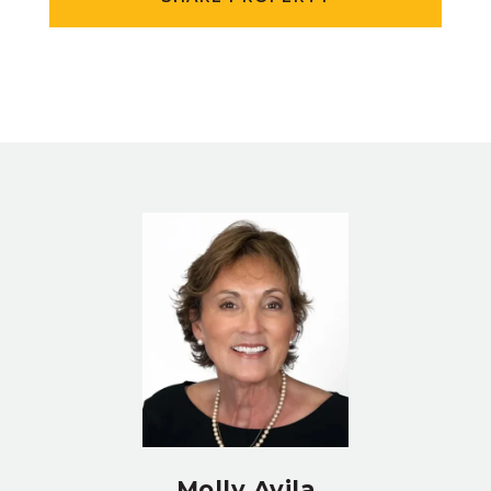
Molly Avila