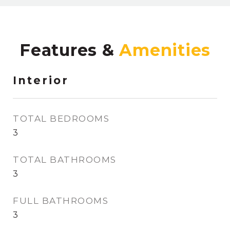
Features &
Interior
TOTAL BEDROOMS
3
TOTAL BATHROOMS
3
FULL BATHROOMS
3