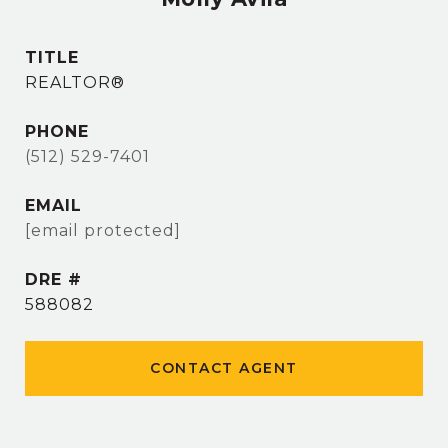
TITLE
REALTOR®
PHONE
(512) 529-7401
EMAIL
[email protected]
DRE #
588082
CONTACT AGENT