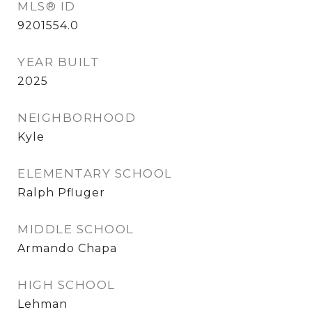
MLS® ID
9201554.0
YEAR BUILT
2025
NEIGHBORHOOD
Kyle
ELEMENTARY SCHOOL
Ralph Pfluger
MIDDLE SCHOOL
Armando Chapa
HIGH SCHOOL
Lehman