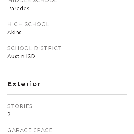
MIDDLE SCHOOL
Paredes
HIGH SCHOOL
Akins
SCHOOL DISTRICT
Austin ISD
Exterior
STORIES
2
GARAGE SPACE