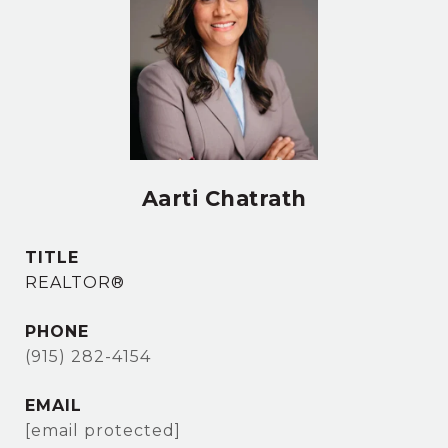
Aarti Chatrath
TITLE
REALTOR®
PHONE
(915) 282-4154
EMAIL
[email protected]