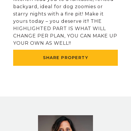
backyard, ideal for dog zoomies or
starry nights with a fire pit! Make it
yours today – you deserve it!! THE
HIGHLIGHTED PART IS WHAT WILL
CHANGE PER PLAN, YOU CAN MAKE UP
YOUR OWN AS WELL!!
SHARE PROPERTY