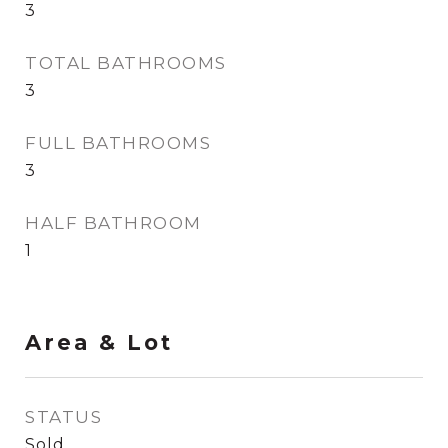
3
TOTAL BATHROOMS
3
FULL BATHROOMS
3
HALF BATHROOM
1
Area & Lot
STATUS
Sold