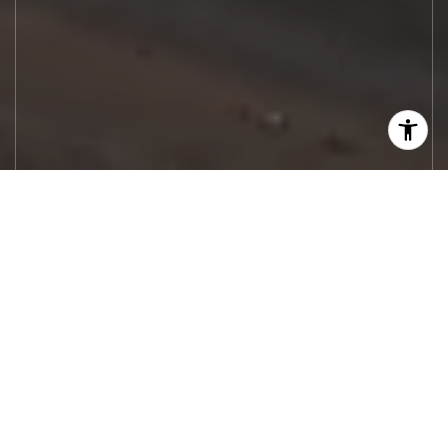
Let's Work
Real estate decisions deserve trusted
advice. With experienced agents, deep local
market expertise, and attentive service,
JBGoodwin REALTORS® focuses on helping
people first, guiding you through the
process with clarity, care, and confidence