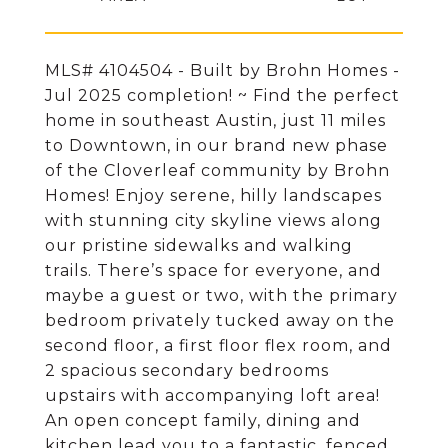
MLS# 4104504 - Built by Brohn Homes -
Jul 2025 completion! ~ Find the perfect
home in southeast Austin, just 11 miles
to Downtown, in our brand new phase
of the Cloverleaf community by Brohn
Homes! Enjoy serene, hilly landscapes
with stunning city skyline views along
our pristine sidewalks and walking
trails. There’s space for everyone, and
maybe a guest or two, with the primary
bedroom privately tucked away on the
second floor, a first floor flex room, and
2 spacious secondary bedrooms
upstairs with accompanying loft area!
An open concept family, dining and
kitchen lead you to a fantastic, fenced