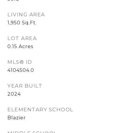
LIVING AREA
1,950
Sq.Ft.
LOT AREA
0.15
Acres
MLS® ID
4104504.0
YEAR BUILT
2024
ELEMENTARY SCHOOL
Blazier