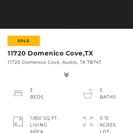
SOLD
11720 Domenico Cove,TX
11720 Domenico Cove, Austin, TX 78747
3
3
1,950 SQ.FT.
0.15
LIVING
ACRES