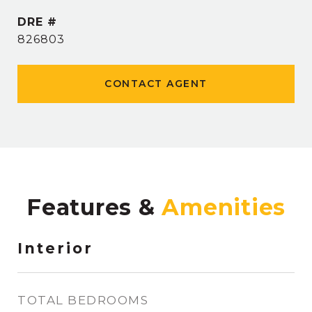
DRE #
826803
CONTACT AGENT
Features &
Interior
TOTAL BEDROOMS