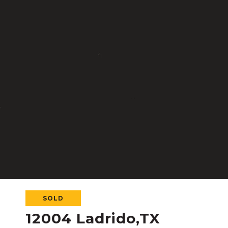
SOLD
12004 Ladrido,TX