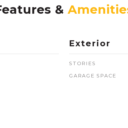
Features &
Exterior
STORIES
GARAGE SPACE