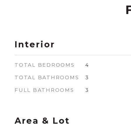
Interior
TOTAL BEDROOMS
4
TOTAL BATHROOMS
3
FULL BATHROOMS
3
Area & Lot