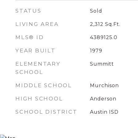
STATUS
Sold
LIVING AREA
2,312
Sq.Ft.
MLS® ID
4389125.0
YEAR BUILT
1979
ELEMENTARY
Summitt
SCHOOL
MIDDLE SCHOOL
Murchison
HIGH SCHOOL
Anderson
SCHOOL DISTRICT
Austin ISD