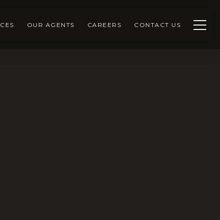
CES
OUR AGENTS
CAREERS
CONTACT US