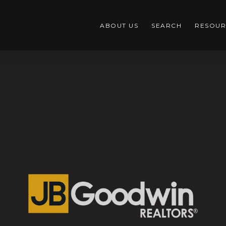
ABOUT US
SEARCH
RESOUR