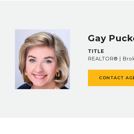
Gay Puck
TITLE
REALTOR® | Brok
CONTACT AG