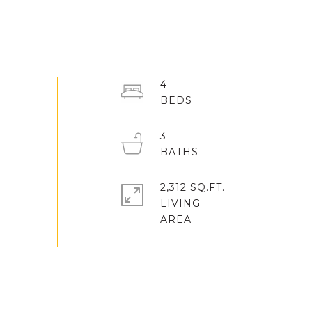
4
3
2,312 SQ.FT.
LIVING