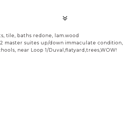
, tile, baths redone, lam.wood
ers,2 master suites up/down immaculate condition,
hools, near Loop 1/Duval,flatyard,trees,WOW!