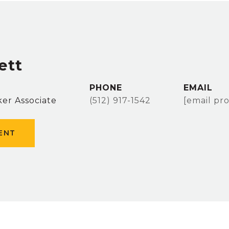
ett
PHONE
EMAIL
er Associate
(512) 917-1542
[email pr
ENT