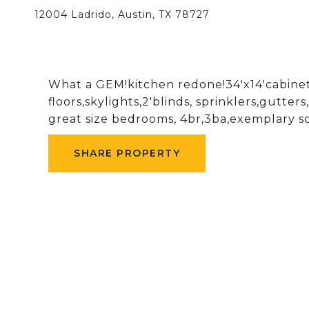
12004 Ladrido, Austin, TX 78727
What a GEM!kitchen redone!34'x14'cabinets
floors,skylights,2'blinds, sprinklers,gutt
great size bedrooms, 4br,3ba,exemplary sc
SHARE PROPERTY