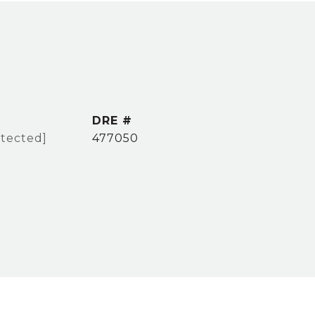
DRE #
otected]
477050