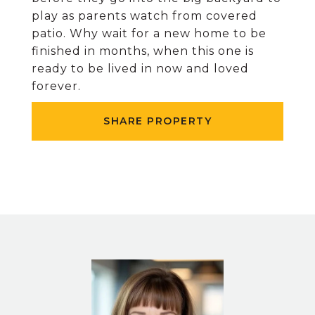
play as parents watch from covered
patio. Why wait for a new home to be
finished in months, when this one is
ready to be lived in now and loved
forever.
SHARE PROPERTY