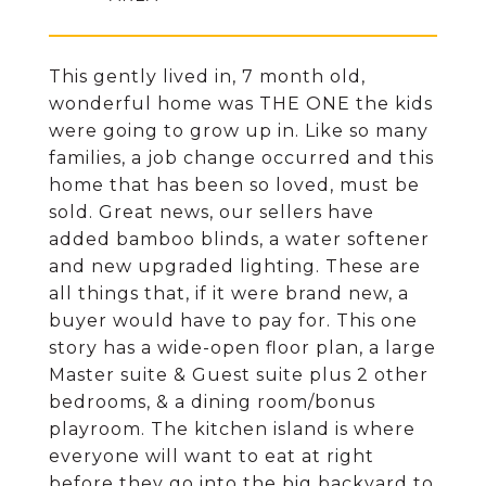
This gently lived in, 7 month old,
wonderful home was THE ONE the kids
were going to grow up in. Like so many
families, a job change occurred and this
home that has been so loved, must be
sold. Great news, our sellers have
added bamboo blinds, a water softener
and new upgraded lighting. These are
all things that, if it were brand new, a
buyer would have to pay for. This one
story has a wide-open floor plan, a large
Master suite & Guest suite plus 2 other
bedrooms, & a dining room/bonus
playroom. The kitchen island is where
everyone will want to eat at right
before they go into the big backyard to