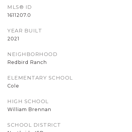
MLS® ID
1611207.0
YEAR BUILT
2021
NEIGHBORHOOD
Redbird Ranch
ELEMENTARY SCHOOL
Cole
HIGH SCHOOL
William Brennan
SCHOOL DISTRICT