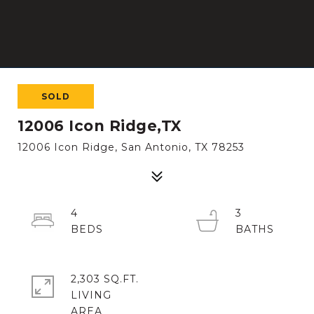
SOLD
12006 Icon Ridge,TX
12006 Icon Ridge, San Antonio, TX 78253
4
3
2,303 SQ.FT.
LIVING