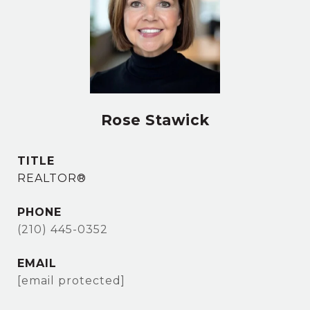
Rose Stawick
TITLE
REALTOR®
PHONE
(210) 445-0352
EMAIL
[email protected]