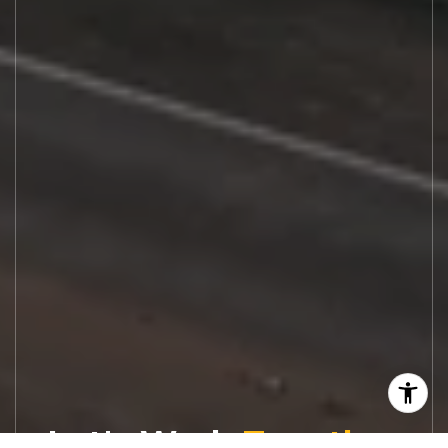
Let's Work