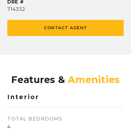
DRE #
714332
CONTACT AGENT
Features &
Interior
TOTAL BEDROOMS
4