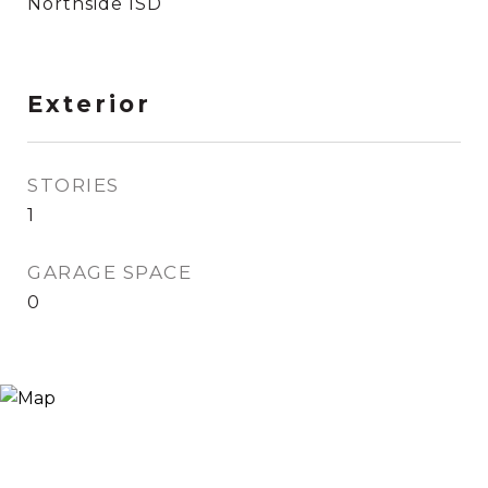
Northside ISD
Exterior
STORIES
1
GARAGE SPACE
0