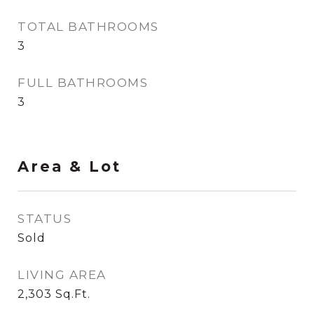
TOTAL BATHROOMS
3
FULL BATHROOMS
3
Area & Lot
STATUS
Sold
LIVING AREA
2,303
Sq.Ft.