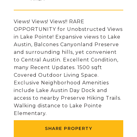
Views! Views! Views!! RARE
OPPORTUNITY for Unobstructed Views
in Lake Pointe! Expansive views to Lake
Austin, Balcones Canyonland Preserve
and surrounding hills, yet convenient
to Central Austin. Excellent Condition,
many Recent Updates. 1500 sqft
Covered Outdoor Living Space.
Exclusive Neighborhood Amenities
include Lake Austin Day Dock and
access to nearby Preserve Hiking Trails.
Walking distance to Lake Pointe
Elementary.
SHARE PROPERTY