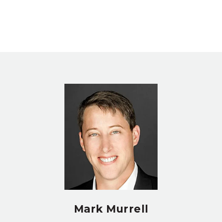
Mark Murrell