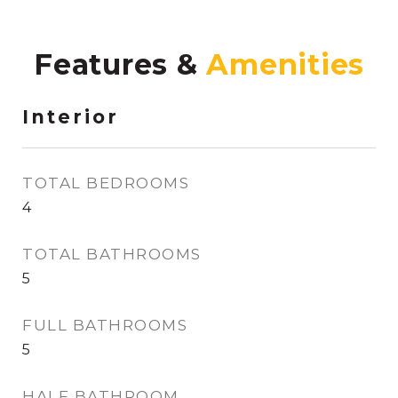
Features &
Interior
TOTAL BEDROOMS
4
TOTAL BATHROOMS
5
FULL BATHROOMS
5
HALF BATHROOM