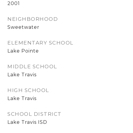
2001
NEIGHBORHOOD
Sweetwater
ELEMENTARY SCHOOL
Lake Pointe
MIDDLE SCHOOL
Lake Travis
HIGH SCHOOL
Lake Travis
SCHOOL DISTRICT
Lake Travis ISD