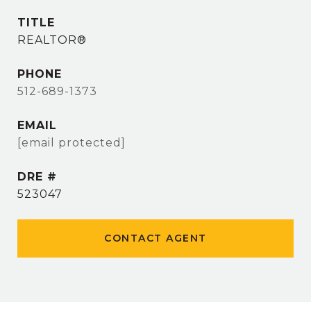
TITLE
REALTOR®
PHONE
512-689-1373
EMAIL
[email protected]
DRE #
523047
CONTACT AGENT