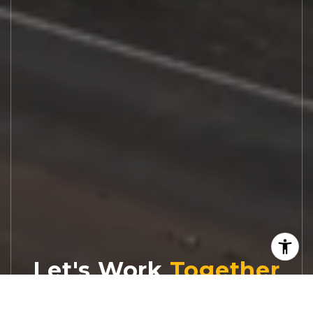
Let's Work