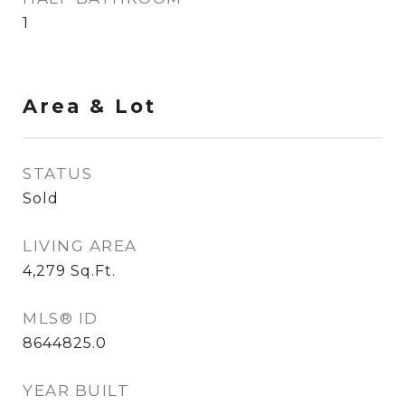
1
Area & Lot
STATUS
Sold
LIVING AREA
4,279
Sq.Ft.
MLS® ID
8644825.0
YEAR BUILT