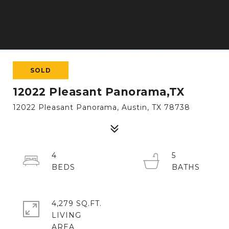
SOLD
12022 Pleasant Panorama,TX
12022 Pleasant Panorama, Austin, TX 78738
4
5
4,279 SQ.FT.
LIVING