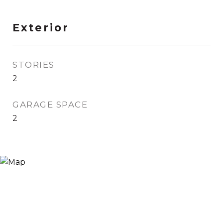
Exterior
STORIES
2
GARAGE SPACE
2