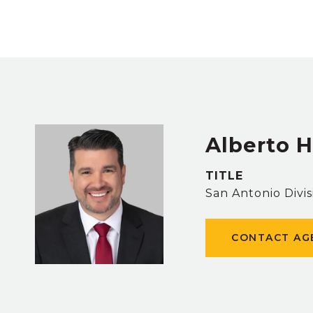
Alberto 
TITLE
San Antonio Divis
CONTACT AG