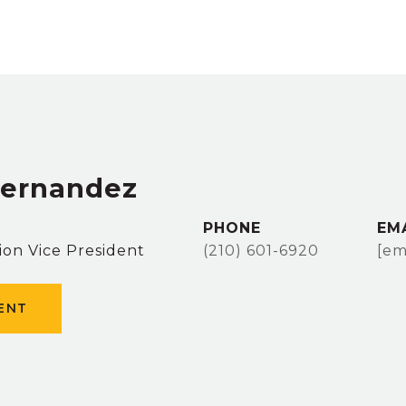
Hernandez
PHONE
EM
ion Vice President
(210) 601-6920
[em
ENT