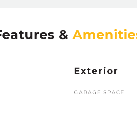
Features &
Exterior
GARAGE SPACE