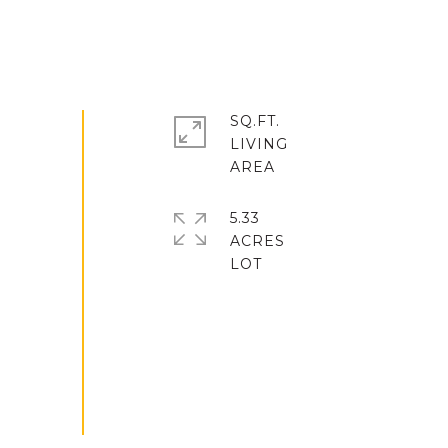
SQ.FT.
LIVING
5.33
ACRES