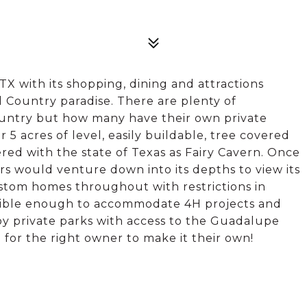
TX with its shopping, dining and attractions
ill Country paradise. There are plenty of
country but how many have their own private
r 5 acres of level, easily buildable, tree covered
tered with the state of Texas as Fairy Cavern. Once
rs would venture down into its depths to view its
stom homes throughout with restrictions in
exible enough to accommodate 4H projects and
njoy private parks with access to the Guadalupe
g for the right owner to make it their own!