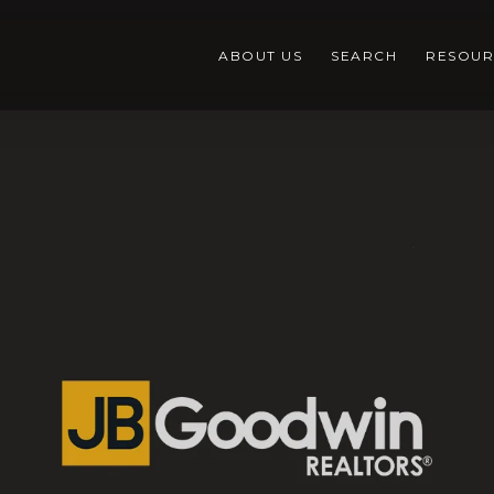
ABOUT US
SEARCH
RESOUR