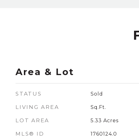
Area & Lot
STATUS
Sold
LIVING AREA
Sq.Ft.
LOT AREA
5.33
Acres
MLS® ID
1760124.0