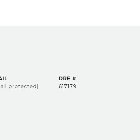
AIL
DRE #
ail protected]
617179