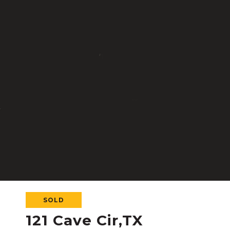
SOLD
121 Cave Cir,TX