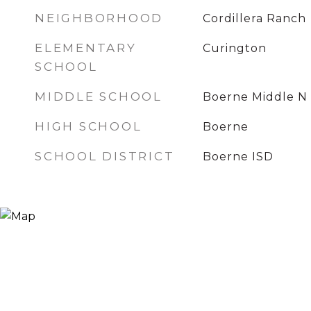
NEIGHBORHOOD
Cordillera Ranch
ELEMENTARY
Curington
SCHOOL
MIDDLE SCHOOL
Boerne Middle N
HIGH SCHOOL
Boerne
SCHOOL DISTRICT
Boerne ISD