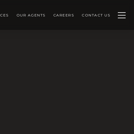
CES
OUR AGENTS
CAREERS
CONTACT US