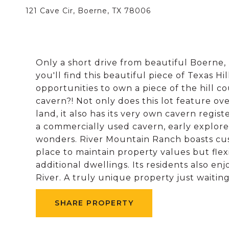
121 Cave Cir, Boerne, TX 78006
Only a short drive from beautiful Boerne, 
you'll find this beautiful piece of Texas H
opportunities to own a piece of the hill 
cavern?! Not only does this lot feature ove
land, it also has its very own cavern regis
a commercially used cavern, early explore
wonders. River Mountain Ranch boasts cu
place to maintain property values but fl
additional dwellings. Its residents also e
River. A truly unique property just waitin
SHARE PROPERTY