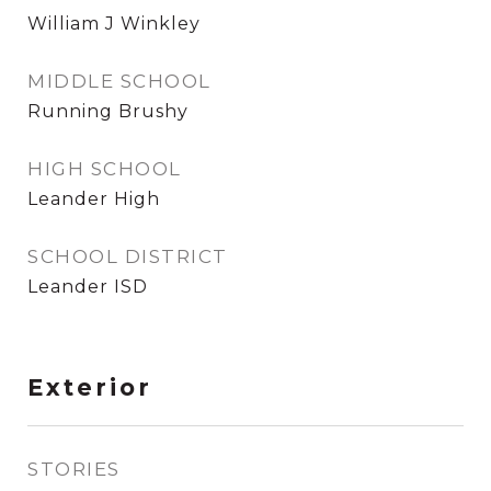
William J Winkley
MIDDLE SCHOOL
Running Brushy
HIGH SCHOOL
Leander High
SCHOOL DISTRICT
Leander ISD
Exterior
STORIES