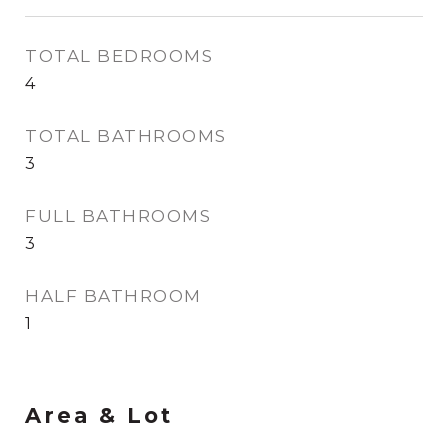
TOTAL BEDROOMS
4
TOTAL BATHROOMS
3
FULL BATHROOMS
3
HALF BATHROOM
1
Area & Lot