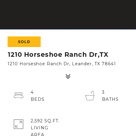
SOLD
1210 Horseshoe Ranch Dr,TX
1210 Horseshoe Ranch Dr, Leander, TX 78641
4
3
2,592 SQ.FT.
LIVING