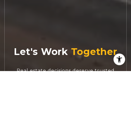
Let's Work
Real estate decisions deserve trusted
advice. With experienced agents, deep local
market expertise, and attentive service,
JBGoodwin REALTORS® focuses on helping
people first, guiding you through the
process with clarity, care, and confidence
from your first questions to closing day.