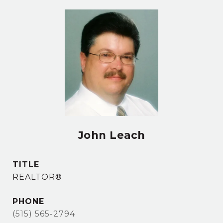
John Leach
TITLE
REALTOR®
PHONE
(515) 565-2794