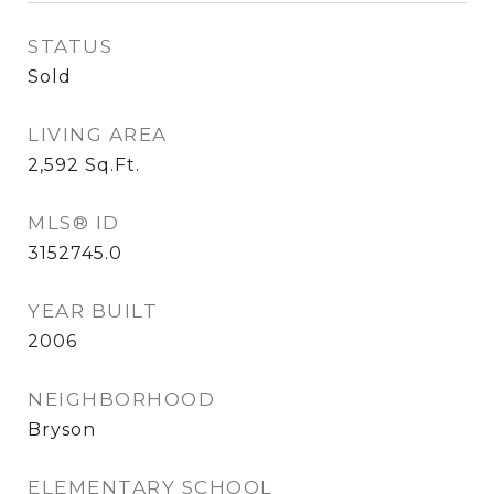
STATUS
Sold
LIVING AREA
2,592
Sq.Ft.
MLS® ID
3152745.0
YEAR BUILT
2006
NEIGHBORHOOD
Bryson
ELEMENTARY SCHOOL