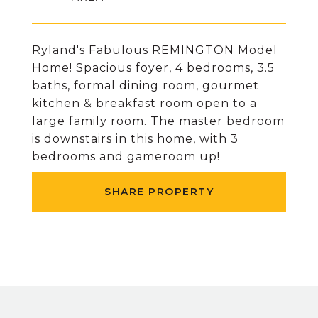
Ryland's Fabulous REMINGTON Model
Home! Spacious foyer, 4 bedrooms, 3.5
baths, formal dining room, gourmet
kitchen & breakfast room open to a
large family room. The master bedroom
is downstairs in this home, with 3
bedrooms and gameroom up!
SHARE PROPERTY