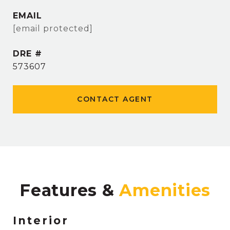
EMAIL
[email protected]
DRE #
573607
CONTACT AGENT
Features &
Interior