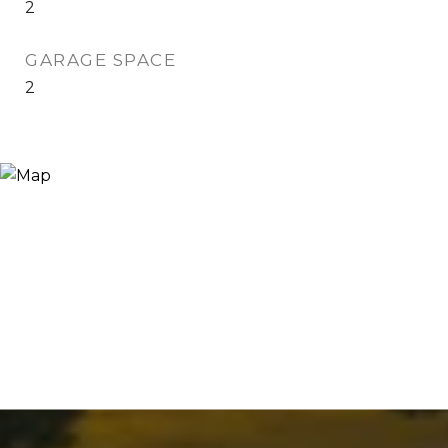
2
GARAGE SPACE
2