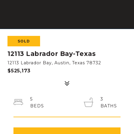
SOLD
12113 Labrador Bay-Texas
12113 Labrador Bay, Austin, Texas 78732
$525,173
5
3