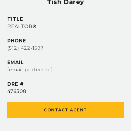
Tish Darey
TITLE
REALTOR®
PHONE
(512) 422-1597
EMAIL
[email protected]
DRE #
476308
CONTACT AGENT