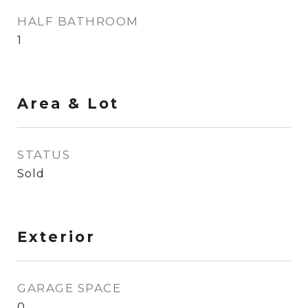
HALF BATHROOM
1
Area & Lot
STATUS
Sold
Exterior
GARAGE SPACE
0