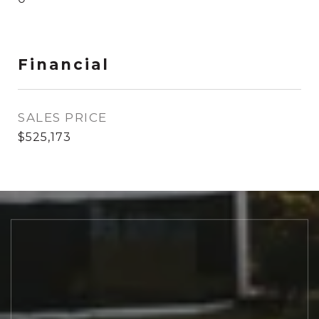
Financial
SALES PRICE
$525,173