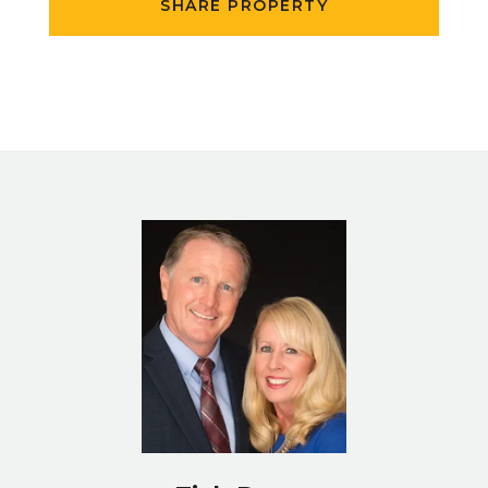
SHARE PROPERTY