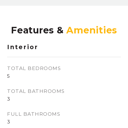
Features &
Interior
TOTAL BEDROOMS
5
TOTAL BATHROOMS
3
FULL BATHROOMS
3