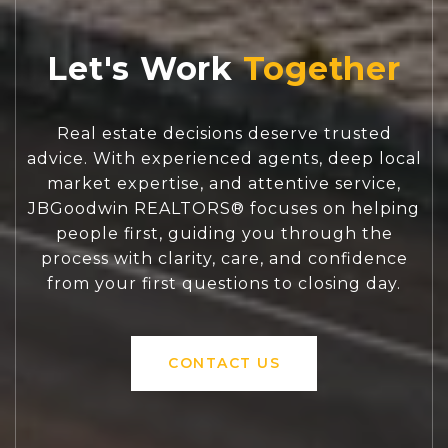
Let's Work
Real estate decisions deserve trusted
advice. With experienced agents, deep local
market expertise, and attentive service,
JBGoodwin REALTORS® focuses on helping
people first, guiding you through the
process with clarity, care, and confidence
from your first questions to closing day.
CONTACT US