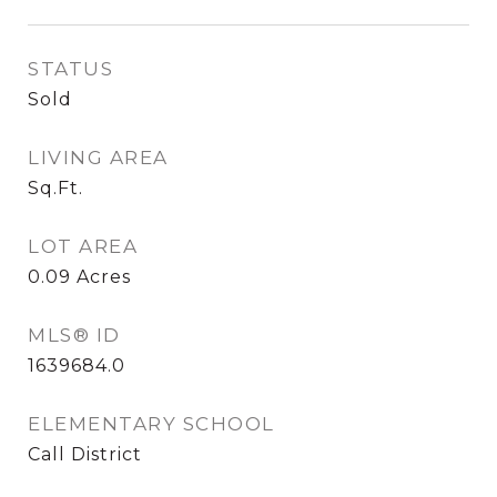
STATUS
Sold
LIVING AREA
Sq.Ft.
LOT AREA
0.09
Acres
MLS® ID
1639684.0
ELEMENTARY SCHOOL
Call District