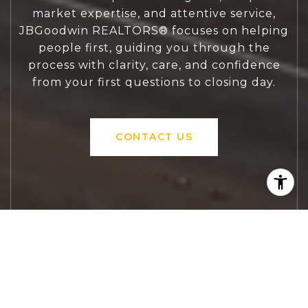
market expertise, and attentive service,
JBGoodwin REALTORS® focuses on helping
people first, guiding you through the
process with clarity, care, and confidence
from your first questions to closing day.
CONTACT US