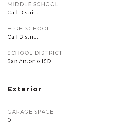
MIDDLE SCHOOL
Call District
HIGH SCHOOL
Call District
SCHOOL DISTRICT
San Antonio ISD
Exterior
GARAGE SPACE
0