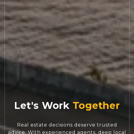
Let's Work
Real estate decisions deserve trusted
advice. With experienced agents, deep local