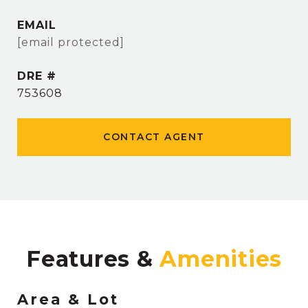
EMAIL
[email protected]
DRE #
753608
CONTACT AGENT
Features &
Area & Lot