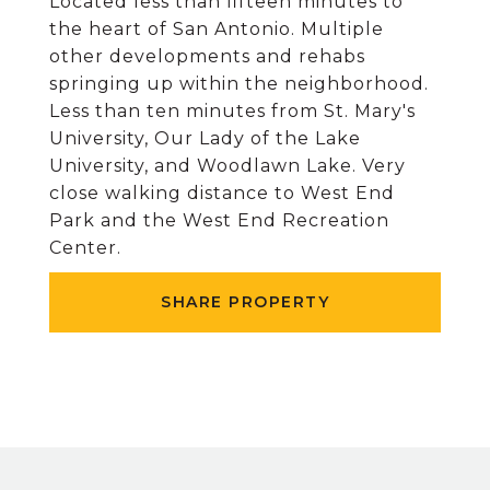
Located less than fifteen minutes to
the heart of San Antonio. Multiple
other developments and rehabs
springing up within the neighborhood.
Less than ten minutes from St. Mary's
University, Our Lady of the Lake
University, and Woodlawn Lake. Very
close walking distance to West End
Park and the West End Recreation
Center.
SHARE PROPERTY