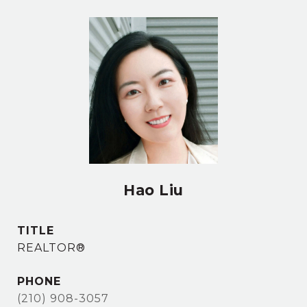
Hao Liu
TITLE
REALTOR®
PHONE
(210) 908-3057