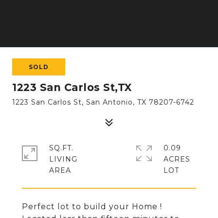
SOLD
1223 San Carlos St,TX
1223 San Carlos St, San Antonio, TX 78207-6742
SQ.FT.
0.09
LIVING
ACRES
Perfect lot to build your Home !