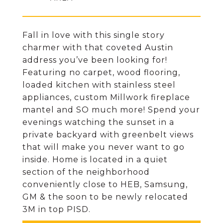
Fall in love with this single story
charmer with that coveted Austin
address you’ve been looking for!
Featuring no carpet, wood flooring,
loaded kitchen with stainless steel
appliances, custom Millwork fireplace
mantel and SO much more! Spend your
evenings watching the sunset in a
private backyard with greenbelt views
that will make you never want to go
inside. Home is located in a quiet
section of the neighborhood
conveniently close to HEB, Samsung,
GM & the soon to be newly relocated
3M in top PISD.