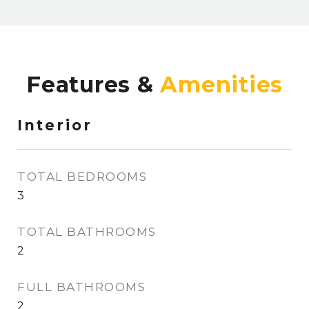
Features &
Interior
TOTAL BEDROOMS
3
TOTAL BATHROOMS
2
FULL BATHROOMS
2