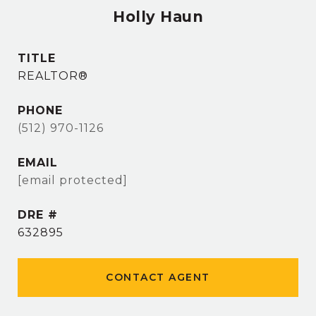
Holly Haun
TITLE
REALTOR®
PHONE
(512) 970-1126
EMAIL
[email protected]
DRE #
632895
CONTACT AGENT