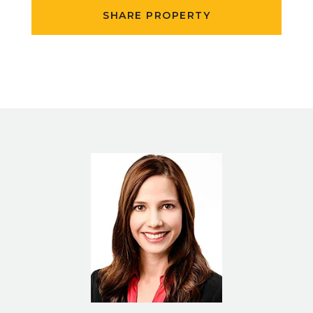
SHARE PROPERTY