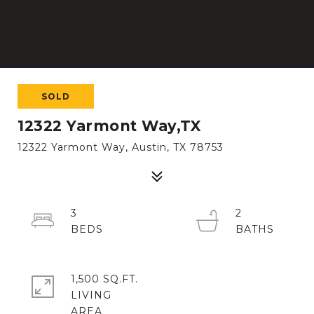
SOLD
12322 Yarmont Way,TX
12322 Yarmont Way, Austin, TX 78753
3
2
1,500 SQ.FT.
LIVING