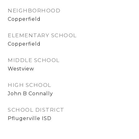
NEIGHBORHOOD
Copperfield
ELEMENTARY SCHOOL
Copperfield
MIDDLE SCHOOL
Westview
HIGH SCHOOL
John B Connally
SCHOOL DISTRICT
Pflugerville ISD