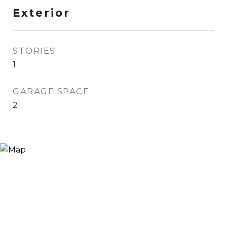
Exterior
STORIES
1
GARAGE SPACE
2