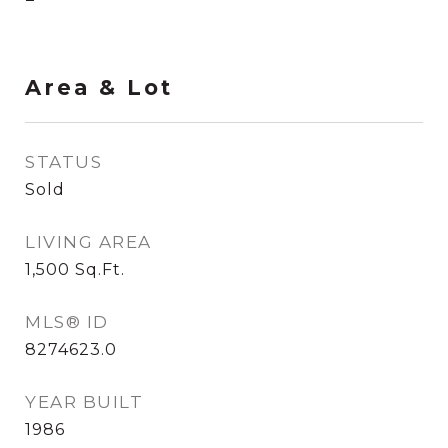
Area & Lot
STATUS
Sold
LIVING AREA
1,500
Sq.Ft.
MLS® ID
8274623.0
YEAR BUILT
1986