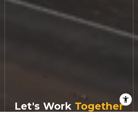
Let's Work
Real estate decisions deserve trusted
advice. With experienced agents, deep local