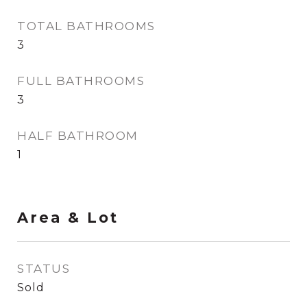
TOTAL BATHROOMS
3
FULL BATHROOMS
3
HALF BATHROOM
1
Area & Lot
STATUS
Sold