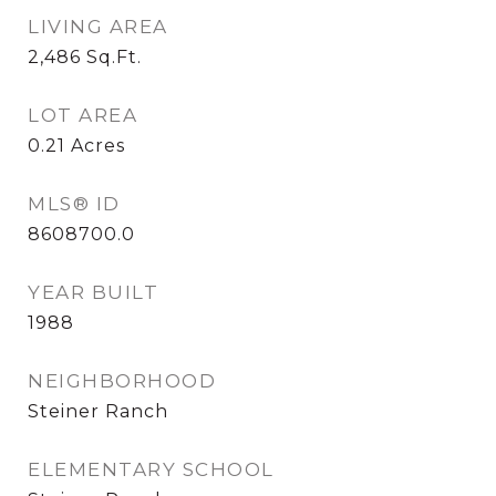
LIVING AREA
2,486
Sq.Ft.
LOT AREA
0.21
Acres
MLS® ID
8608700.0
YEAR BUILT
1988
NEIGHBORHOOD
Steiner Ranch
ELEMENTARY SCHOOL