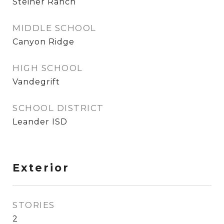
Steiner Ranch
MIDDLE SCHOOL
Canyon Ridge
HIGH SCHOOL
Vandegrift
SCHOOL DISTRICT
Leander ISD
Exterior
STORIES
2