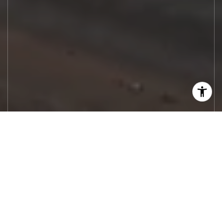
Let's Work
Real estate decisions deserve trusted
advice. With experienced agents, deep local
market expertise, and attentive service,