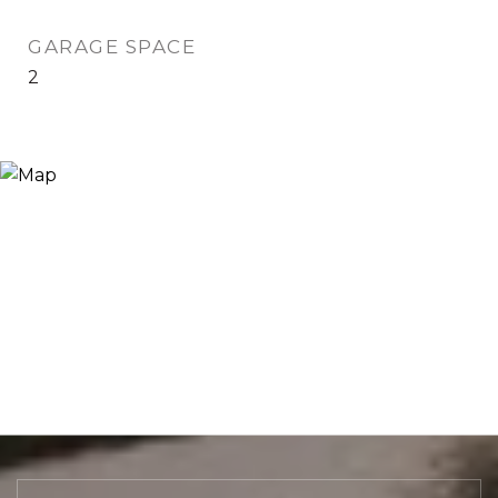
GARAGE SPACE
2