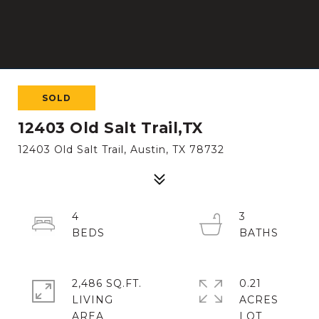
SOLD
12403 Old Salt Trail,TX
12403 Old Salt Trail, Austin, TX 78732
4
3
2,486 SQ.FT.
0.21
LIVING
ACRES