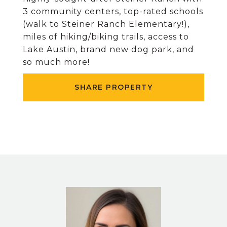
3 community centers, top-rated schools
(walk to Steiner Ranch Elementary!),
miles of hiking/biking trails, access to
Lake Austin, brand new dog park, and
so much more!
SHARE PROPERTY