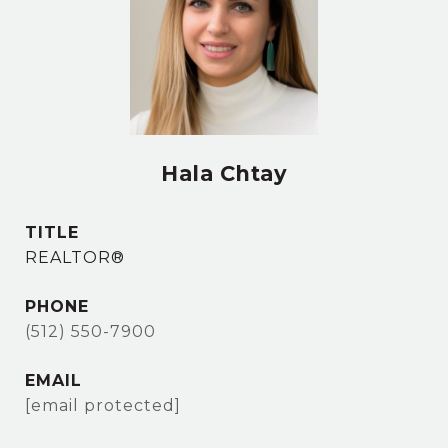
Hala Chtay
TITLE
REALTOR®
PHONE
(512) 550-7900
EMAIL
[email protected]