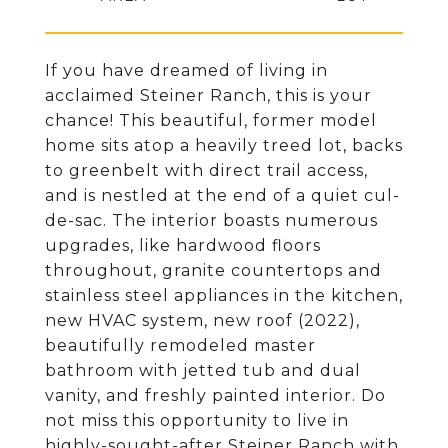
If you have dreamed of living in
acclaimed Steiner Ranch, this is your
chance! This beautiful, former model
home sits atop a heavily treed lot, backs
to greenbelt with direct trail access,
and is nestled at the end of a quiet cul-
de-sac. The interior boasts numerous
upgrades, like hardwood floors
throughout, granite countertops and
stainless steel appliances in the kitchen,
new HVAC system, new roof (2022),
beautifully remodeled master
bathroom with jetted tub and dual
vanity, and freshly painted interior. Do
not miss this opportunity to live in
highly-sought-after Steiner Ranch with