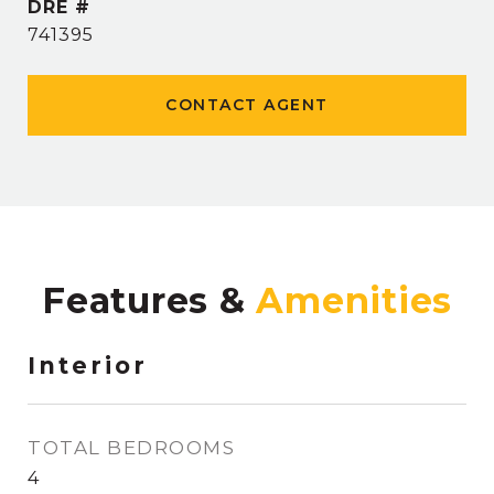
DRE #
741395
CONTACT AGENT
Features &
Interior
TOTAL BEDROOMS
4